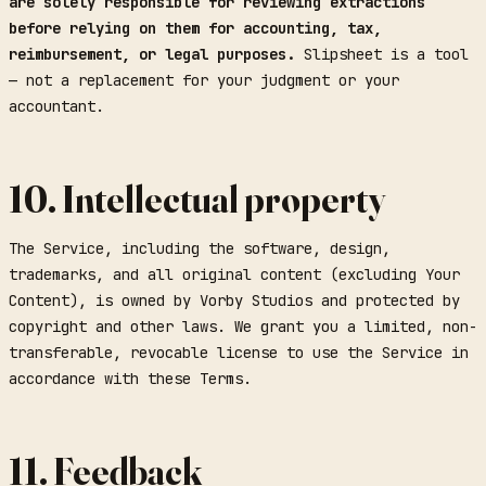
are solely responsible for reviewing extractions
before relying on them for accounting, tax,
reimbursement, or legal purposes.
Slipsheet is a tool
— not a replacement for your judgment or your
accountant.
10. Intellectual property
The Service, including the software, design,
trademarks, and all original content (excluding Your
Content), is owned by Vorby Studios and protected by
copyright and other laws. We grant you a limited, non-
transferable, revocable license to use the Service in
accordance with these Terms.
11. Feedback