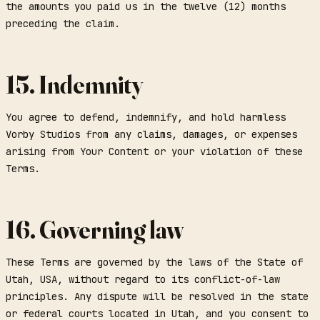
the amounts you paid us in the twelve (12) months
preceding the claim.
15. Indemnity
You agree to defend, indemnify, and hold harmless
Vorby Studios from any claims, damages, or expenses
arising from Your Content or your violation of these
Terms.
16. Governing law
These Terms are governed by the laws of the State of
Utah, USA, without regard to its conflict-of-law
principles. Any dispute will be resolved in the state
or federal courts located in Utah, and you consent to