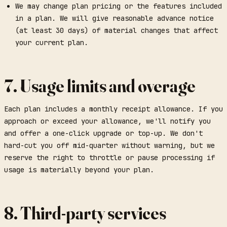
We may change plan pricing or the features included
in a plan. We will give reasonable advance notice
(at least 30 days) of material changes that affect
your current plan.
7. Usage limits and overage
Each plan includes a monthly receipt allowance. If you
approach or exceed your allowance, we'll notify you
and offer a one-click upgrade or top-up. We don't
hard-cut you off mid-quarter without warning, but we
reserve the right to throttle or pause processing if
usage is materially beyond your plan.
8. Third-party services