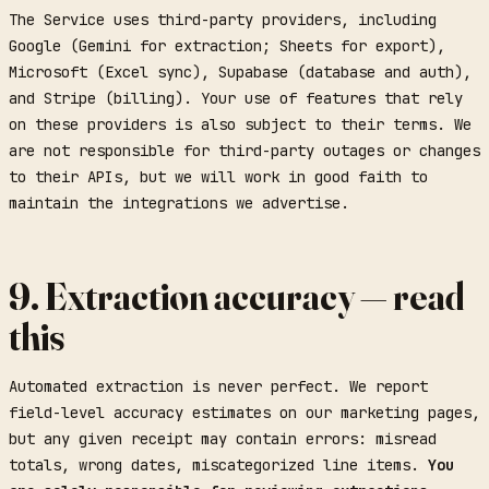
The Service uses third-party providers, including
Google (Gemini for extraction; Sheets for export),
Microsoft (Excel sync), Supabase (database and auth),
and Stripe (billing). Your use of features that rely
on these providers is also subject to their terms. We
are not responsible for third-party outages or changes
to their APIs, but we will work in good faith to
maintain the integrations we advertise.
9. Extraction accuracy — read
this
Automated extraction is never perfect. We report
field-level accuracy estimates on our marketing pages,
but any given receipt may contain errors: misread
totals, wrong dates, miscategorized line items.
You