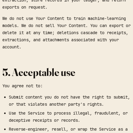
exports on request.
We do not use Your Content to train machine-learning
models. We do not sell Your Content. You can export or
delete it at any time; deletions cascade to receipts,
extractions, and attachments associated with your
account.
5. Acceptable use
You agree not to:
Submit content you do not have the right to submit,
or that violates another party's rights.
Use the Service to process illegal, fraudulent, or
deceptive receipts or records.
Reverse-engineer, resell, or wrap the Service as a