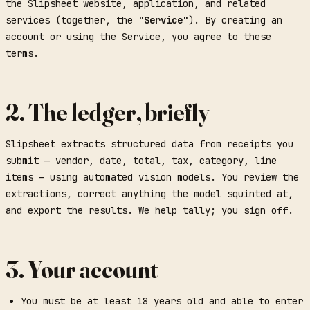
the Slipsheet website, application, and related
services (together, the
"Service"
). By creating an
account or using the Service, you agree to these
terms.
2. The ledger, briefly
Slipsheet extracts structured data from receipts you
submit — vendor, date, total, tax, category, line
items — using automated vision models. You review the
extractions, correct anything the model squinted at,
and export the results. We help tally; you sign off.
3. Your account
You must be at least 18 years old and able to enter