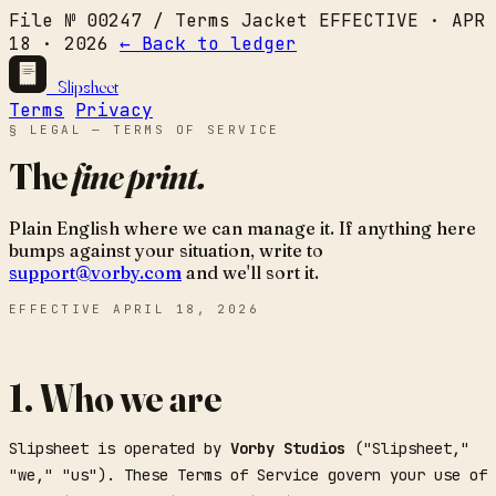
File № 00247 / Terms Jacket
EFFECTIVE · APR
18 · 2026
← Back to ledger
Slipsheet
Terms
Privacy
§ LEGAL — TERMS OF SERVICE
The
fine print.
Plain English where we can manage it. If anything here
bumps against your situation, write to
support@vorby.com
and we'll sort it.
EFFECTIVE
APRIL 18, 2026
1. Who we are
Slipsheet is operated by
Vorby Studios
("Slipsheet,"
"we," "us"). These Terms of Service govern your use of