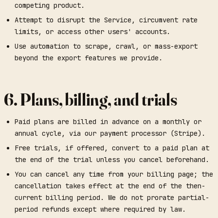
competing product.
Attempt to disrupt the Service, circumvent rate
limits, or access other users' accounts.
Use automation to scrape, crawl, or mass-export
beyond the export features we provide.
6. Plans, billing, and trials
Paid plans are billed in advance on a monthly or
annual cycle, via our payment processor (Stripe).
Free trials, if offered, convert to a paid plan at
the end of the trial unless you cancel beforehand.
You can cancel any time from your billing page; the
cancellation takes effect at the end of the then-
current billing period. We do not prorate partial-
period refunds except where required by law.