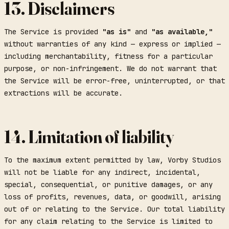
13. Disclaimers
The Service is provided
"as is"
and
"as available,"
without warranties of any kind — express or implied —
including merchantability, fitness for a particular
purpose, or non-infringement. We do not warrant that
the Service will be error-free, uninterrupted, or that
extractions will be accurate.
14. Limitation of liability
To the maximum extent permitted by law, Vorby Studios
will not be liable for any indirect, incidental,
special, consequential, or punitive damages, or any
loss of profits, revenues, data, or goodwill, arising
out of or relating to the Service. Our total liability
for any claim relating to the Service is limited to