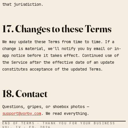
that jurisdiction.
17. Changes to these Terms
We may update these Terms from time to time. If a
change is material, we'll notify you by email or in-
app notice before it takes effect. Continued use of
the Service after the effective date of an update
constitutes acceptance of the updated Terms.
18. Contact
Questions, gripes, or shoebox photos —
support@vorby.com
. We read everything.
END OF TERMS · THANK YOU FOR YOUR BUSINESS
VOL. IV · ED. 2026