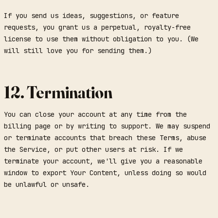
If you send us ideas, suggestions, or feature
requests, you grant us a perpetual, royalty-free
license to use them without obligation to you. (We
will still love you for sending them.)
12. Termination
You can close your account at any time from the
billing page or by writing to support. We may suspend
or terminate accounts that breach these Terms, abuse
the Service, or put other users at risk. If we
terminate your account, we'll give you a reasonable
window to export Your Content, unless doing so would
be unlawful or unsafe.