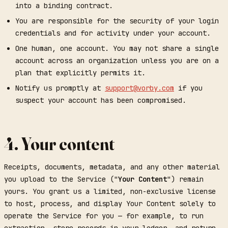
into a binding contract.
You are responsible for the security of your login
credentials and for activity under your account.
One human, one account. You may not share a single
account across an organization unless you are on a
plan that explicitly permits it.
Notify us promptly at
support@vorby.com
if you
suspect your account has been compromised.
4. Your content
Receipts, documents, metadata, and any other material
you upload to the Service ("
Your Content
") remain
yours. You grant us a limited, non-exclusive license
to host, process, and display Your Content solely to
operate the Service for you — for example, to run
extraction, store records in your ledger, and return