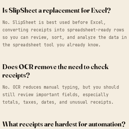
Is SlipSheet a replacement for Excel?
No. SlipSheet is best used before Excel,
converting receipts into spreadsheet-ready rows
so you can review, sort, and analyze the data in
the spreadsheet tool you already know.
Does OCR remove the need to check
receipts?
No. OCR reduces manual typing, but you should
still review important fields, especially
totals, taxes, dates, and unusual receipts.
What receipts are hardest for automation?