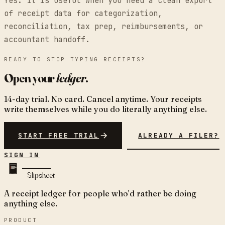
Yes. It is useful when you need a clean export
of receipt data for categorization,
reconciliation, tax prep, reimbursements, or
accountant handoff.
READY TO STOP TYPING RECEIPTS?
Open your
ledger
.
14-day trial. No card. Cancel anytime. Your receipts
write themselves while you do literally anything else.
START FREE TRIAL
ALREADY A FILER?
SIGN IN
Slipsheet
A receipt ledger for people who'd rather be doing
anything else.
PRODUCT