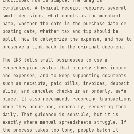
individual row is simple. The drag is
cumulative. A typical receipt requires several
small decisions: what counts as the merchant
name, whether the date is the purchase date or
posting date, whether tax and tip should be
split, how to categorize the expense, and how to
preserve a link back to the original document.
The IRS tells small businesses to use a
recordkeeping system that clearly shows income
and expenses, and to keep supporting documents
such as receipts, paid bills, invoices, deposit
slips, and canceled checks in an orderly, safe
place. It also recommends recording transactions
when they occur and, generally, recording them
daily. That guidance is sensible, but it is
exactly where manual spreadsheets struggle. If
the process takes too long, people batch it