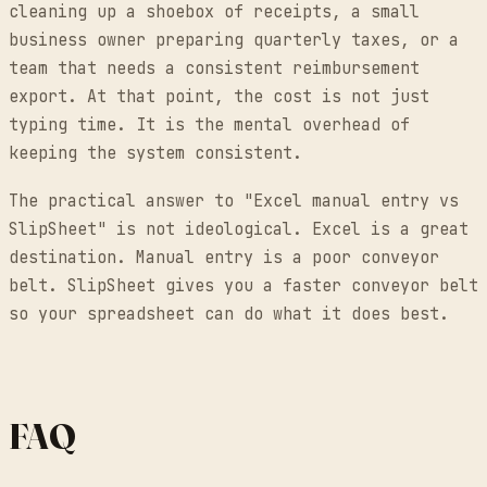
cleaning up a shoebox of receipts, a small
business owner preparing quarterly taxes, or a
team that needs a consistent reimbursement
export. At that point, the cost is not just
typing time. It is the mental overhead of
keeping the system consistent.
The practical answer to "Excel manual entry vs
SlipSheet" is not ideological. Excel is a great
destination. Manual entry is a poor conveyor
belt. SlipSheet gives you a faster conveyor belt
so your spreadsheet can do what it does best.
FAQ