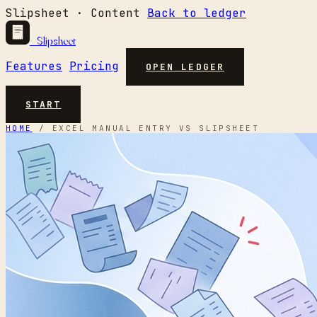
Slipsheet · Content
Back to ledger
Slipsheet
Features
Pricing
OPEN LEDGER
START
HOME
/
EXCEL MANUAL ENTRY VS SLIPSHEET