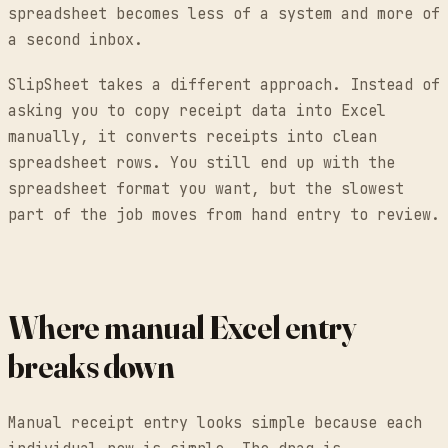
spreadsheet becomes less of a system and more of
a second inbox.
SlipSheet takes a different approach. Instead of
asking you to copy receipt data into Excel
manually, it converts receipts into clean
spreadsheet rows. You still end up with the
spreadsheet format you want, but the slowest
part of the job moves from hand entry to review.
Where manual Excel entry
breaks down
Manual receipt entry looks simple because each