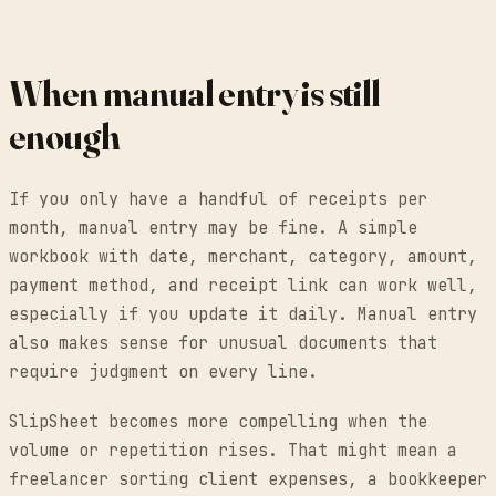
When manual entry is still
enough
If you only have a handful of receipts per
month, manual entry may be fine. A simple
workbook with date, merchant, category, amount,
payment method, and receipt link can work well,
especially if you update it daily. Manual entry
also makes sense for unusual documents that
require judgment on every line.
SlipSheet becomes more compelling when the
volume or repetition rises. That might mean a
freelancer sorting client expenses, a bookkeeper