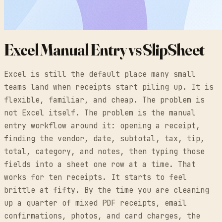
Excel Manual Entry vs SlipSheet
Excel is still the default place many small
teams land when receipts start piling up. It is
flexible, familiar, and cheap. The problem is
not Excel itself. The problem is the manual
entry workflow around it: opening a receipt,
finding the vendor, date, subtotal, tax, tip,
total, category, and notes, then typing those
fields into a sheet one row at a time. That
works for ten receipts. It starts to feel
brittle at fifty. By the time you are cleaning
up a quarter of mixed PDF receipts, email
confirmations, photos, and card charges, the