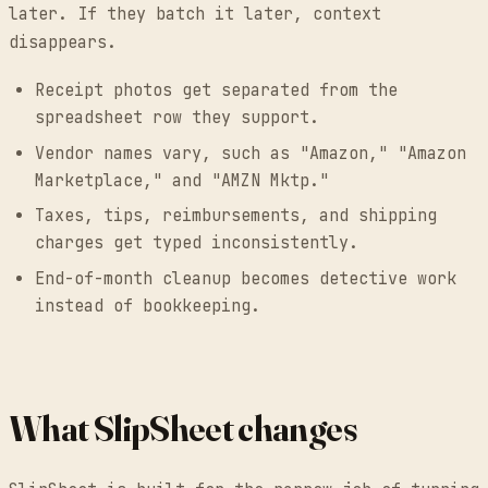
later. If they batch it later, context
disappears.
Receipt photos get separated from the
spreadsheet row they support.
Vendor names vary, such as "Amazon," "Amazon
Marketplace," and "AMZN Mktp."
Taxes, tips, reimbursements, and shipping
charges get typed inconsistently.
End-of-month cleanup becomes detective work
instead of bookkeeping.
What SlipSheet changes