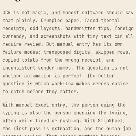
OCR is not magic, and honest software should say
that plainly. Crumpled paper, faded thermal
receipts, odd layouts, handwritten tips, foreign
currency, and screenshots with tiny text can all
require review. But manual entry has its own
failure modes: transposed digits, skipped rows,
copied totals from the wrong receipt, and
inconsistent vendor names. The question is not
whether automation is perfect. The better
question is which workflow makes errors easier
to catch before they matter.
With manual Excel entry, the person doing the
typing is also the person checking the typing,
often while tired or rushing. With SlipSheet,
the first pass is extraction, and the human job