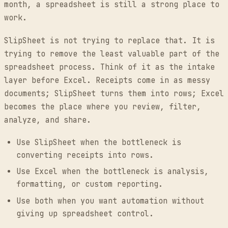
month, a spreadsheet is still a strong place to
work.
SlipSheet is not trying to replace that. It is
trying to remove the least valuable part of the
spreadsheet process. Think of it as the intake
layer before Excel. Receipts come in as messy
documents; SlipSheet turns them into rows; Excel
becomes the place where you review, filter,
analyze, and share.
Use SlipSheet when the bottleneck is
converting receipts into rows.
Use Excel when the bottleneck is analysis,
formatting, or custom reporting.
Use both when you want automation without
giving up spreadsheet control.