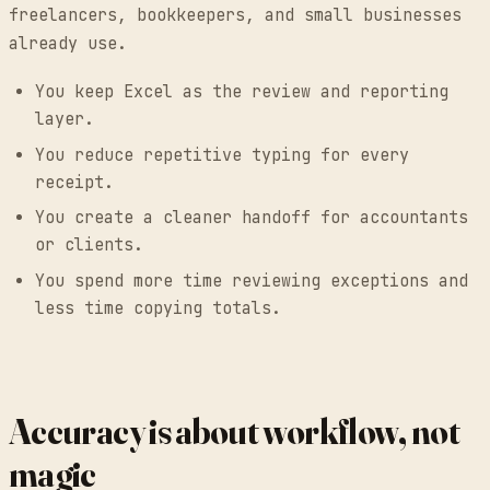
freelancers, bookkeepers, and small businesses
already use.
You keep Excel as the review and reporting
layer.
You reduce repetitive typing for every
receipt.
You create a cleaner handoff for accountants
or clients.
You spend more time reviewing exceptions and
less time copying totals.
Accuracy is about workflow, not
magic