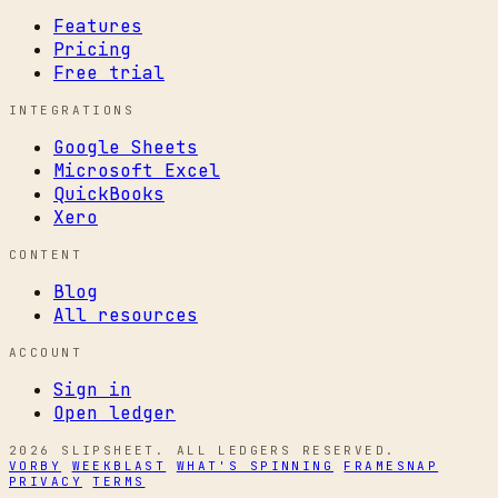
Features
Pricing
Free trial
INTEGRATIONS
Google Sheets
Microsoft Excel
QuickBooks
Xero
CONTENT
Blog
All resources
ACCOUNT
Sign in
Open ledger
2026 SLIPSHEET. ALL LEDGERS RESERVED.
VORBY
WEEKBLAST
WHAT'S SPINNING
FRAMESNAP
PRIVACY
TERMS