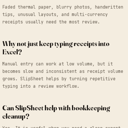
Faded thermal paper, blurry photos, handwritten
tips, unusual layouts, and multi-currency
receipts usually need the most review.
Why not just keep typing receipts into
Excel?
Manual entry can work at low volume, but it
becomes slow and inconsistent as receipt volume
grows. SlipSheet helps by turning repetitive
typing into a review workflow.
Can SlipSheet help with bookkeeping
cleanup?