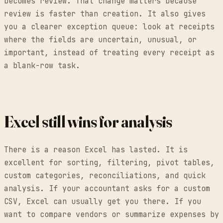
becomes review. That change matters because
review is faster than creation. It also gives
you a clearer exception queue: look at receipts
where the fields are uncertain, unusual, or
important, instead of treating every receipt as
a blank-row task.
Excel still wins for analysis
There is a reason Excel has lasted. It is
excellent for sorting, filtering, pivot tables,
custom categories, reconciliations, and quick
analysis. If your accountant asks for a custom
CSV, Excel can usually get you there. If you
want to compare vendors or summarize expenses by