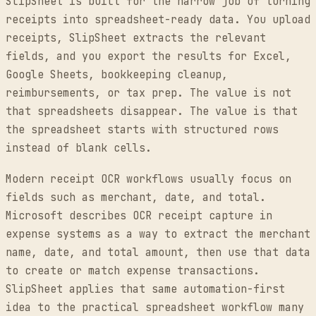
SlipSheet is built for the narrow job of turning
receipts into spreadsheet-ready data. You upload
receipts, SlipSheet extracts the relevant
fields, and you export the results for Excel,
Google Sheets, bookkeeping cleanup,
reimbursements, or tax prep. The value is not
that spreadsheets disappear. The value is that
the spreadsheet starts with structured rows
instead of blank cells.
Modern receipt OCR workflows usually focus on
fields such as merchant, date, and total.
Microsoft describes OCR receipt capture in
expense systems as a way to extract the merchant
name, date, and total amount, then use that data
to create or match expense transactions.
SlipSheet applies that same automation-first
idea to the practical spreadsheet workflow many