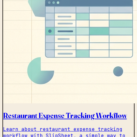
Restaurant Expense Tracking Workflow
Learn about restaurant expense tracking
workflow with SlipSheet, a simple way to