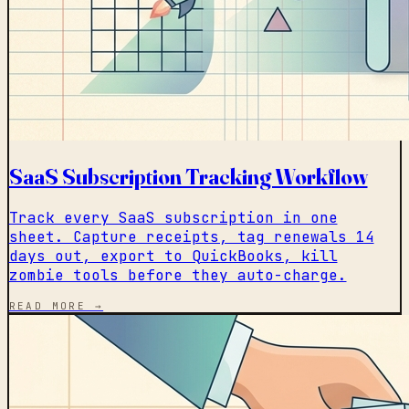
SaaS Subscription Tracking Workflow
Track every SaaS subscription in one
sheet. Capture receipts, tag renewals 14
days out, export to QuickBooks, kill
zombie tools before they auto-charge.
READ MORE →