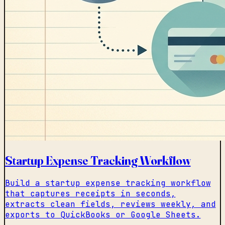
Startup Expense Tracking Workflow
Build a startup expense tracking workflow
that captures receipts in seconds,
extracts clean fields, reviews weekly, and
exports to QuickBooks or Google Sheets.