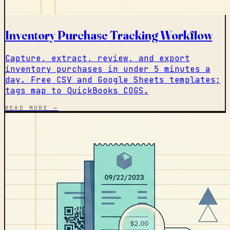
Inventory Purchase Tracking Workflow
Capture, extract, review, and export
inventory purchases in under 5 minutes a
day. Free CSV and Google Sheets templates;
tags map to QuickBooks COGS.
READ MORE →