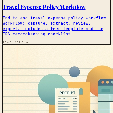
Travel Expense Policy Workflow
End-to-end travel expense policy workflow
workflow: capture, extract, review,
export. Includes a free template and the
IRS recordkeeping checklist.
READ MORE →