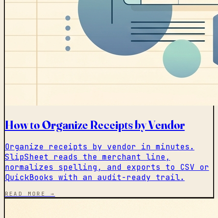
How to Organize Receipts by Vendor
Organize receipts by vendor in minutes.
SlipSheet reads the merchant line,
normalizes spelling, and exports to CSV or
QuickBooks with an audit-ready trail.
READ MORE →