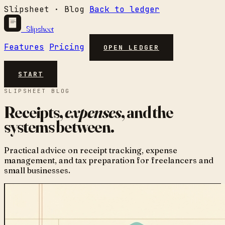
Slipsheet · Blog
Back to ledger
Slipsheet
Features
Pricing
OPEN LEDGER
START
SLIPSHEET BLOG
Receipts,
expenses
, and the
systems between.
Practical advice on receipt tracking, expense
management, and tax preparation for freelancers and
small businesses.