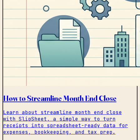
How to Streamline Month End Close
Learn about streamline month end close
with SlipSheet, a simple way to turn
receipts into spreadsheet-ready data for
expenses, bookkeeping, and tax prep.