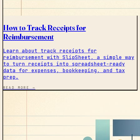
How to Track Receipts for
Reimbursement
Learn about track receipts for
reimbursement with SlipSheet, a simple way
to turn receipts into spreadsheet-ready
data for expenses, bookkeeping, and tax
prep.
READ MORE →