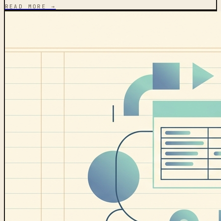
READ MORE →