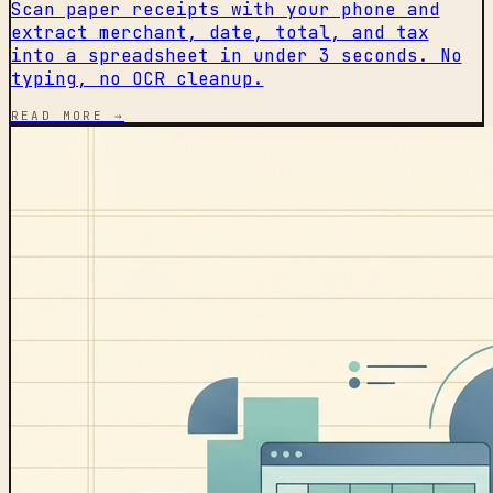
Scan paper receipts with your phone and
extract merchant, date, total, and tax
into a spreadsheet in under 3 seconds. No
typing, no OCR cleanup.
READ MORE →