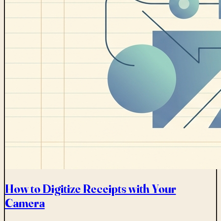
How to Digitize Receipts with Your
Camera