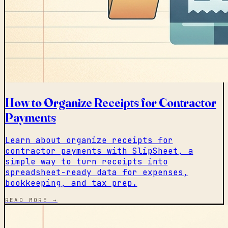
How to Organize Receipts for Contractor
Payments
Learn about organize receipts for
contractor payments with SlipSheet, a
simple way to turn receipts into
spreadsheet-ready data for expenses,
bookkeeping, and tax prep.
READ MORE →