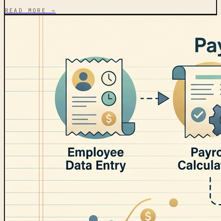
READ MORE →