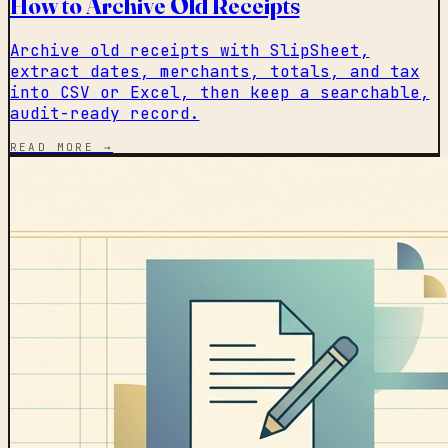
How to Archive Old Receipts
Archive old receipts with SlipSheet,
extract dates, merchants, totals, and tax
into CSV or Excel, then keep a searchable,
audit-ready record.
READ MORE →