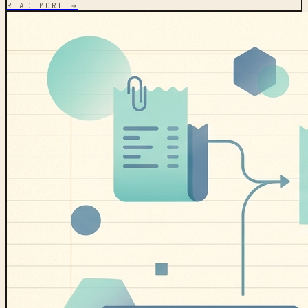
READ MORE →