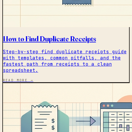
How to Find Duplicate Receipts
Step-by-step find duplicate receipts guide
with templates, common pitfalls, and the
fastest path from receipts to a clean
spreadsheet.
READ MORE →