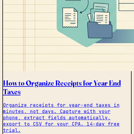
How to Organize Receipts for Year End
Taxes
Organize receipts for year-end taxes in
minutes, not days. Capture with your
phone, extract fields automatically,
export to CSV for your CPA. 14-day free
trial.