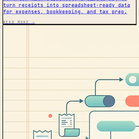
turn receipts into spreadsheet-ready data
for expenses, bookkeeping, and tax prep.
READ MORE →