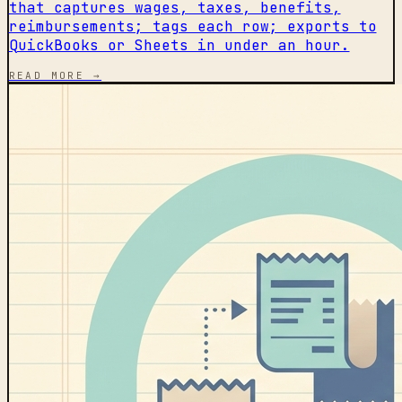
that captures wages, taxes, benefits,
reimbursements; tags each row; exports to
QuickBooks or Sheets in under an hour.
READ MORE →