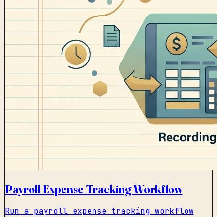
Payroll Expense Tracking Workflow
Run a payroll expense tracking workflow