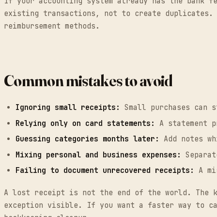
If your accounting system already has the bank f
existing transactions, not to create duplicates.
reimbursement methods.
Common mistakes to avoid
Ignoring small receipts:
Small purchases can s
Relying only on card statements:
A statement pr
Guessing categories months later:
Add notes wh
Mixing personal and business expenses:
Separate
Failing to document unrecovered receipts:
A mis
A lost receipt is not the end of the world. The 
exception visible. If you want a faster way to c