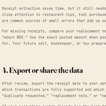
Receipt extraction saves time, but it still need
close attention to restaurant tips, fuel purchas
are common sources of small errors that add up o
For missing receipts, compare your replacement n
“about $80.” Use the exact posted amount when po
for. Your future self, bookkeeper, or tax prepar
4. Export or share the data
After review, export the receipt data to your sp
which transactions are fully supported and which
“duplicate requested,” “replacement note,” or “n