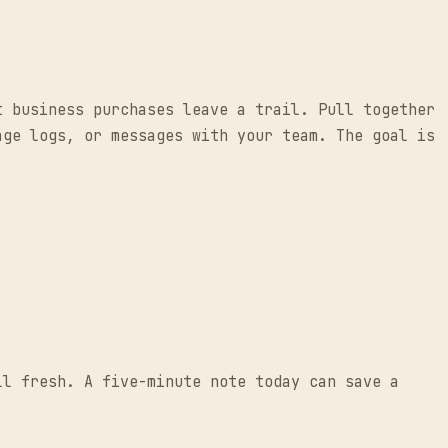
t business purchases leave a trail. Pull together
age logs, or messages with your team. The goal is
.
ll fresh. A five-minute note today can save a