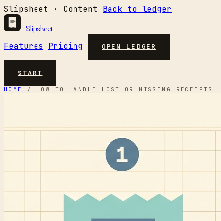
Slipsheet · Content
Back to ledger
Slipsheet
Features
Pricing
OPEN LEDGER
START
HOME
/
HOW TO HANDLE LOST OR MISSING RECEIPTS