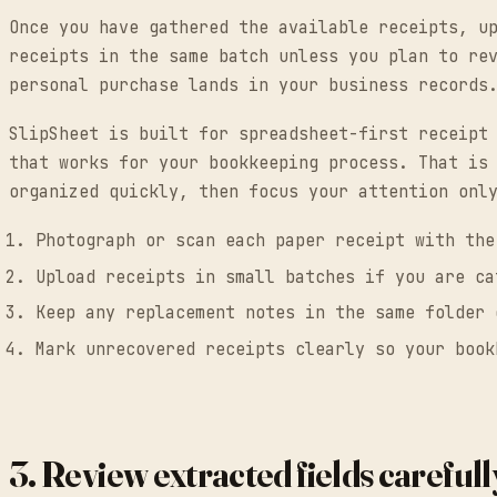
Once you have gathered the available receipts, u
receipts in the same batch unless you plan to re
personal purchase lands in your business records
SlipSheet is built for spreadsheet-first receipt
that works for your bookkeeping process. That is
organized quickly, then focus your attention onl
Photograph or scan each paper receipt with the
Upload receipts in small batches if you are ca
Keep any replacement notes in the same folder 
Mark unrecovered receipts clearly so your book
3. Review extracted fields carefull