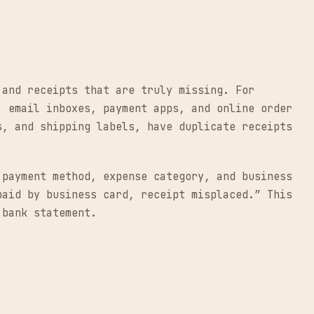
 and receipts that are truly missing. For
, email inboxes, payment apps, and online order
s, and shipping labels, have duplicate receipts
 payment method, expense category, and business
paid by business card, receipt misplaced.” This
 bank statement.