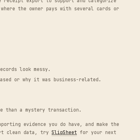
e receipt export to support and categorize
 where the owner pays with several cards or
ecords look messy.
ased or why it was business-related.
e than a mystery transaction.
pporting evidence you do have, and make the
ort clean data, try
SlipSheet
for your next