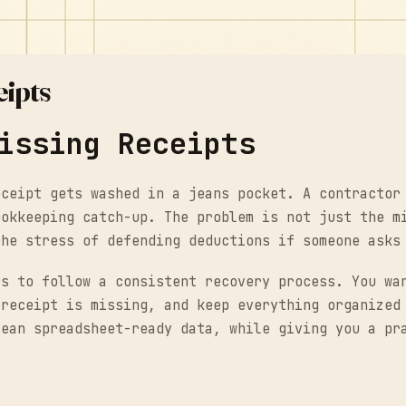
eipts
issing Receipts
eceipt gets washed in a jeans pocket. A contractor
ookkeeping catch-up. The problem is not just the m
the stress of defending deductions if someone asks
is to follow a consistent recovery process. You wa
 receipt is missing, and keep everything organized
lean spreadsheet-ready data, while giving you a pr