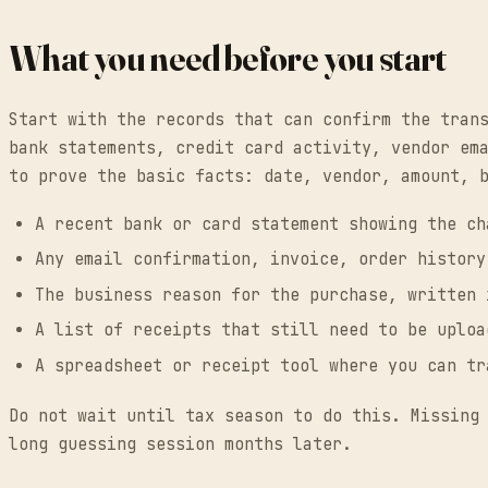
What you need before you start
Start with the records that can confirm the tran
bank statements, credit card activity, vendor em
to prove the basic facts: date, vendor, amount, 
A recent bank or card statement showing the ch
Any email confirmation, invoice, order history
The business reason for the purchase, written 
A list of receipts that still need to be uploa
A spreadsheet or receipt tool where you can tr
Do not wait until tax season to do this. Missing
long guessing session months later.