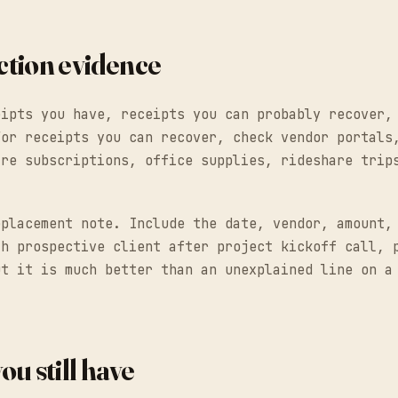
action evidence
eipts you have, receipts you can probably recover,
For receipts you can recover, check vendor portals
are subscriptions, office supplies, rideshare trip
eplacement note. Include the date, vendor, amount,
th prospective client after project kickoff call, 
ut it is much better than an unexplained line on a
ou still have