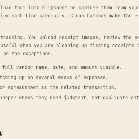
pload them into SlipSheet or capture them from you
view each line carefully. Clean batches make the r
.
 tracking. You upload receipt images, review the e
 useful when you are cleaning up missing receipts 
y on the exceptions.
 full vendor name, date, and amount visible.
tching up on several weeks of expenses.
or spreadsheet as the related transaction.
keeper knows they need judgment, not duplicate ent
y