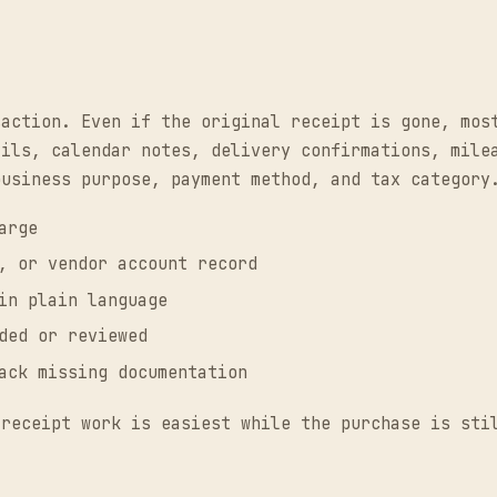
saction. Even if the original receipt is gone, mos
ails, calendar notes, delivery confirmations, mile
business purpose, payment method, and tax category
arge
, or vendor account record
in plain language
ded or reviewed
ack missing documentation
 receipt work is easiest while the purchase is sti