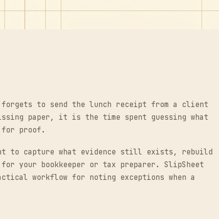
 forgets to send the lunch receipt from a client
issing paper, it is the time spent guessing what
 for proof.
nt to capture what evidence still exists, rebuild
 for your bookkeeper or tax preparer. SlipSheet
actical workflow for noting exceptions when a