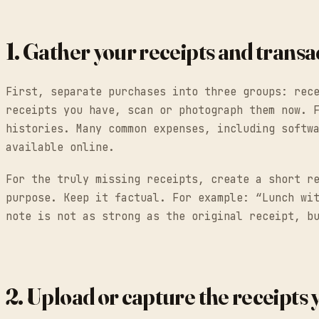
1. Gather your receipts and trans
First, separate purchases into three groups: rec
receipts you have, scan or photograph them now. 
histories. Many common expenses, including softw
available online.
For the truly missing receipts, create a short r
purpose. Keep it factual. For example: “Lunch wi
note is not as strong as the original receipt, b
2. Upload or capture the receipts y