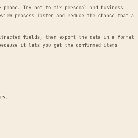
r phone. Try not to mix personal and business
eview process faster and reduce the chance that a
xtracted fields, then export the data in a format
because it lets you get the confirmed items
ry.