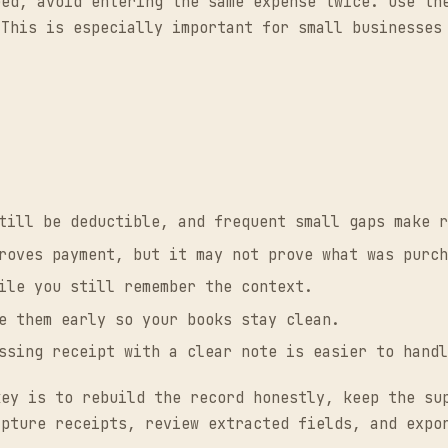
eed, avoid entering the same expense twice. Use th
 This is especially important for small businesses
till be deductible, and frequent small gaps make r
oves payment, but it may not prove what was purch
ile you still remember the context.
 them early so your books stay clean.
sing receipt with a clear note is easier to handl
key is to rebuild the record honestly, keep the su
apture receipts, review extracted fields, and exp