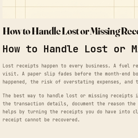
How to Handle Lost or Missing Rec
How to Handle Lost or M
Lost receipts happen to every business. A fuel r
visit. A paper slip fades before the month-end b
happened, the risk of overstating expenses, and 
The best way to handle lost or missing receipts 
the transaction details, document the reason the
helps by turning the receipts you do have into c
receipt cannot be recovered.