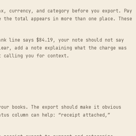
ax, currency, and category before you export. Pay
e the total appears in more than one place. These
ank line says $84.19, your note should not say
lear, add a note explaining what the charge was
t calling you for context.
your books. The export should make it obvious
atus column can help: “receipt attached,”