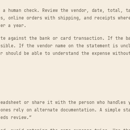
s a human check. Review the vendor, date, total, t
es, online orders with shipping, and receipts wher
ver a year.
ote against the bank or card transaction. If the b
ssible. If the vendor name on the statement is unc
er should be able to understand the expense withou
readsheet or share it with the person who handles 
 ones rely on alternate documentation. A simple st
eeds review.”