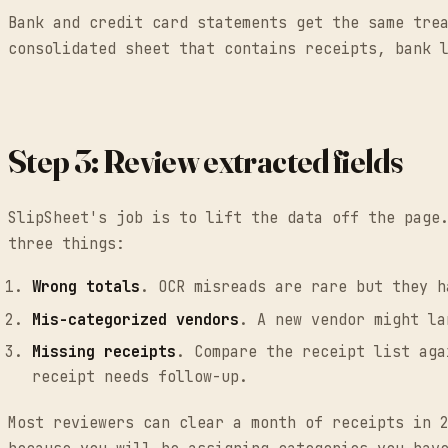
Bank and credit card statements get the same tre
consolidated sheet that contains receipts, bank 
Step 3: Review extracted fields
SlipSheet's job is to lift the data off the page
three things:
Wrong totals
. OCR misreads are rare but they h
Mis-categorized vendors
. A new vendor might la
Missing receipts
. Compare the receipt list aga
receipt needs follow-up.
Most reviewers can clear a month of receipts in 