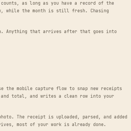
 counts, as long as you have a record of the
w, while the month is still fresh. Chasing
h. Anything that arrives after that goes into
se the mobile capture flow to snap new receipts
 and total, and writes a clean row into your
photo. The receipt is uploaded, parsed, and added
rives, most of your work is already done.