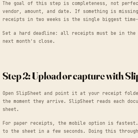
The goal of this step is completeness, not perfe
vendor, amount, and date. If something is missin
receipts in two weeks is the single biggest time
Set a hard deadline: all receipts must be in the
next month's close.
Step 2: Upload or capture with Sl
Open SlipSheet and point it at your receipt fold
the moment they arrive. SlipSheet reads each doc
sheet.
For paper receipts, the mobile option is fastest
to the sheet in a few seconds. Doing this throug