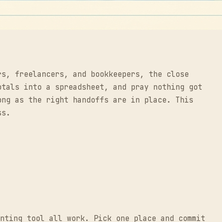
rs, freelancers, and bookkeepers, the close
otals into a spreadsheet, and pray nothing got
ong as the right handoffs are in place. This
ss.
nting tool all work. Pick one place and commit