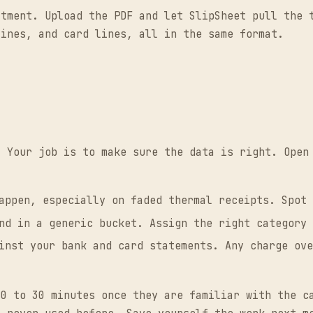
atment. Upload the PDF and let SlipSheet pull the 
lines, and card lines, all in the same format.
. Your job is to make sure the data is right. Open
appen, especially on faded thermal receipts. Spot 
nd in a generic bucket. Assign the right category 
inst your bank and card statements. Any charge ove
20 to 30 minutes once they are familiar with the c