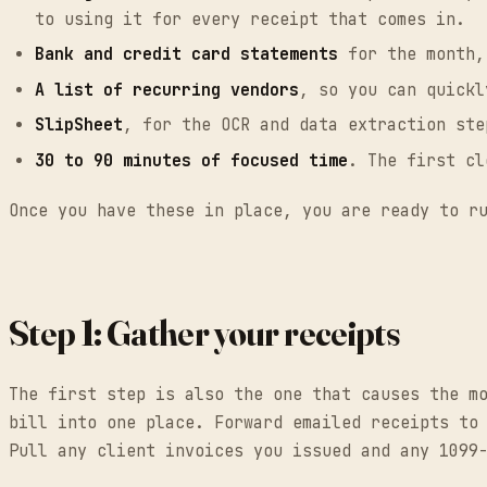
to using it for every receipt that comes in.
Bank and credit card statements
for the month,
A list of recurring vendors
, so you can quickl
SlipSheet
, for the OCR and data extraction ste
30 to 90 minutes of focused time
. The first cl
Once you have these in place, you are ready to r
Step 1: Gather your receipts
The first step is also the one that causes the m
bill into one place. Forward emailed receipts to
Pull any client invoices you issued and any 1099