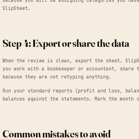
because you will be assigning categories you hav
SlipSheet.
Step 4: Export or share the data
When the review is clean, export the sheet. Slip
you work with a bookkeeper or accountant, share 
because they are not retyping anything.
Run your standard reports (profit and loss, bala
balances against the statements. Mark the month 
Common mistakes to avoid