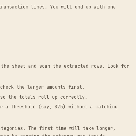
transaction lines. You will end up with one
 the sheet and scan the extracted rows. Look for
check the larger amounts first.
so the totals roll up correctly.
r a threshold (say, $25) without a matching
ategories. The first time will take longer,