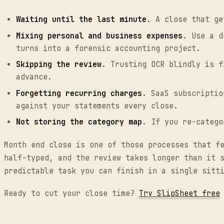
Waiting until the last minute
. A close that ge
Mixing personal and business expenses
. Use a d
turns into a forensic accounting project.
Skipping the review
. Trusting OCR blindly is f
advance.
Forgetting recurring charges
. SaaS subscriptio
against your statements every close.
Not storing the category map
. If you re-catego
Month end close is one of those processes that f
half-typed, and the review takes longer than it 
predictable task you can finish in a single sitt
Ready to cut your close time?
Try SlipSheet free