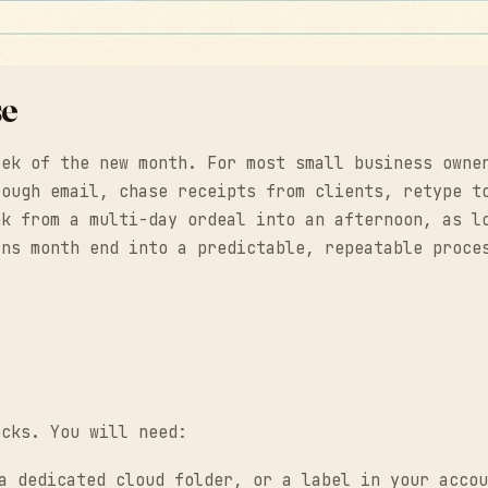
se
eek of the new month. For most small business owne
rough email, chase receipts from clients, retype t
nk from a multi-day ordeal into an afternoon, as l
rns month end into a predictable, repeatable proce
ocks. You will need:
 dedicated cloud folder, or a label in your accou