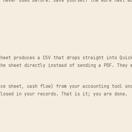
e never used before. Save yourself the work next m
Sheet produces a CSV that drops straight into Quic
the sheet directly instead of sending a PDF. They 
nce sheet, cash flow) from your accounting tool on
closed in your records. That is it; you are done.