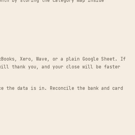
onth by storing the category map inside
kBooks, Xero, Wave, or a plain Google Sheet. If
will thank you, and your close will be faster
ce the data is in. Reconcile the bank and card