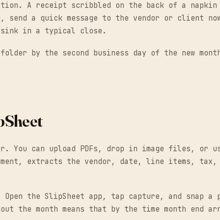
ction. A receipt scribbled on the back of a napkin
g, send a quick message to the vendor or client no
-sink in a typical close.
 folder by the second business day of the new mont
ipSheet
er. You can upload PDFs, drop in image files, or u
ument, extracts the vendor, date, line items, tax,
. Open the SlipSheet app, tap capture, and snap a 
hout the month means that by the time month end ar