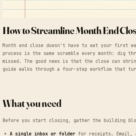
How to Streamline Month End Clo
Month end close doesn't have to eat your first w
process is the same scramble every month: dig th
missed. The good news is that the close can shri
guide walks through a four-step workflow that tu
What you need
Before you start closing, gather the building bl
A single inbox or folder
for receipts. Email, a