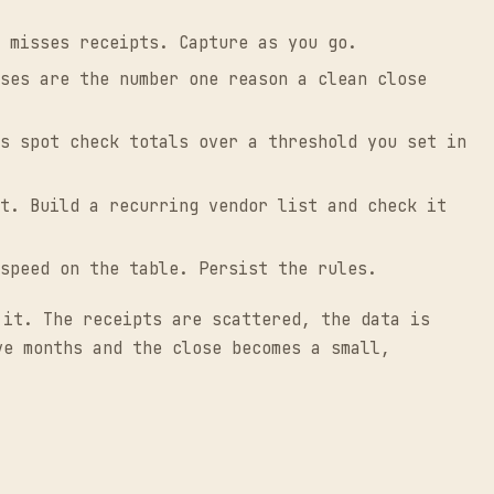
 misses receipts. Capture as you go.
ses are the number one reason a clean close
s spot check totals over a threshold you set in
t. Build a recurring vendor list and check it
speed on the table. Persist the rules.
 it. The receipts are scattered, the data is
ve months and the close becomes a small,