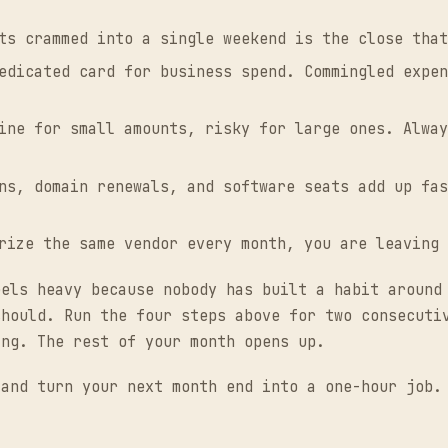
ts crammed into a single weekend is the close that
edicated card for business spend. Commingled expen
ine for small amounts, risky for large ones. Alway
ns, domain renewals, and software seats add up fas
rize the same vendor every month, you are leaving 
eels heavy because nobody has built a habit around
should. Run the four steps above for two consecuti
ing. The rest of your month opens up.
and turn your next month end into a one-hour job.