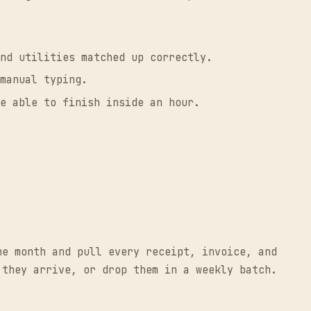
nd utilities matched up correctly.
manual typing.
e able to finish inside an hour.
he month and pull every receipt, invoice, and
 they arrive, or drop them in a weekly batch.