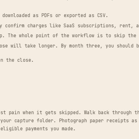
 downloaded as PDFs or exported as CSV.
y confirm charges like SaaS subscriptions, rent, a
p. The whole point of the workflow is to skip the 
ose will take longer. By month three, you should b
un the close.
ost pain when it gets skipped. Walk back through t
 your capture folder. Photograph paper receipts as
-eligible payments you made.