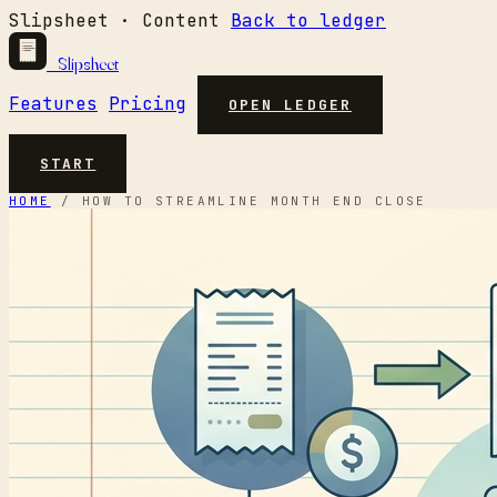
Slipsheet · Content
Back to ledger
Slipsheet
Features
Pricing
OPEN LEDGER
START
HOME
/
HOW TO STREAMLINE MONTH END CLOSE