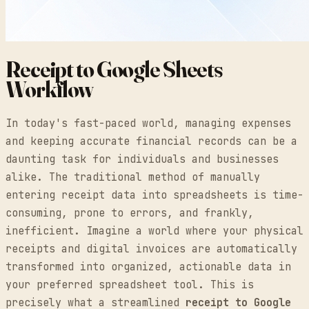
Receipt to Google Sheets
Workflow
In today's fast-paced world, managing expenses
and keeping accurate financial records can be a
daunting task for individuals and businesses
alike. The traditional method of manually
entering receipt data into spreadsheets is time-
consuming, prone to errors, and frankly,
inefficient. Imagine a world where your physical
receipts and digital invoices are automatically
transformed into organized, actionable data in
your preferred spreadsheet tool. This is
precisely what a streamlined
receipt to Google