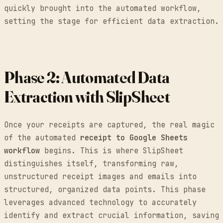
quickly brought into the automated workflow,
setting the stage for efficient data extraction.
Phase 2: Automated Data
Extraction with SlipSheet
Once your receipts are captured, the real magic
of the automated
receipt to Google Sheets
workflow
begins. This is where SlipSheet
distinguishes itself, transforming raw,
unstructured receipt images and emails into
structured, organized data points. This phase
leverages advanced technology to accurately
identify and extract crucial information, saving