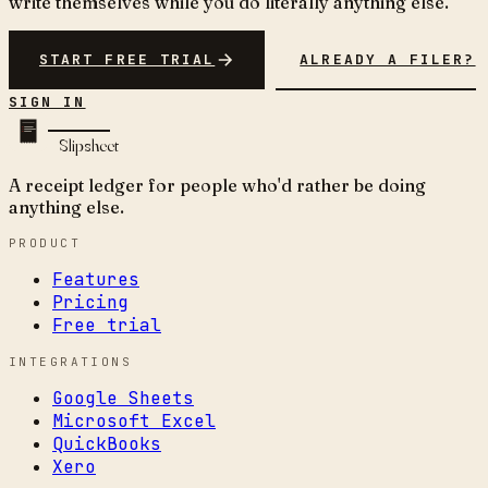
write themselves while you do literally anything else.
START FREE TRIAL
ALREADY A FILER?
SIGN IN
Slipsheet
A receipt ledger for people who'd rather be doing
anything else.
PRODUCT
Features
Pricing
Free trial
INTEGRATIONS
Google Sheets
Microsoft Excel
QuickBooks
Xero