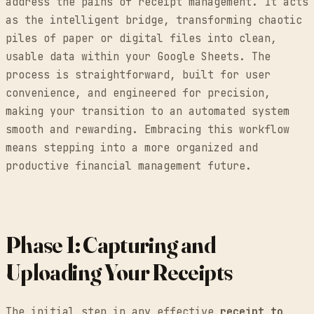
address the pains of receipt management. It acts
as the intelligent bridge, transforming chaotic
piles of paper or digital files into clean,
usable data within your Google Sheets. The
process is straightforward, built for user
convenience, and engineered for precision,
making your transition to an automated system
smooth and rewarding. Embracing this workflow
means stepping into a more organized and
productive financial management future.
Phase 1: Capturing and
Uploading Your Receipts
The initial step in any effective
receipt to