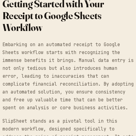
Getting Started with Your
Receipt to Google Sheets
Workflow
Embarking on an automated receipt to Google
Sheets workflow starts with recognizing the
immense benefits it brings. Manual data entry is
not only tedious but also introduces human
error, leading to inaccuracies that can
complicate financial reconciliation. By adopting
an automated solution, you ensure consistency
and free up valuable time that can be better
spent on analysis or core business activities.
SlipSheet stands as a pivotal tool in this
modern workflow, designed specifically to