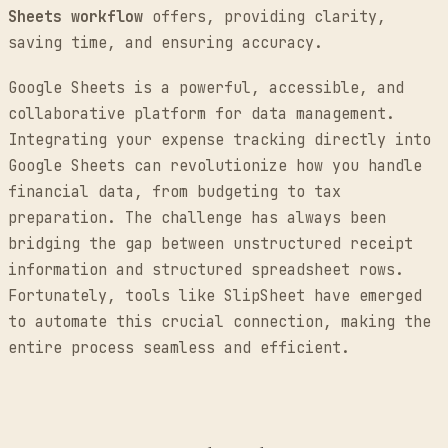
Sheets workflow
offers, providing clarity,
saving time, and ensuring accuracy.
Google Sheets is a powerful, accessible, and
collaborative platform for data management.
Integrating your expense tracking directly into
Google Sheets can revolutionize how you handle
financial data, from budgeting to tax
preparation. The challenge has always been
bridging the gap between unstructured receipt
information and structured spreadsheet rows.
Fortunately, tools like SlipSheet have emerged
to automate this crucial connection, making the
entire process seamless and efficient.