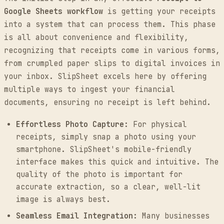
Google Sheets workflow
is getting your receipts
into a system that can process them. This phase
is all about convenience and flexibility,
recognizing that receipts come in various forms,
from crumpled paper slips to digital invoices in
your inbox. SlipSheet excels here by offering
multiple ways to ingest your financial
documents, ensuring no receipt is left behind.
Effortless Photo Capture:
For physical
receipts, simply snap a photo using your
smartphone. SlipSheet's mobile-friendly
interface makes this quick and intuitive. The
quality of the photo is important for
accurate extraction, so a clear, well-lit
image is always best.
Seamless Email Integration:
Many businesses