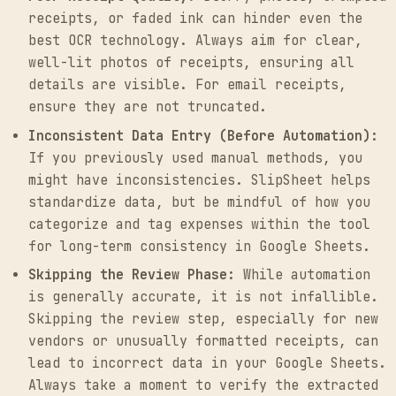
receipts, or faded ink can hinder even the
best OCR technology. Always aim for clear,
well-lit photos of receipts, ensuring all
details are visible. For email receipts,
ensure they are not truncated.
Inconsistent Data Entry (Before Automation):
If you previously used manual methods, you
might have inconsistencies. SlipSheet helps
standardize data, but be mindful of how you
categorize and tag expenses within the tool
for long-term consistency in Google Sheets.
Skipping the Review Phase:
While automation
is generally accurate, it is not infallible.
Skipping the review step, especially for new
vendors or unusually formatted receipts, can
lead to incorrect data in your Google Sheets.
Always take a moment to verify the extracted