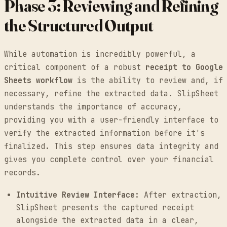
Phase 3: Reviewing and Refining
the Structured Output
While automation is incredibly powerful, a
critical component of a robust
receipt to Google
Sheets workflow
is the ability to review and, if
necessary, refine the extracted data. SlipSheet
understands the importance of accuracy,
providing you with a user-friendly interface to
verify the extracted information before it's
finalized. This step ensures data integrity and
gives you complete control over your financial
records.
Intuitive Review Interface:
After extraction,
SlipSheet presents the captured receipt
alongside the extracted data in a clear,