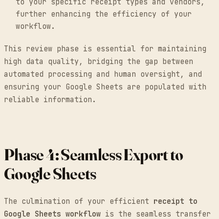
to your specific receipt types and vendors,
further enhancing the efficiency of your
workflow.
This review phase is essential for maintaining
high data quality, bridging the gap between
automated processing and human oversight, and
ensuring your Google Sheets are populated with
reliable information.
Phase 4: Seamless Export to
Google Sheets
The culmination of your efficient
receipt to
Google Sheets workflow
is the seamless transfer