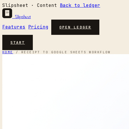
Slipsheet · Content
Back to ledger
Slipsheet
Features
Pricing
OPEN LEDGER
START
HOME
/
RECEIPT TO GOOGLE SHEETS WORKFLOW