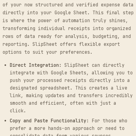
of your now structured and verified expense data
directly into your Google Sheet. This final step
is where the power of automation truly shines,
transforming individual receipts into organized
rows of data ready for analysis, budgeting, and
reporting. SlipSheet offers flexible export
options to suit your preferences.
Direct Integration:
SlipSheet can directly
integrate with Google Sheets, allowing you to
push your processed receipts directly into a
designated spreadsheet. This creates a live
link, making updates and transfers incredibly
smooth and efficient, often with just a
click.
Copy and Paste Functionality:
For those who
prefer a more hands-on approach or need to
consolidate data from various sources,