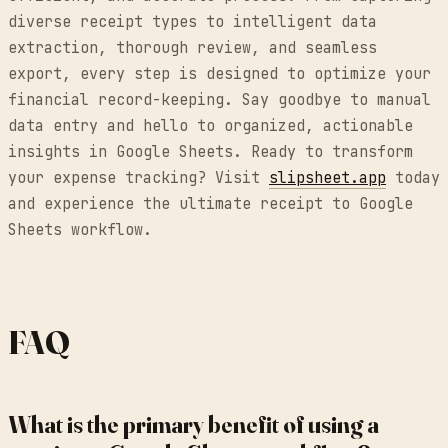
diverse receipt types to intelligent data
extraction, thorough review, and seamless
export, every step is designed to optimize your
financial record-keeping. Say goodbye to manual
data entry and hello to organized, actionable
insights in Google Sheets. Ready to transform
your expense tracking? Visit
slipsheet.app
today
and experience the ultimate receipt to Google
Sheets workflow.
FAQ
What is the primary benefit of using a