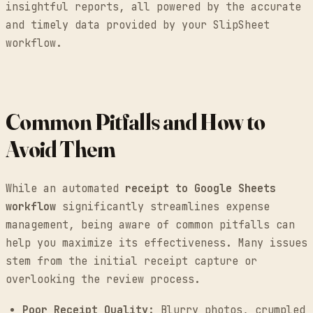
insightful reports, all powered by the accurate
and timely data provided by your SlipSheet
workflow.
Common Pitfalls and How to
Avoid Them
While an automated
receipt to Google Sheets
workflow
significantly streamlines expense
management, being aware of common pitfalls can
help you maximize its effectiveness. Many issues
stem from the initial receipt capture or
overlooking the review process.
Poor Receipt Quality:
Blurry photos, crumpled