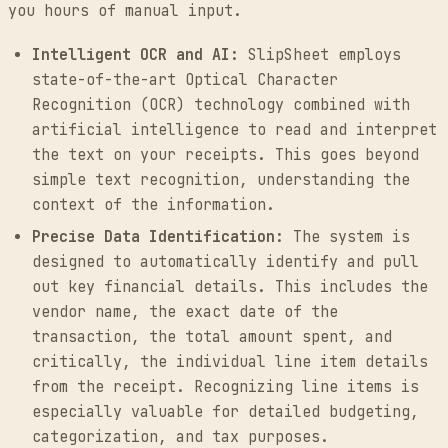
you hours of manual input.
Intelligent OCR and AI:
SlipSheet employs
state-of-the-art Optical Character
Recognition (OCR) technology combined with
artificial intelligence to read and interpret
the text on your receipts. This goes beyond
simple text recognition, understanding the
context of the information.
Precise Data Identification:
The system is
designed to automatically identify and pull
out key financial details. This includes the
vendor name, the exact date of the
transaction, the total amount spent, and
critically, the individual line item details
from the receipt. Recognizing line items is
especially valuable for detailed budgeting,
categorization, and tax purposes.