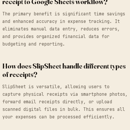
receipt to Google Sheets workflow?
The primary benefit is significant time savings
and enhanced accuracy in expense tracking. It
eliminates manual data entry, reduces errors,
and provides organized financial data for
budgeting and reporting.
How does SlipSheet handle different types
of receipts?
SlipSheet is versatile, allowing users to
capture physical receipts via smartphone photos,
forward email receipts directly, or upload
scanned digital files in bulk. This ensures all
your expenses can be processed efficiently.