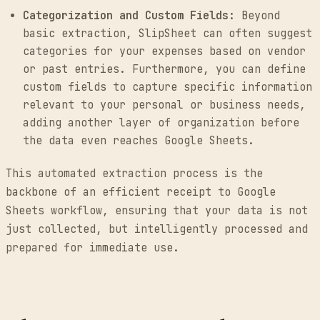
Categorization and Custom Fields:
Beyond
basic extraction, SlipSheet can often suggest
categories for your expenses based on vendor
or past entries. Furthermore, you can define
custom fields to capture specific information
relevant to your personal or business needs,
adding another layer of organization before
the data even reaches Google Sheets.
This automated extraction process is the
backbone of an efficient receipt to Google
Sheets workflow, ensuring that your data is not
just collected, but intelligently processed and
prepared for immediate use.