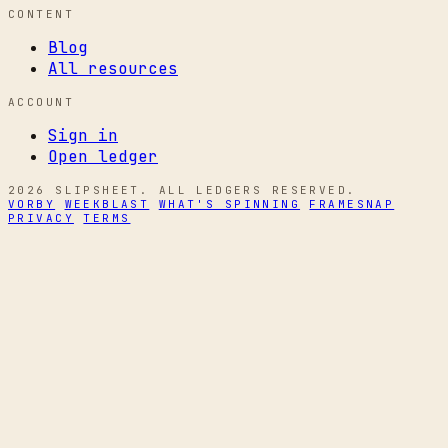
CONTENT
Blog
All resources
ACCOUNT
Sign in
Open ledger
2026 SLIPSHEET. ALL LEDGERS RESERVED.
VORBY
WEEKBLAST
WHAT'S SPINNING
FRAMESNAP
PRIVACY
TERMS