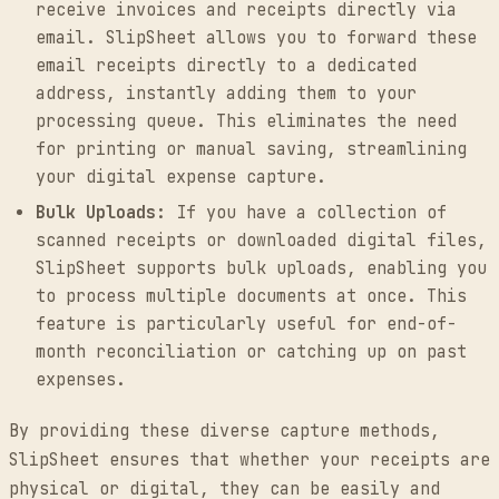
receive invoices and receipts directly via
email. SlipSheet allows you to forward these
email receipts directly to a dedicated
address, instantly adding them to your
processing queue. This eliminates the need
for printing or manual saving, streamlining
your digital expense capture.
Bulk Uploads:
If you have a collection of
scanned receipts or downloaded digital files,
SlipSheet supports bulk uploads, enabling you
to process multiple documents at once. This
feature is particularly useful for end-of-
month reconciliation or catching up on past
expenses.
By providing these diverse capture methods,
SlipSheet ensures that whether your receipts are
physical or digital, they can be easily and