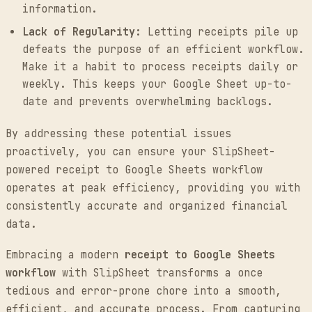
information.
Lack of Regularity:
Letting receipts pile up
defeats the purpose of an efficient workflow.
Make it a habit to process receipts daily or
weekly. This keeps your Google Sheet up-to-
date and prevents overwhelming backlogs.
By addressing these potential issues
proactively, you can ensure your SlipSheet-
powered receipt to Google Sheets workflow
operates at peak efficiency, providing you with
consistently accurate and organized financial
data.
Embracing a modern
receipt to Google Sheets
workflow
with SlipSheet transforms a once
tedious and error-prone chore into a smooth,
efficient, and accurate process. From capturing