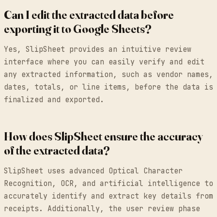
Can I edit the extracted data before
exporting it to Google Sheets?
Yes, SlipSheet provides an intuitive review
interface where you can easily verify and edit
any extracted information, such as vendor names,
dates, totals, or line items, before the data is
finalized and exported.
How does SlipSheet ensure the accuracy
of the extracted data?
SlipSheet uses advanced Optical Character
Recognition, OCR, and artificial intelligence to
accurately identify and extract key details from
receipts. Additionally, the user review phase