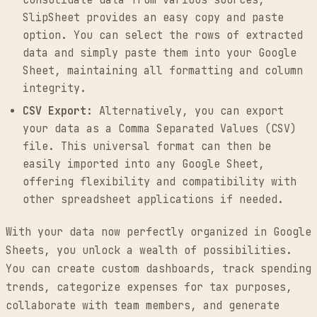
SlipSheet provides an easy copy and paste
option. You can select the rows of extracted
data and simply paste them into your Google
Sheet, maintaining all formatting and column
integrity.
CSV Export:
Alternatively, you can export
your data as a Comma Separated Values (CSV)
file. This universal format can then be
easily imported into any Google Sheet,
offering flexibility and compatibility with
other spreadsheet applications if needed.
With your data now perfectly organized in Google
Sheets, you unlock a wealth of possibilities.
You can create custom dashboards, track spending
trends, categorize expenses for tax purposes,
collaborate with team members, and generate