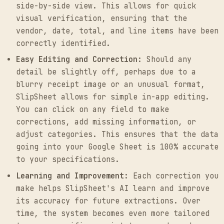
side-by-side view. This allows for quick
visual verification, ensuring that the
vendor, date, total, and line items have been
correctly identified.
Easy Editing and Correction:
Should any
detail be slightly off, perhaps due to a
blurry receipt image or an unusual format,
SlipSheet allows for simple in-app editing.
You can click on any field to make
corrections, add missing information, or
adjust categories. This ensures that the data
going into your Google Sheet is 100% accurate
to your specifications.
Learning and Improvement:
Each correction you
make helps SlipSheet's AI learn and improve
its accuracy for future extractions. Over
time, the system becomes even more tailored