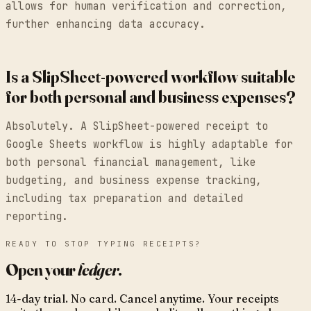
allows for human verification and correction,
further enhancing data accuracy.
Is a SlipSheet-powered workflow suitable
for both personal and business expenses?
Absolutely. A SlipSheet-powered receipt to
Google Sheets workflow is highly adaptable for
both personal financial management, like
budgeting, and business expense tracking,
including tax preparation and detailed
reporting.
READY TO STOP TYPING RECEIPTS?
Open your
ledger
.
14-day trial. No card. Cancel anytime. Your receipts