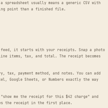
 a spreadsheet usually means a generic CSV with
ing point than a finished file.
 feed, it starts with your receipts. Snap a photo
line items, tax, and total. The receipt becomes
ry, tax, payment method, and notes. You can add
cel, Google Sheets, or Numbers exactly the way
 "show me the receipt for this $42 charge" and
es the receipt in the first place.