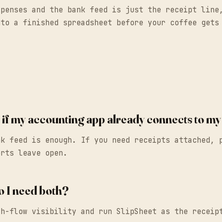
xpenses and the bank feed is just the receipt lin
to a finished spreadsheet before your coffee gets
ry if my accounting app already connects to m
nk feed is enough. If you need receipts attached, 
orts leave open.
o I need both?
sh-flow visibility and run SlipSheet as the receip