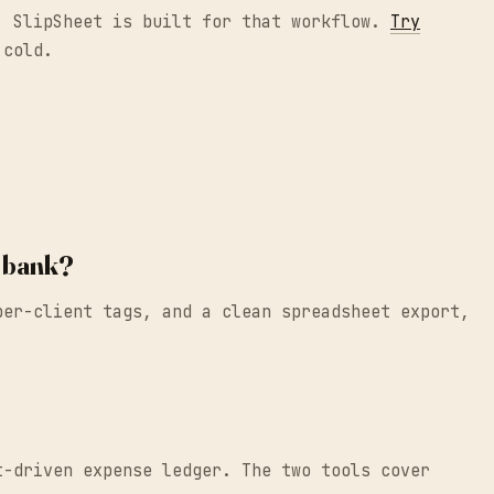
e, SlipSheet is built for that workflow.
Try
 cold.
y bank?
per-client tags, and a clean spreadsheet export,
t-driven expense ledger. The two tools cover