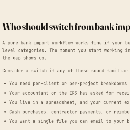
Who should switch from bank imp
A pure bank import workflow works fine if your b
level categories. The moment you start working i
the gap shows up.
Consider a switch if any of these sound familiar
You need per-client or per-project breakdowns 
Your accountant or the IRS has asked for recei
You live in a spreadsheet, and your current ex
Cash purchases, contractor payments, or reimbu
You want a single file you can email to your b