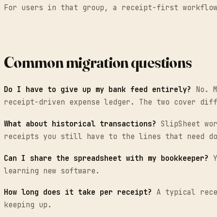
For users in that group, a receipt-first workflo
Common migration questions
Do I have to give up my bank feed entirely?
No. M
receipt-driven expense ledger. The two cover dif
What about historical transactions?
SlipSheet wor
receipts you still have to the lines that need d
Can I share the spreadsheet with my bookkeeper?
Y
learning new software.
How long does it take per receipt?
A typical rece
keeping up.