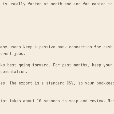
w is usually faster at month-end and far easier to
any users keep a passive bank connection for cash-
ferent jobs.
ks best going forward. For past months, keep your 
ocumentation.
es. The export is a standard CSV, so your bookkeep
ipt takes about 10 seconds to snap and review. Mos