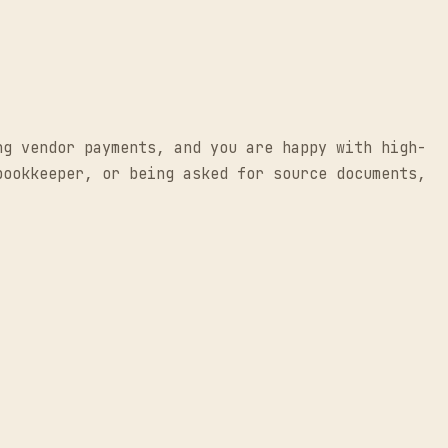
ng vendor payments, and you are happy with high-
bookkeeper, or being asked for source documents,