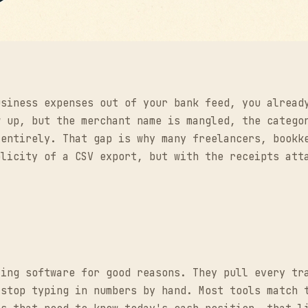
usiness expenses out of your bank feed, you alread
w up, but the merchant name is mangled, the catego
 entirely. That gap is why many freelancers, bookk
plicity of a CSV export, but with the receipts att
ting software for good reasons. They pull every tr
 stop typing in numbers by hand. Most tools match 