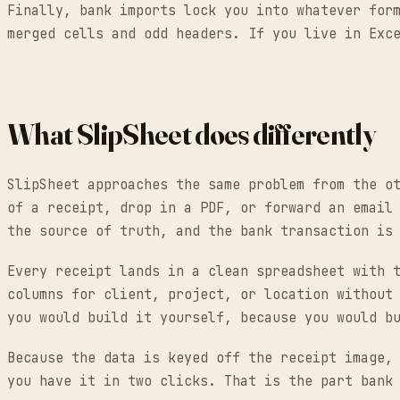
Finally, bank imports lock you into whatever for
merged cells and odd headers. If you live in Exc
What SlipSheet does differently
SlipSheet approaches the same problem from the o
of a receipt, drop in a PDF, or forward an email
the source of truth, and the bank transaction is
Every receipt lands in a clean spreadsheet with 
columns for client, project, or location without
you would build it yourself, because you would b
Because the data is keyed off the receipt image,
you have it in two clicks. That is the part bank