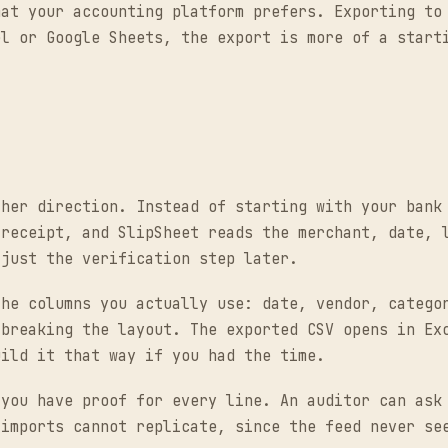
mat your accounting platform prefers. Exporting to
el or Google Sheets, the export is more of a start
ther direction. Instead of starting with your bank
 receipt, and SlipSheet reads the merchant, date, 
 just the verification step later.
the columns you actually use: date, vendor, catego
 breaking the layout. The exported CSV opens in Ex
uild it that way if you had the time.
 you have proof for every line. An auditor can ask
 imports cannot replicate, since the feed never se