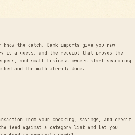
y know the catch. Bank imports give you raw
ry is a guess, and the receipt that proves the
eepers, and small business owners start searching
ached and the math already done.
ansaction from your checking, savings, and credit
the feed against a category list and let you