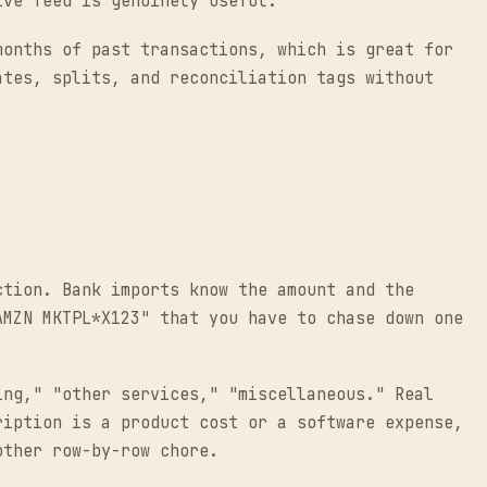
ive feed is genuinely useful.
months of past transactions, which is great for
ates, splits, and reconciliation tags without
ction. Bank imports know the amount and the
AMZN MKTPL*X123" that you have to chase down one
ing," "other services," "miscellaneous." Real
ription is a product cost or a software expense,
other row-by-row chore.