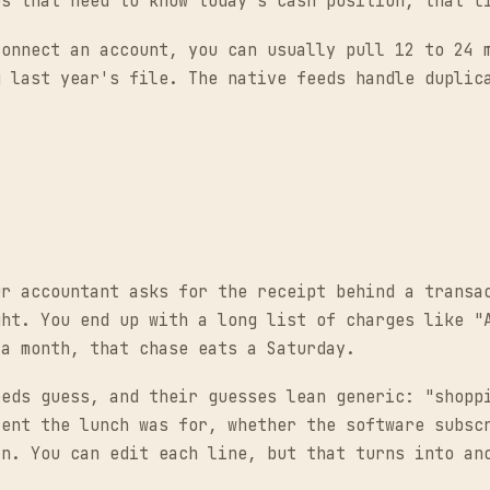
es that need to know today's cash position, that l
connect an account, you can usually pull 12 to 24 
g last year's file. The native feeds handle duplic
ur accountant asks for the receipt behind a transa
ght. You end up with a long list of charges like "
 a month, that chase eats a Saturday.
eeds guess, and their guesses lean generic: "shopp
ient the lunch was for, whether the software subsc
in. You can edit each line, but that turns into an