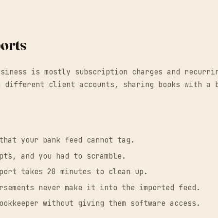
orts
usiness is mostly subscription charges and recurri
n different client accounts, sharing books with a 
:
that your bank feed cannot tag.
pts, and you had to scramble.
port takes 20 minutes to clean up.
rsements never make it into the imported feed.
ookkeeper without giving them software access.