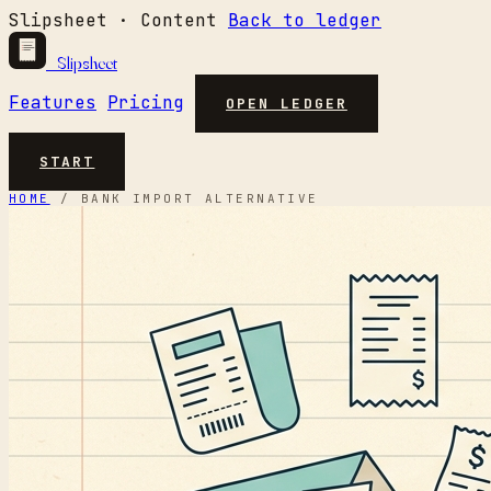
Slipsheet · Content
Back to ledger
Slipsheet
Features
Pricing
OPEN LEDGER
START
HOME
/
BANK IMPORT ALTERNATIVE