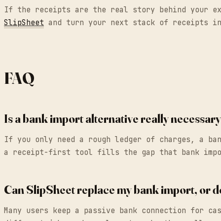
If the receipts are the real story behind your e
SlipSheet
and turn your next stack of receipts in
FAQ
Is a bank import alternative really necessa
If you only need a rough ledger of charges, a ba
a receipt-first tool fills the gap that bank imp
Can SlipSheet replace my bank import, or d
Many users keep a passive bank connection for ca