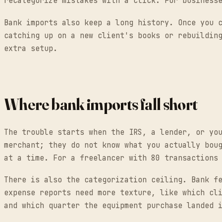
recategorize mistakes with a click. For business
Bank imports also keep a long history. Once you 
catching up on a new client's books or rebuildin
extra setup.
Where bank imports fall short
The trouble starts when the IRS, a lender, or yo
merchant; they do not know what you actually bou
at a time. For a freelancer with 80 transactions
There is also the categorization ceiling. Bank f
expense reports need more texture, like which cl
and which quarter the equipment purchase landed 