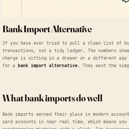
Bank Import Alternative
If you have ever tried to pull a clean list of b
transactions, not a tidy ledger. The numbers sho
charge is sitting in a drawer or a different app
for a
bank import alternative
. They want the sim
What bank imports do well
Bank imports earned their place in modern accoun
card accounts in near real time, which means you