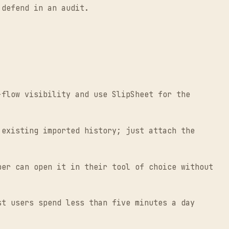
 defend in an audit.
flow visibility and use SlipSheet for the
existing imported history; just attach the
er can open it in their tool of choice without
t users spend less than five minutes a day