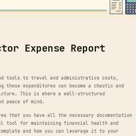
ctor Expense Report
nd tools to travel and administrative costs,
ng these expenditures can become a chaotic and
icture. This is where a well-structured
nd peace of mind.
res that you have all the necessary documentation
al tool for maintaining financial health and
template and how you can leverage it to your