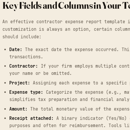
Key Fields and Columns in Your 
An effective contractor expense report template 
customization is always an option, certain colum
should include:
Date:
The exact date the expense occurred. Thi
transactions.
Contractor:
If your firm employs multiple cont
your name or be omitted.
Project:
Assigning each expense to a specific 
Expense type:
Categorize the expense (e.g., ma
simplifies tax preparation and financial analy
Amount:
The total monetary value of the expens
Receipt attached:
A binary indicator (Yes/No) 
purposes and often for reimbursement. Tools li