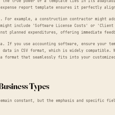
, the true power of a template lies in its adaptab
 expense report template ensures it perfectly alig
y. For example, a construction contractor might ad
 might include 'Software License Costs' or 'Client
inst planned expenditures, offering immediate feed
ta. If you use accounting software, ensure your te
t data in CSV format, which is widely compatible. 
 a format that seamlessly fits into your customize
Business Types
remain constant, but the emphasis and specific fie