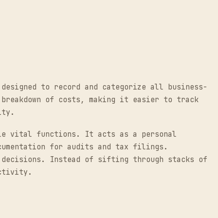
 designed to record and categorize all business-
 breakdown of costs, making it easier to track
ity.
le vital functions. It acts as a personal
cumentation for audits and tax filings.
 decisions. Instead of sifting through stacks of
ctivity.