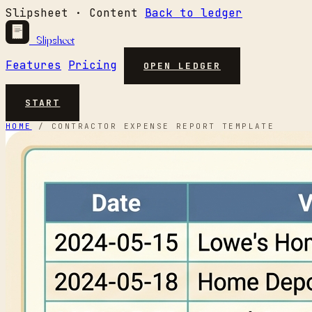
Slipsheet · Content
Back to ledger
Slipsheet
Features
Pricing
OPEN LEDGER
START
HOME
/
CONTRACTOR EXPENSE REPORT TEMPLATE