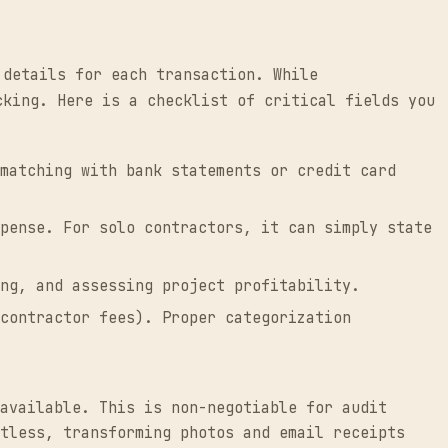
 details for each transaction. While
cking. Here is a checklist of critical fields you
matching with bank statements or credit card
pense. For solo contractors, it can simply state
ng, and assessing project profitability.
contractor fees). Proper categorization
available. This is non-negotiable for audit
tless, transforming photos and email receipts