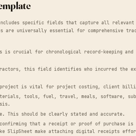
Template
includes specific fields that capture all relevant
ns are universally essential for comprehensive tra
s is crucial for chronological record-keeping and 
ractors, this field identifies who incurred the ex
project is vital for project costing, client billi
terials, tools, fuel, travel, meals, software, sub
sis.
e. This should be clearly stated and accurate.
confirming that a receipt or proof of purchase is 
ke SlipSheet make attaching digital receipts effor