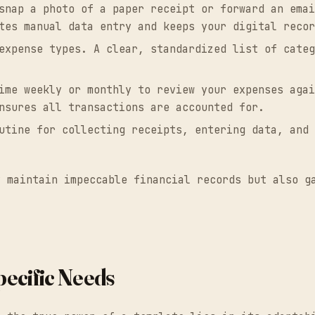
snap a photo of a paper receipt or forward an emai
tes manual data entry and keeps your digital recor
xpense types. A clear, standardized list of categ
me weekly or monthly to review your expenses agai
nsures all transactions are accounted for.
tine for collecting receipts, entering data, and 
y maintain impeccable financial records but also g
ecific Needs