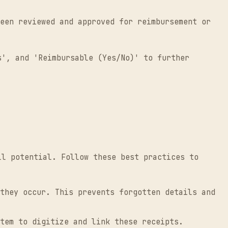
een reviewed and approved for reimbursement or
s', and 'Reimbursable (Yes/No)' to further
ll potential. Follow these best practices to
they occur. This prevents forgotten details and
tem to digitize and link these receipts.