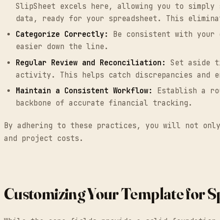
SlipSheet excels here, allowing you to simply 
data, ready for your spreadsheet. This elimina
Categorize Correctly:
Be consistent with your e
easier down the line.
Regular Review and Reconciliation:
Set aside ti
activity. This helps catch discrepancies and e
Maintain a Consistent Workflow:
Establish a rou
backbone of accurate financial tracking.
By adhering to these practices, you will not onl
and project costs.
Customizing Your Template for Sp