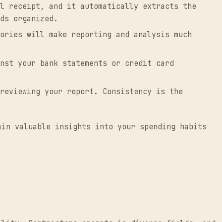
l receipt, and it automatically extracts the
ds organized.
ories will make reporting and analysis much
nst your bank statements or credit card
reviewing your report. Consistency is the
ain valuable insights into your spending habits