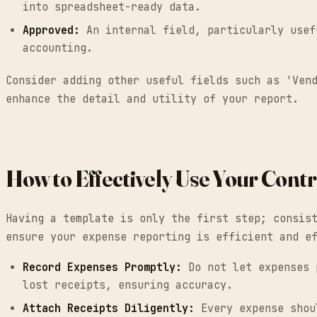
into spreadsheet-ready data.
Approved:
An internal field, particularly usef
accounting.
Consider adding other useful fields such as 'Ven
enhance the detail and utility of your report.
How to Effectively Use Your Con
Having a template is only the first step; consis
ensure your expense reporting is efficient and e
Record Expenses Promptly:
Do not let expenses p
lost receipts, ensuring accuracy.
Attach Receipts Diligently:
Every expense shoul