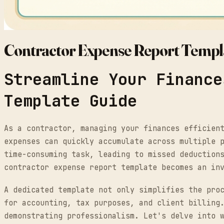
Contractor Expense Report Templ
Streamline Your Finance
Template Guide
As a contractor, managing your finances efficien
expenses can quickly accumulate across multiple 
time-consuming task, leading to missed deduction
contractor expense report template becomes an in
A dedicated template not only simplifies the pro
for accounting, tax purposes, and client billing
demonstrating professionalism. Let's delve into 