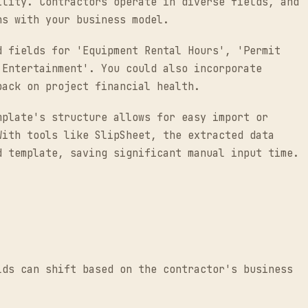
ility. Contractors operate in diverse fields, and
ns with your business model.
d fields for 'Equipment Rental Hours', 'Permit
 Entertainment'. You could also incorporate
back on project financial health.
mplate's structure allows for easy import or
With tools like SlipSheet, the extracted data
d template, saving significant manual input time.
lds can shift based on the contractor's business