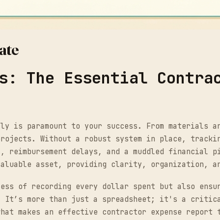
ate
s: The Essential Contra
tly is paramount to your success. From materials a
projects. Without a robust system in place, tracki
s, reimbursement delays, and a muddled financial p
valuable asset, providing clarity, organization, a
cess of recording every dollar spent but also ensu
. It’s more than just a spreadsheet; it's a critic
what makes an effective contractor expense report 