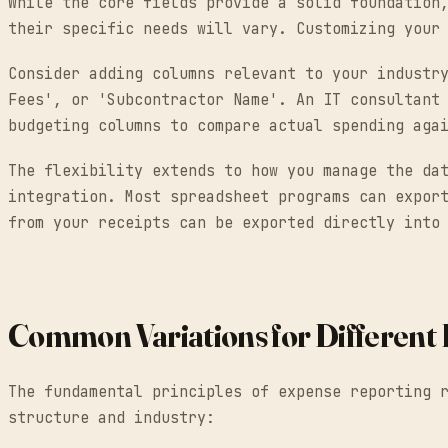
While the core fields provide a solid foundation
their specific needs will vary. Customizing your
Consider adding columns relevant to your industr
Fees', or 'Subcontractor Name'. An IT consultant
budgeting columns to compare actual spending aga
The flexibility extends to how you manage the da
integration. Most spreadsheet programs can expor
from your receipts can be exported directly into
Common Variations for Different 
The fundamental principles of expense reporting 
structure and industry: