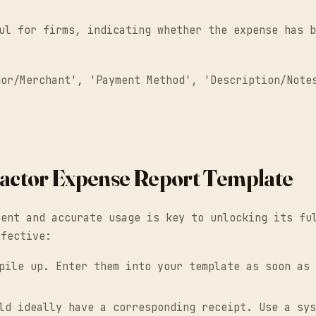
ul for firms, indicating whether the expense has b
dor/Merchant', 'Payment Method', 'Description/Note
tractor Expense Report Template
tent and accurate usage is key to unlocking its fu
ffective:
ile up. Enter them into your template as soon as 
d ideally have a corresponding receipt. Use a sys