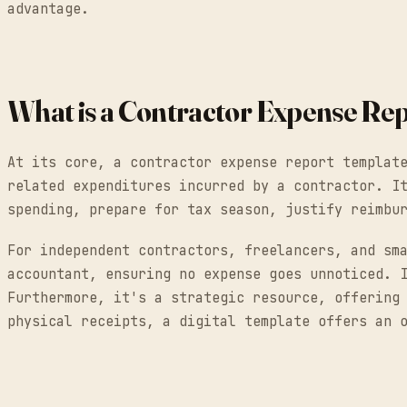
advantage.
What is a Contractor Expense Re
At its core, a contractor expense report templat
related expenditures incurred by a contractor. I
spending, prepare for tax season, justify reimbu
For independent contractors, freelancers, and sm
accountant, ensuring no expense goes unnoticed. 
Furthermore, it's a strategic resource, offering
physical receipts, a digital template offers an 