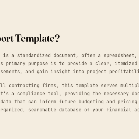
port Template?
e is a standardized document, often a spreadsheet,
ts primary purpose is to provide a clear, itemized
rsements, and gain insight into project profitabil
all contracting firms, this template serves multip
It's a compliance tool, providing the necessary do
 data that can inform future budgeting and pricing
organized, searchable database of your financial a