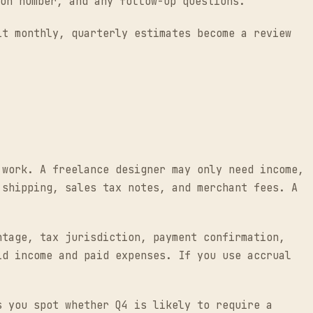
on number, and any follow-up questions.
it monthly, quarterly estimates become a review
 work. A freelance designer may only need income,
 shipping, sales tax notes, and merchant fees. A
ntage, tax jurisdiction, payment confirmation,
id income and paid expenses. If you use accrual
s you spot whether Q4 is likely to require a