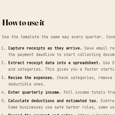
How to use it
Use the template the same way every quarter. Con
Capture receipts as they arrive.
Save email rec
the payment deadline to start collecting docum
Extract receipt data into a spreadsheet.
Use Sl
and categories. This gives you a faster starti
Review the expenses.
Check categories, remove p
deductible ones.
Enter quarterly income.
Pull income totals fro
Calculate deductions and estimated tax.
Subtrac
Some businesses use safe harbor rules, some us