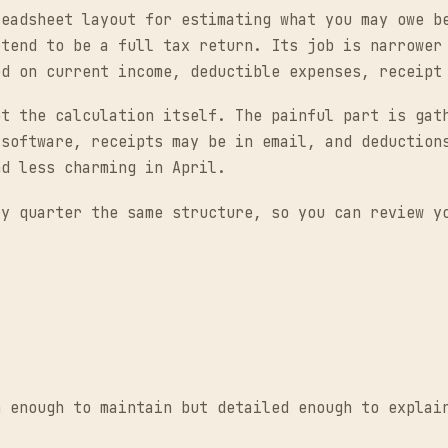
readsheet layout for estimating what you may owe b
etend to be a full tax return. Its job is narrower
ed on current income, deductible expenses, receipt
ot the calculation itself. The painful part is gat
 software, receipts may be in email, and deduction
nd less charming in April.
ry quarter the same structure, so you can review y
n enough to maintain but detailed enough to explai