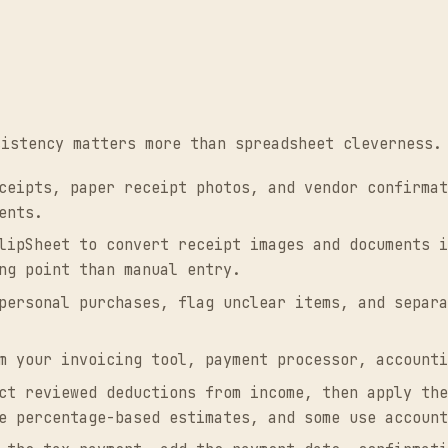
sistency matters more than spreadsheet cleverness.
eipts, paper receipt photos, and vendor confirmat
ents.
ipSheet to convert receipt images and documents i
ng point than manual entry.
ersonal purchases, flag unclear items, and separa
m your invoicing tool, payment processor, accounti
t reviewed deductions from income, then apply the
e percentage-based estimates, and some use account