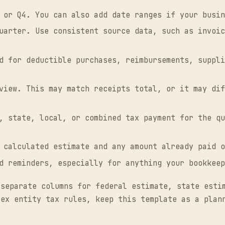
 or Q4. You can also add date ranges if your busin
uarter. Use consistent source data, such as invoic
d for deductible purchases, reimbursements, suppli
view. This may match receipts total, or it may dif
, state, local, or combined tax payment for the qu
 calculated estimate and any amount already paid o
d reminders, especially for anything your bookkeep
 separate columns for federal estimate, state esti
lex entity tax rules, keep this template as a plan