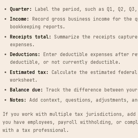
Quarter:
Label the period, such as Q1, Q2, Q3,
Income:
Record gross business income for the q
bookkeeping reports.
Receipts total:
Summarize the receipts capture
expenses.
Deductions:
Enter deductible expenses after re
deductible, or not currently deductible.
Estimated tax:
Calculate the estimated federal
worksheet.
Balance due:
Track the difference between your
Notes:
Add context, questions, adjustments, an
If you work with multiple tax jurisdictions, add
you have employees, payroll withholding, or comp
with a tax professional.