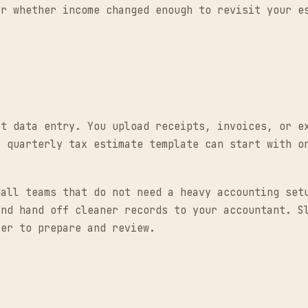
or whether income changed enough to revisit your e
pt data entry. You upload receipts, invoices, or e
r quarterly tax estimate template can start with o
mall teams that do not need a heavy accounting set
and hand off cleaner records to your accountant. S
ier to prepare and review.