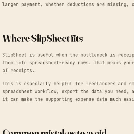
larger payment, whether deductions are missing, 
Where SlipSheet fits
SlipSheet is useful when the bottleneck is recei
them into spreadsheet-ready rows. That means you
of receipts.
This is especially helpful for freelancers and s
spreadsheet workflow, export the data you need, 
it can make the supporting expense data much eas
Common mistakes to avoid