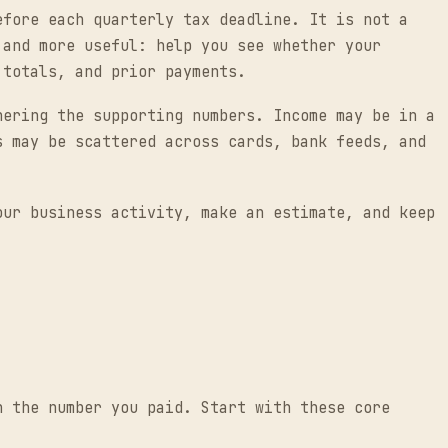
efore each quarterly tax deadline. It is not a
 and more useful: help you see whether your
 totals, and prior payments.
hering the supporting numbers. Income may be in a
s may be scattered across cards, bank feeds, and
our business activity, make an estimate, and keep
n the number you paid. Start with these core