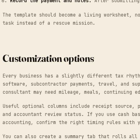
Record the payment and notes.
After submitting 
The template should become a living worksheet, n
task instead of a rescue mission.
Customization options
Every business has a slightly different tax rhyt
software, subcontractor payments, travel, and su
consultant may need mileage, meals, continuing e
Useful optional columns include receipt source, 
and accountant review status. If you use cash ba
accounting, confirm the right timing rules with 
You can also create a summary tab that rolls all