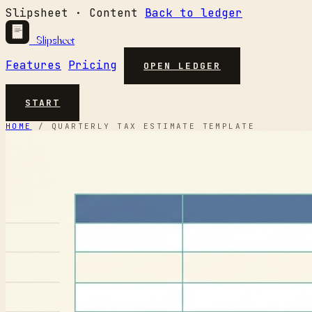
Slipsheet · Content
Back to ledger
Slipsheet
Features
Pricing
OPEN LEDGER
START
HOME
/
QUARTERLY TAX ESTIMATE TEMPLATE