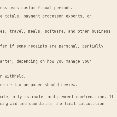
ess uses custom fiscal periods.
e totals, payment processor exports, or
es, travel, meals, software, and other business
fer if some receipts are personal, partially
arter, depending on how you manage your
r withheld.
er or tax preparer should review.
mate, city estimate, and payment confirmation. If
ning aid and coordinate the final calculation