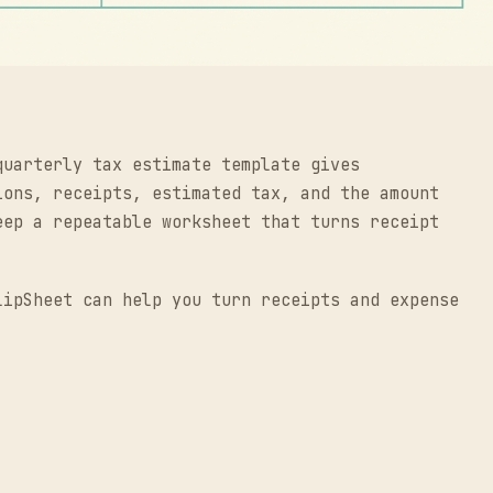
quarterly tax estimate template gives
ions, receipts, estimated tax, and the amount
eep a repeatable worksheet that turns receipt
lipSheet can help you turn receipts and expense