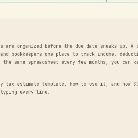
rs are organized before the due date sneaks up. A 
 and bookkeepers one place to track income, deduct
g the same spreadsheet every few months, you can k
ly tax estimate template, how to use it, and how S
 typing every line.