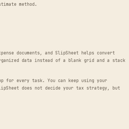
stimate method.
xpense documents, and SlipSheet helps convert
rganized data instead of a blank grid and a stack
up for every task. You can keep using your
lipSheet does not decide your tax strategy, but