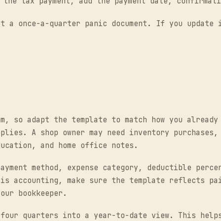
the tax payment, add the payment date, confirmati
ot a once-a-quarter panic document. If you update 
hm, so adapt the template to match how you already
pplies. A shop owner may need inventory purchases,
ducation, and home office notes.
payment method, expense category, deductible perce
sis accounting, make sure the template reflects pa
your bookkeeper.
 four quarters into a year-to-date view. This help