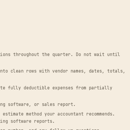
ions throughout the quarter. Do not wait until
nto clean rows with vendor names, dates, totals,
te fully deductible expenses from partially
ng software, or sales report.
 estimate method your accountant recommends.
ing software reports.