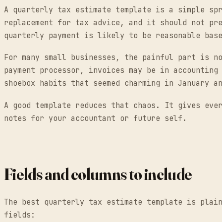
A quarterly tax estimate template is a simple sp
replacement for tax advice, and it should not pr
quarterly payment is likely to be reasonable bas
For many small businesses, the painful part is n
payment processor, invoices may be in accounting
shoebox habits that seemed charming in January a
A good template reduces that chaos. It gives eve
notes for your accountant or future self.
Fields and columns to include
The best quarterly tax estimate template is plai
fields: