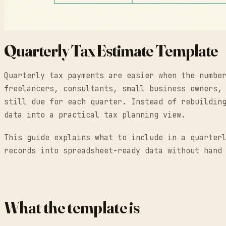
Quarterly Tax Estimate Template
Quarterly tax payments are easier when the numbe
freelancers, consultants, small business owners,
still due for each quarter. Instead of rebuildin
data into a practical tax planning view.
This guide explains what to include in a quarter
records into spreadsheet-ready data without hand
What the template is