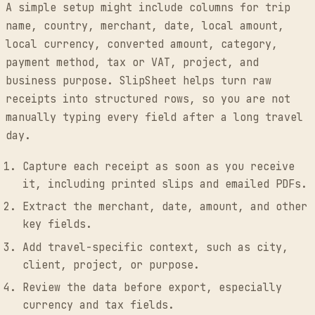
A simple setup might include columns for trip
name, country, merchant, date, local amount,
local currency, converted amount, category,
payment method, tax or VAT, project, and
business purpose. SlipSheet helps turn raw
receipts into structured rows, so you are not
manually typing every field after a long travel
day.
Capture each receipt as soon as you receive
it, including printed slips and emailed PDFs.
Extract the merchant, date, amount, and other
key fields.
Add travel-specific context, such as city,
client, project, or purpose.
Review the data before export, especially
currency and tax fields.