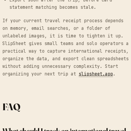
Export soon after the trip, before card
statement matching becomes stale.
If your current travel receipt process depends
on memory, email searches, or a folder of
unlabeled images, it is time to tighten it up.
SlipSheet gives small teams and solo operators a
practical way to capture international receipts,
organize the data, and export clean spreadsheets
without adding unnecessary complexity. Start
organizing your next trip at
slipsheet.app
.
FAQ
What should I track on international travel