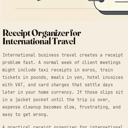
Receipt Organizer for
International Travel
International business travel creates a receipt
problem fast. A normal week of client meetings
might include taxi receipts in euros, train
tickets in pounds, meals in yen, hotel invoices
with VAT, and card charges that settle days
later in your home currency. If those slips sit
in a jacket pocket until the trip is over,
expense cleanup becomes slow, frustrating, and
easy to get wrong.
A practical receipt organizer for international