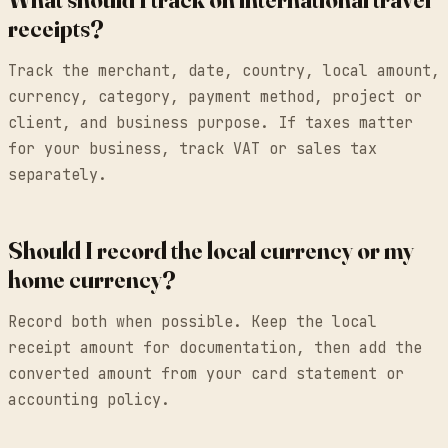
receipts?
Track the merchant, date, country, local amount,
currency, category, payment method, project or
client, and business purpose. If taxes matter
for your business, track VAT or sales tax
separately.
Should I record the local currency or my
home currency?
Record both when possible. Keep the local
receipt amount for documentation, then add the
converted amount from your card statement or
accounting policy.