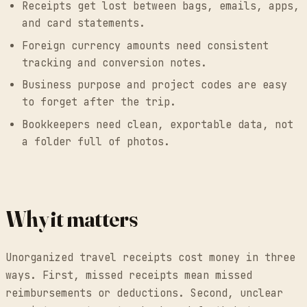
Receipts get lost between bags, emails, apps,
and card statements.
Foreign currency amounts need consistent
tracking and conversion notes.
Business purpose and project codes are easy
to forget after the trip.
Bookkeepers need clean, exportable data, not
a folder full of photos.
Why it matters
Unorganized travel receipts cost money in three
ways. First, missed receipts mean missed
reimbursements or deductions. Second, unclear