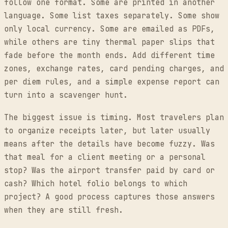
follow one format. Some are printed in another
language. Some list taxes separately. Some show
only local currency. Some are emailed as PDFs,
while others are tiny thermal paper slips that
fade before the month ends. Add different time
zones, exchange rates, card pending charges, and
per diem rules, and a simple expense report can
turn into a scavenger hunt.
The biggest issue is timing. Most travelers plan
to organize receipts later, but later usually
means after the details have become fuzzy. Was
that meal for a client meeting or a personal
stop? Was the airport transfer paid by card or
cash? Which hotel folio belongs to which
project? A good process captures those answers
when they are still fresh.