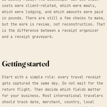
costs were client-related, which were meals,
which were lodging, and which amounts were paid
in pounds. There are still a few checks to make,
but the work is review, not reconstruction. That
is the difference between a receipt organizer
and a receipt graveyard.
Getting started
Start with a simple rule: every travel receipt
gets captured the same day. Do not wait for the
return flight. Then decide which fields matter
for your business. Most international travelers
should track date, merchant, country, local