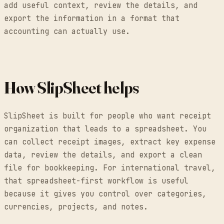
add useful context, review the details, and
export the information in a format that
accounting can actually use.
How SlipSheet helps
SlipSheet is built for people who want receipt
organization that leads to a spreadsheet. You
can collect receipt images, extract key expense
data, review the details, and export a clean
file for bookkeeping. For international travel,
that spreadsheet-first workflow is useful
because it gives you control over categories,
currencies, projects, and notes.