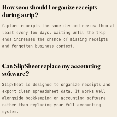
How soon should I organize receipts
during a trip?
Capture receipts the same day and review them at
least every few days. Waiting until the trip
ends increases the chance of missing receipts
and forgotten business context.
Can SlipSheet replace my accounting
software?
SlipSheet is designed to organize receipts and
export clean spreadsheet data. It works well
alongside bookkeeping or accounting software
rather than replacing your full accounting
system.