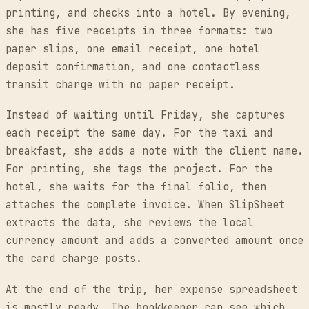
printing, and checks into a hotel. By evening,
she has five receipts in three formats: two
paper slips, one email receipt, one hotel
deposit confirmation, and one contactless
transit charge with no paper receipt.
Instead of waiting until Friday, she captures
each receipt the same day. For the taxi and
breakfast, she adds a note with the client name.
For printing, she tags the project. For the
hotel, she waits for the final folio, then
attaches the complete invoice. When SlipSheet
extracts the data, she reviews the local
currency amount and adds a converted amount once
the card charge posts.
At the end of the trip, her expense spreadsheet
is mostly ready. The bookkeeper can see which