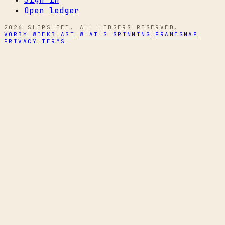
Open ledger
2026 SLIPSHEET. ALL LEDGERS RESERVED.
VORBY
WEEKBLAST
WHAT'S SPINNING
FRAMESNAP
PRIVACY
TERMS