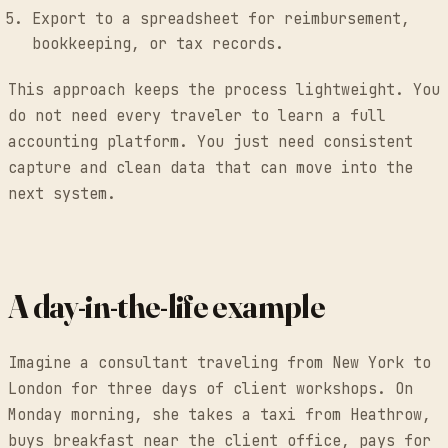
Export to a spreadsheet for reimbursement,
bookkeeping, or tax records.
This approach keeps the process lightweight. You
do not need every traveler to learn a full
accounting platform. You just need consistent
capture and clean data that can move into the
next system.
A day-in-the-life example
Imagine a consultant traveling from New York to
London for three days of client workshops. On
Monday morning, she takes a taxi from Heathrow,
buys breakfast near the client office, pays for