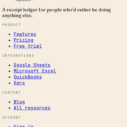
A receipt ledger for people who'd rather be doing
anything else.
PRODUCT
Features
Pricing
Free trial
INTEGRATIONS
Google Sheets
Microsoft Excel
QuickBooks
Xero
CONTENT
Blog
All resources
ACCOUNT
Sign in