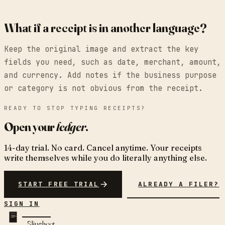
What if a receipt is in another language?
Keep the original image and extract the key
fields you need, such as date, merchant, amount,
and currency. Add notes if the business purpose
or category is not obvious from the receipt.
READY TO STOP TYPING RECEIPTS?
Open your
ledger
.
14-day trial. No card. Cancel anytime. Your receipts
write themselves while you do literally anything else.
START FREE TRIAL
ALREADY A FILER?
SIGN IN
Slipsheet