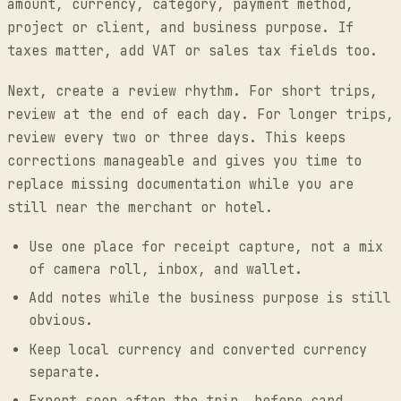
amount, currency, category, payment method,
project or client, and business purpose. If
taxes matter, add VAT or sales tax fields too.
Next, create a review rhythm. For short trips,
review at the end of each day. For longer trips,
review every two or three days. This keeps
corrections manageable and gives you time to
replace missing documentation while you are
still near the merchant or hotel.
Use one place for receipt capture, not a mix
of camera roll, inbox, and wallet.
Add notes while the business purpose is still
obvious.
Keep local currency and converted currency
separate.