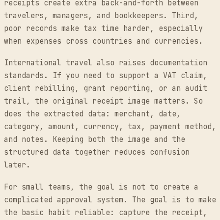
receipts create extra back-and-forth between
travelers, managers, and bookkeepers. Third,
poor records make tax time harder, especially
when expenses cross countries and currencies.
International travel also raises documentation
standards. If you need to support a VAT claim,
client rebilling, grant reporting, or an audit
trail, the original receipt image matters. So
does the extracted data: merchant, date,
category, amount, currency, tax, payment method,
and notes. Keeping both the image and the
structured data together reduces confusion
later.
For small teams, the goal is not to create a
complicated approval system. The goal is to make
the basic habit reliable: capture the receipt,