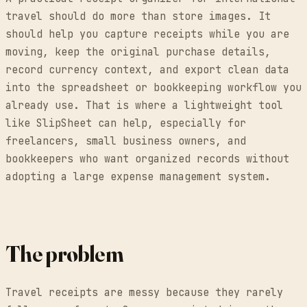
travel should do more than store images. It
should help you capture receipts while you are
moving, keep the original purchase details,
record currency context, and export clean data
into the spreadsheet or bookkeeping workflow you
already use. That is where a lightweight tool
like SlipSheet can help, especially for
freelancers, small business owners, and
bookkeepers who want organized records without
adopting a large expense management system.
The problem
Travel receipts are messy because they rarely