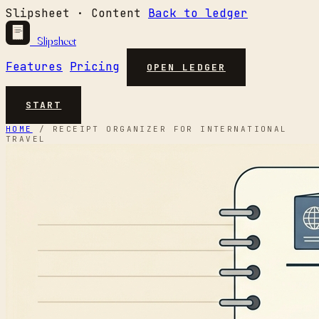
Slipsheet · Content
Back to ledger
Slipsheet
Features
Pricing
OPEN LEDGER
START
HOME
/
RECEIPT ORGANIZER FOR INTERNATIONAL
TRAVEL