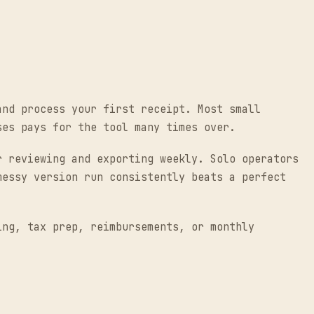
and process your first receipt. Most small
ses pays for the tool many times over.
r reviewing and exporting weekly. Solo operators
messy version run consistently beats a perfect
ing, tax prep, reimbursements, or monthly