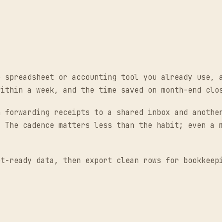
e spreadsheet or accounting tool you already use, 
within a week, and the time saved on month-end clo
n forwarding receipts to a shared inbox and anothe
. The cadence matters less than the habit; even a 
t-ready data, then export clean rows for bookkeep