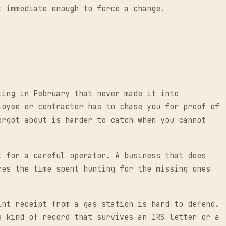
t immediate enough to force a change.
ting in February that never made it into
loyee or contractor has to chase you for proof of
orgot about is harder to catch when you cannot
t for a careful operator. A business that does
res the time spent hunting for the missing ones
int receipt from a gas station is hard to defend.
e kind of record that survives an IRS letter or a