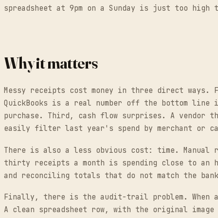
spreadsheet at 9pm on a Sunday is just too high 
Why it matters
Messy receipts cost money in three direct ways. 
QuickBooks is a real number off the bottom line 
purchase. Third, cash flow surprises. A vendor t
easily filter last year's spend by merchant or c
There is also a less obvious cost: time. Manual 
thirty receipts a month is spending close to an 
and reconciling totals that do not match the ban
Finally, there is the audit-trail problem. When 
A clean spreadsheet row, with the original image