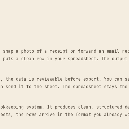
u snap a photo of a receipt or forward an email re
d puts a clean row in your spreadsheet. The output
t, the data is reviewable before export. You can s
en send it to the sheet. The spreadsheet stays the
ookkeeping system. It produces clean, structured d
heets, the rows arrive in the format you already w