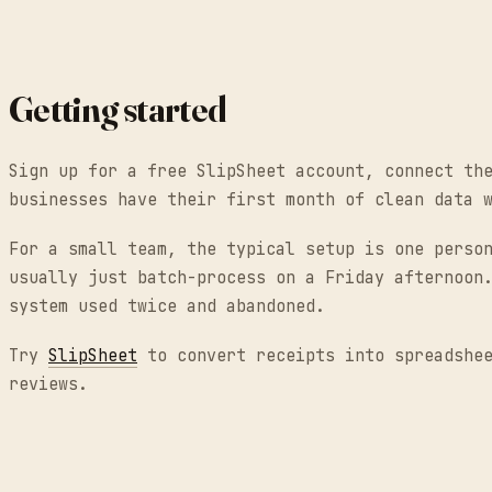
Getting started
Sign up for a free SlipSheet account, connect th
businesses have their first month of clean data 
For a small team, the typical setup is one perso
usually just batch-process on a Friday afternoon
system used twice and abandoned.
Try
SlipSheet
to convert receipts into spreadshee
reviews.