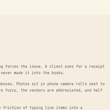
ng forces the issue. A client asks for a receipt
 never made it into the books.
nboxes. Photos sit in phone camera rolls next to
re fuzzy, the vendors are abbreviated, and half
e friction of typing line items into a