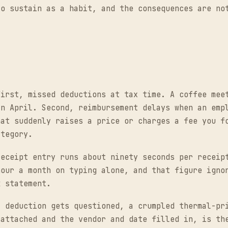
to sustain as a habit, and the consequences are no
First, missed deductions at tax time. A coffee mee
in April. Second, reimbursement delays when an emp
hat suddenly raises a price or charges a fee you f
ategory.
receipt entry runs about ninety seconds per receip
hour a month on typing alone, and that figure igno
k statement.
a deduction gets questioned, a crumpled thermal-pr
 attached and the vendor and date filled in, is th