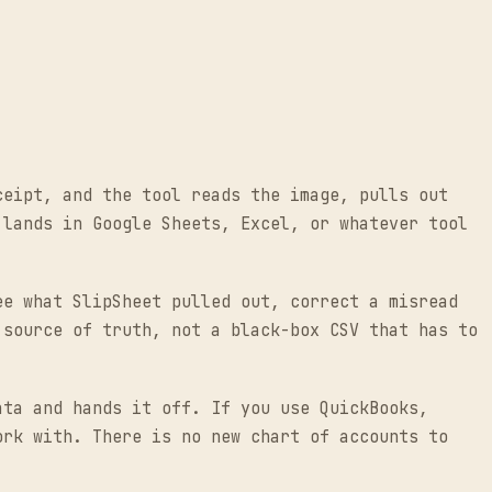
ceipt, and the tool reads the image, pulls out
 lands in Google Sheets, Excel, or whatever tool
ee what SlipSheet pulled out, correct a misread
 source of truth, not a black-box CSV that has to
ata and hands it off. If you use QuickBooks,
ork with. There is no new chart of accounts to