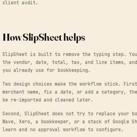
client audit.
How SlipSheet helps
SlipSheet is built to remove the typing step. Yo
the vendor, date, total, tax, and line items, an
you already use for bookkeeping.
Two design choices make the workflow stick. Firs
merchant name, fix a date, or add a category, th
be re-imported and cleaned later.
Second, SlipSheet does not try to replace your b
Wave, Xero, a bookkeeper, or a stack of Google S
learn and no approval workflow to configure.