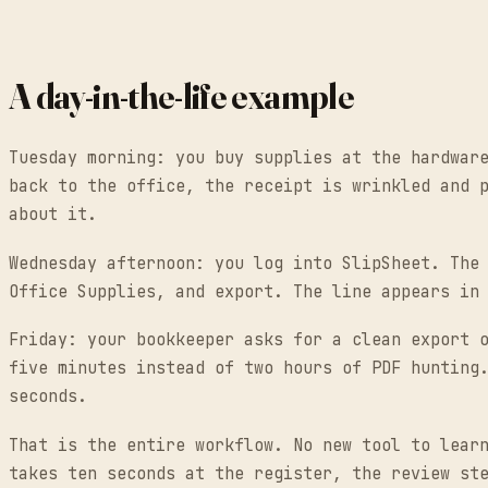
A day-in-the-life example
Tuesday morning: you buy supplies at the hardwar
back to the office, the receipt is wrinkled and 
about it.
Wednesday afternoon: you log into SlipSheet. The
Office Supplies, and export. The line appears in
Friday: your bookkeeper asks for a clean export 
five minutes instead of two hours of PDF hunting
seconds.
That is the entire workflow. No new tool to lear
takes ten seconds at the register, the review st