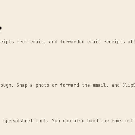
?
ceipts from email, and forwarded email receipts al
nough. Snap a photo or forward the email, and Slip
y spreadsheet tool. You can also hand the rows off