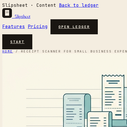
Slipsheet · Content
Back to ledger
Slipsheet
Features
Pricing
OPEN LEDGER
START
HOME
/
RECEIPT SCANNER FOR SMALL BUSINESS EXPE