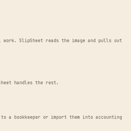
l work. SlipSheet reads the image and pulls out
Sheet handles the rest.
 to a bookkeeper or import them into accounting