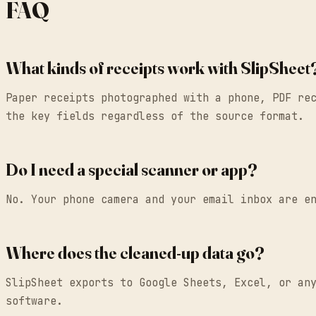
FAQ
What kinds of receipts work with SlipSheet
Paper receipts photographed with a phone, PDF re
the key fields regardless of the source format.
Do I need a special scanner or app?
No. Your phone camera and your email inbox are e
Where does the cleaned-up data go?
SlipSheet exports to Google Sheets, Excel, or an
software.