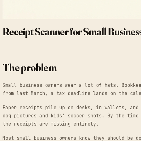
Receipt Scanner for Small Busines
The problem
Small business owners wear a lot of hats. Bookke
from last March, a tax deadline lands on the cal
Paper receipts pile up on desks, in wallets, and
dog pictures and kids' soccer shots. By the time
the receipts are missing entirely.
Most small business owners know they should be d