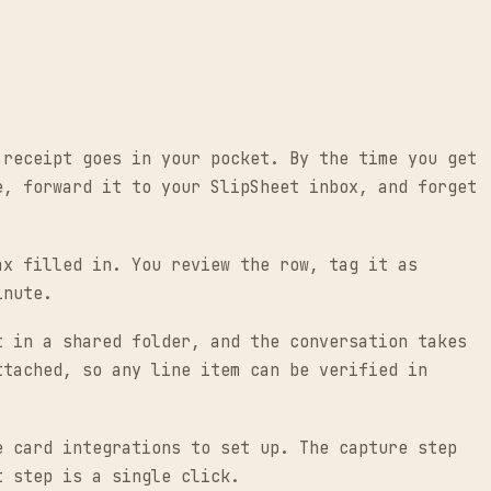
 receipt goes in your pocket. By the time you get
e, forward it to your SlipSheet inbox, and forget
ax filled in. You review the row, tag it as
inute.
t in a shared folder, and the conversation takes
ttached, so any line item can be verified in
e card integrations to set up. The capture step
t step is a single click.