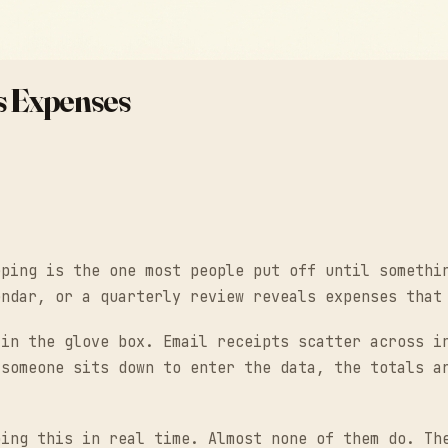
s Expenses
eping is the one most people put off until somethi
endar, or a quarterly review reveals expenses that
 in the glove box. Email receipts scatter across i
 someone sits down to enter the data, the totals a
oing this in real time. Almost none of them do. Th