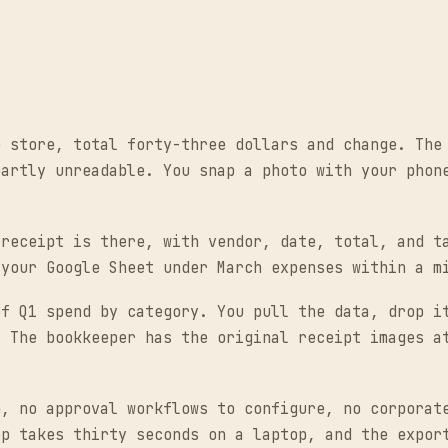
e store, total forty-three dollars and change. The
partly unreadable. You snap a photo with your phon
 receipt is there, with vendor, date, total, and t
 your Google Sheet under March expenses within a m
of Q1 spend by category. You pull the data, drop i
. The bookkeeper has the original receipt images a
n, no approval workflows to configure, no corporat
ep takes thirty seconds on a laptop, and the expor