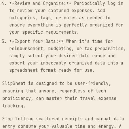
**Review and Organize:** Periodically log in
to review your captured expenses. Add
categories, tags, or notes as needed to
ensure everything is perfectly organized for
your specific requirements.
**Export Your Data:** When it's time for
reimbursement, budgeting, or tax preparation,
simply select your desired date range and
export your impeccably organized data into a
spreadsheet format ready for use.
SlipSheet is designed to be user-friendly,
ensuring that anyone, regardless of tech
proficiency, can master their travel expense
tracking.
Stop letting scattered receipts and manual data
entry consume your valuable time and energy. A