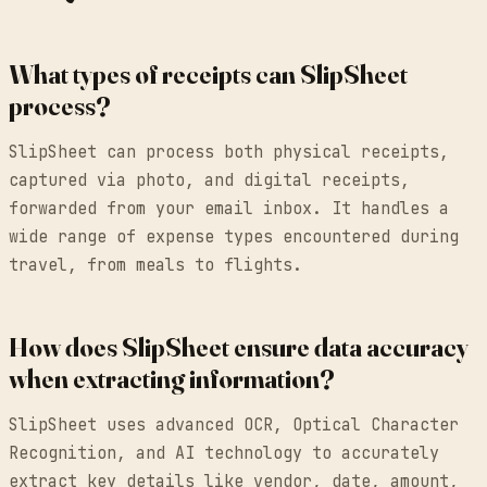
What types of receipts can SlipSheet
process?
SlipSheet can process both physical receipts,
captured via photo, and digital receipts,
forwarded from your email inbox. It handles a
wide range of expense types encountered during
travel, from meals to flights.
How does SlipSheet ensure data accuracy
when extracting information?
SlipSheet uses advanced OCR, Optical Character
Recognition, and AI technology to accurately
extract key details like vendor, date, amount,