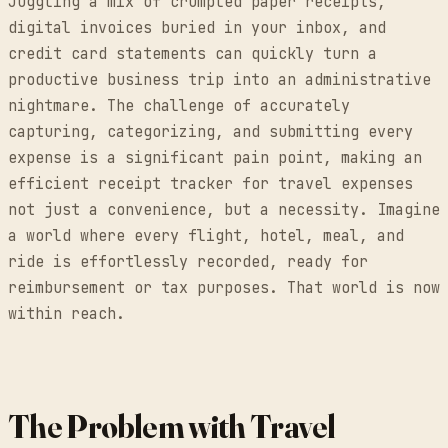
Juggling a mix of crumpled paper receipts,
digital invoices buried in your inbox, and
credit card statements can quickly turn a
productive business trip into an administrative
nightmare. The challenge of accurately
capturing, categorizing, and submitting every
expense is a significant pain point, making an
efficient receipt tracker for travel expenses
not just a convenience, but a necessity. Imagine
a world where every flight, hotel, meal, and
ride is effortlessly recorded, ready for
reimbursement or tax purposes. That world is now
within reach.
The Problem with Travel