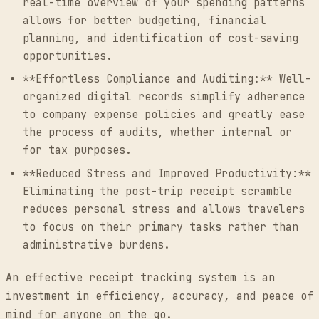
real-time overview of your spending patterns
allows for better budgeting, financial
planning, and identification of cost-saving
opportunities.
**Effortless Compliance and Auditing:** Well-
organized digital records simplify adherence
to company expense policies and greatly ease
the process of audits, whether internal or
for tax purposes.
**Reduced Stress and Improved Productivity:**
Eliminating the post-trip receipt scramble
reduces personal stress and allows travelers
to focus on their primary tasks rather than
administrative burdens.
An effective receipt tracking system is an
investment in efficiency, accuracy, and peace of
mind for anyone on the go.