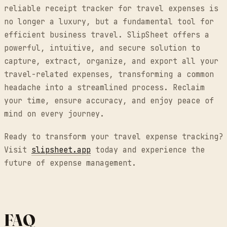
reliable receipt tracker for travel expenses is
no longer a luxury, but a fundamental tool for
efficient business travel. SlipSheet offers a
powerful, intuitive, and secure solution to
capture, extract, organize, and export all your
travel-related expenses, transforming a common
headache into a streamlined process. Reclaim
your time, ensure accuracy, and enjoy peace of
mind on every journey.
Ready to transform your travel expense tracking?
Visit
slipsheet.app
today and experience the
future of expense management.
FAQ