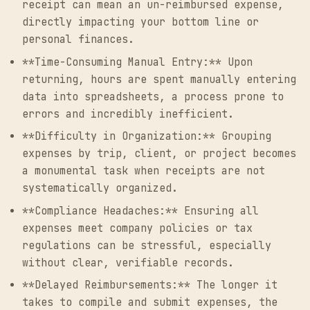
receipt can mean an un-reimbursed expense,
directly impacting your bottom line or
personal finances.
**Time-Consuming Manual Entry:** Upon
returning, hours are spent manually entering
data into spreadsheets, a process prone to
errors and incredibly inefficient.
**Difficulty in Organization:** Grouping
expenses by trip, client, or project becomes
a monumental task when receipts are not
systematically organized.
**Compliance Headaches:** Ensuring all
expenses meet company policies or tax
regulations can be stressful, especially
without clear, verifiable records.
**Delayed Reimbursements:** The longer it
takes to compile and submit expenses, the