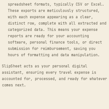
spreadsheet formats, typically CSV or Excel.
These exports are meticulously structured,
with each expense appearing as a clear,
distinct row, complete with all extracted and
categorized data. This means your expense
reports are ready for your accounting
software, personal finance tools, or direct
submission for reimbursement, saving you
hours of formatting and data manipulation.
SlipSheet acts as your personal digital
assistant, ensuring every travel expense is
accounted for, processed, and ready for whatever
comes next.