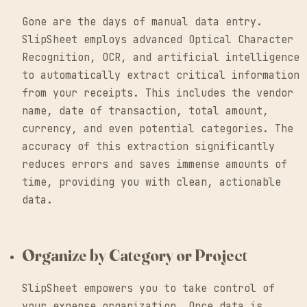
Gone are the days of manual data entry.
SlipSheet employs advanced Optical Character
Recognition, OCR, and artificial intelligence
to automatically extract critical information
from your receipts. This includes the vendor
name, date of transaction, total amount,
currency, and even potential categories. The
accuracy of this extraction significantly
reduces errors and saves immense amounts of
time, providing you with clean, actionable
data.
Organize by Category or Project
SlipSheet empowers you to take control of
your expense organization. Once data is