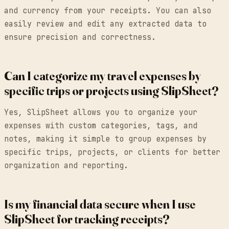
and currency from your receipts. You can also
easily review and edit any extracted data to
ensure precision and correctness.
Can I categorize my travel expenses by
specific trips or projects using SlipSheet?
Yes, SlipSheet allows you to organize your
expenses with custom categories, tags, and
notes, making it simple to group expenses by
specific trips, projects, or clients for better
organization and reporting.
Is my financial data secure when I use
SlipSheet for tracking receipts?