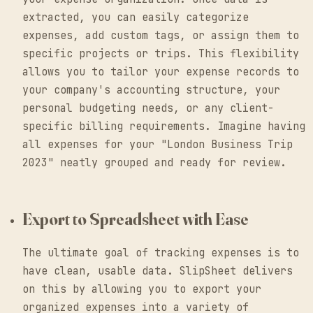
extracted, you can easily categorize
expenses, add custom tags, or assign them to
specific projects or trips. This flexibility
allows you to tailor your expense records to
your company's accounting structure, your
personal budgeting needs, or any client-
specific billing requirements. Imagine having
all expenses for your "London Business Trip
2023" neatly grouped and ready for review.
Export to Spreadsheet with Ease
The ultimate goal of tracking expenses is to
have clean, usable data. SlipSheet delivers
on this by allowing you to export your
organized expenses into a variety of