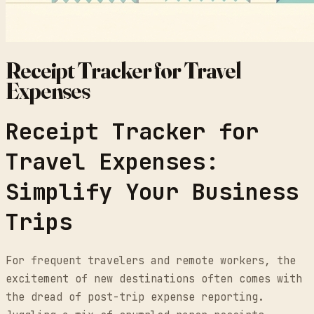
Receipt Tracker for Travel
Expenses
Receipt Tracker for
Travel Expenses:
Simplify Your Business
Trips
For frequent travelers and remote workers, the
excitement of new destinations often comes with
the dread of post-trip expense reporting.