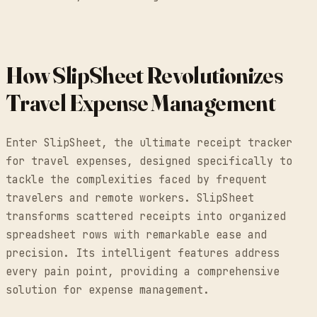
How SlipSheet Revolutionizes
Travel Expense Management
Enter SlipSheet, the ultimate receipt tracker
for travel expenses, designed specifically to
tackle the complexities faced by frequent
travelers and remote workers. SlipSheet
transforms scattered receipts into organized
spreadsheet rows with remarkable ease and
precision. Its intelligent features address
every pain point, providing a comprehensive
solution for expense management.