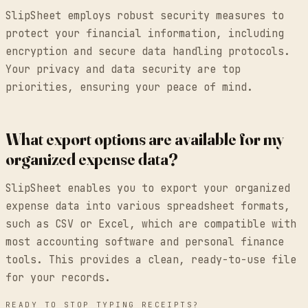
SlipSheet employs robust security measures to
protect your financial information, including
encryption and secure data handling protocols.
Your privacy and data security are top
priorities, ensuring your peace of mind.
What export options are available for my
organized expense data?
SlipSheet enables you to export your organized
expense data into various spreadsheet formats,
such as CSV or Excel, which are compatible with
most accounting software and personal finance
tools. This provides a clean, ready-to-use file
for your records.
READY TO STOP TYPING RECEIPTS?