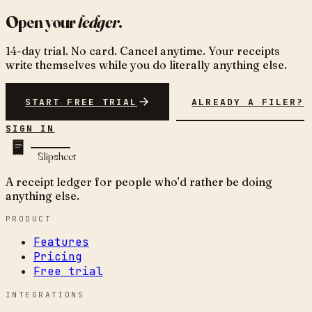
Open your
ledger
.
14-day trial. No card. Cancel anytime. Your receipts
write themselves while you do literally anything else.
START FREE TRIAL
ALREADY A FILER?
SIGN IN
Slipsheet
A receipt ledger for people who'd rather be doing
anything else.
PRODUCT
Features
Pricing
Free trial
INTEGRATIONS