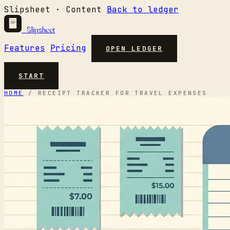
Slipsheet · Content
Back to ledger
Slipsheet
Features
Pricing
OPEN LEDGER
START
HOME
/
RECEIPT TRACKER FOR TRAVEL EXPENSES