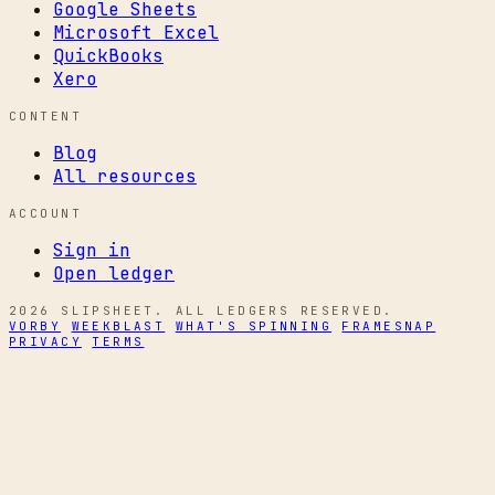
Google Sheets
Microsoft Excel
QuickBooks
Xero
CONTENT
Blog
All resources
ACCOUNT
Sign in
Open ledger
2026 SLIPSHEET. ALL LEDGERS RESERVED.
VORBY
WEEKBLAST
WHAT'S SPINNING
FRAMESNAP
PRIVACY
TERMS