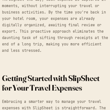
moments, without interrupting your travel or
business activities. By the time you're back in
your hotel room, your expenses are already
digitally organized, awaiting final review or
export. This proactive approach eliminates the
daunting task of sifting through receipts at the
end of a long trip, making you more efficient
and less stressed.
Getting Started with SlipSheet
for Your Travel Expenses
Embracing a smarter way to manage your travel
expenses with SlipSheet is straightforward. The