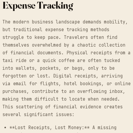
Expense Tracking
The modern business landscape demands mobility,
but traditional expense tracking methods
struggle to keep pace. Travelers often find
themselves overwhelmed by a chaotic collection
of financial documents. Physical receipts from a
taxi ride or a quick coffee are often tucked
into wallets, pockets, or bags, only to be
forgotten or lost. Digital receipts, arriving
via email for flights, hotel bookings, or online
purchases, contribute to an overflowing inbox,
making them difficult to locate when needed.
This scattering of financial evidence creates
several significant issues:
**Lost Receipts, Lost Money:** A missing