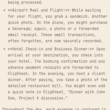
being processed.
**Airport Meal and Flight:** While waiting
for your flight, you grab a sandwich. Another
quick photo. On the plane, you might purchase
a beverage; again, a photo or a forwarded
email receipt. These small transactions,
often forgotten, are now securely recorded.
**Hotel Check-in and Business Dinner:** Upon
arrival at your destination, you check into
your hotel. The booking confirmation and any
advance payment receipts are forwarded to
SlipSheet. In the evening, you host a client
dinner. After paying, you take a photo of the
detailed restaurant bill. You might even add
a quick note in SlipSheet, "Dinner with John
Doe, Project X discussion."
Throughout the day, each expense is captured in