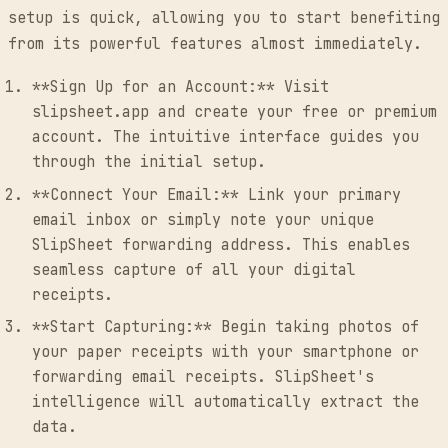
setup is quick, allowing you to start benefiting
from its powerful features almost immediately.
**Sign Up for an Account:** Visit
slipsheet.app and create your free or premium
account. The intuitive interface guides you
through the initial setup.
**Connect Your Email:** Link your primary
email inbox or simply note your unique
SlipSheet forwarding address. This enables
seamless capture of all your digital
receipts.
**Start Capturing:** Begin taking photos of
your paper receipts with your smartphone or
forwarding email receipts. SlipSheet's
intelligence will automatically extract the
data.