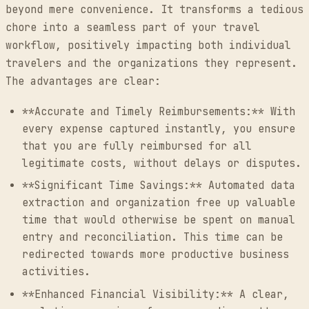
beyond mere convenience. It transforms a tedious
chore into a seamless part of your travel
workflow, positively impacting both individual
travelers and the organizations they represent.
The advantages are clear:
**Accurate and Timely Reimbursements:** With
every expense captured instantly, you ensure
that you are fully reimbursed for all
legitimate costs, without delays or disputes.
**Significant Time Savings:** Automated data
extraction and organization free up valuable
time that would otherwise be spent on manual
entry and reconciliation. This time can be
redirected towards more productive business
activities.
**Enhanced Financial Visibility:** A clear,