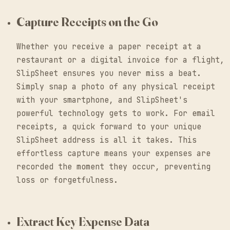
Capture Receipts on the Go
Whether you receive a paper receipt at a
restaurant or a digital invoice for a flight,
SlipSheet ensures you never miss a beat.
Simply snap a photo of any physical receipt
with your smartphone, and SlipSheet's
powerful technology gets to work. For email
receipts, a quick forward to your unique
SlipSheet address is all it takes. This
effortless capture means your expenses are
recorded the moment they occur, preventing
loss or forgetfulness.
Extract Key Expense Data