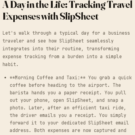
A Day in the Life: Tracking Travel
Expenses with SlipSheet
Let's walk through a typical day for a business
traveler and see how SlipSheet seamlessly
integrates into their routine, transforming
expense tracking from a burden into a simple
habit.
**Morning Coffee and Taxi:** You grab a quick
coffee before heading to the airport. The
barista hands you a paper receipt. You pull
out your phone, open SlipSheet, and snap a
photo. Later, after an efficient taxi ride,
the driver emails you a receipt. You simply
forward it to your dedicated SlipSheet email
address. Both expenses are now captured and