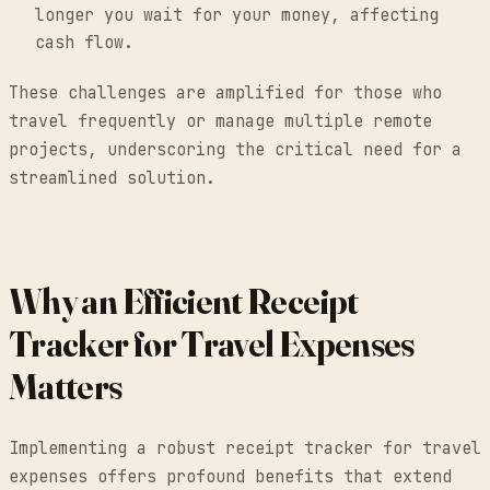
longer you wait for your money, affecting
cash flow.
These challenges are amplified for those who
travel frequently or manage multiple remote
projects, underscoring the critical need for a
streamlined solution.
Why an Efficient Receipt
Tracker for Travel Expenses
Matters
Implementing a robust receipt tracker for travel
expenses offers profound benefits that extend