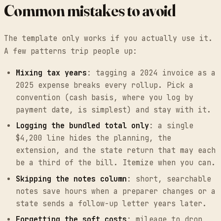
Common mistakes to avoid
The template only works if you actually use it.
A few patterns trip people up:
Mixing tax years
: tagging a 2024 invoice as a
2025 expense breaks every rollup. Pick a
convention (cash basis, where you log by
payment date, is simplest) and stay with it.
Logging the bundled total only
: a single
$4,200 line hides the planning, the
extension, and the state return that may each
be a third of the bill. Itemize when you can.
Skipping the notes column
: short, searchable
notes save hours when a preparer changes or a
state sends a follow-up letter years later.
Forgetting the soft costs
: mileage to drop