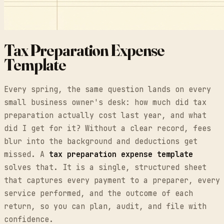
Tax Preparation Expense
Template
Every spring, the same question lands on every
small business owner's desk: how much did tax
preparation actually cost last year, and what
did I get for it? Without a clear record, fees
blur into the background and deductions get
missed. A
tax preparation expense template
solves that. It is a single, structured sheet
that captures every payment to a preparer, every
service performed, and the outcome of each
return, so you can plan, audit, and file with
confidence.