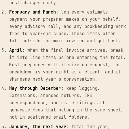
cost changes early.
February and March
: log every estimate
payment your preparer makes on your behalf,
every advisory call, and any bookkeeping work
tied to year-end close. These items often
fall outside the main invoice and get lost.
April
: when the final invoice arrives, break
it into line items before entering the total.
Most preparers will itemize on request; the
breakdown is your right as a client, and it
sharpens next year's conversation.
May through December
: keep logging.
Extensions, amended returns, IRS
correspondence, and state filings all
generate fees that belong in the same sheet,
not in scattered email folders.
January, the next year
: total the year,