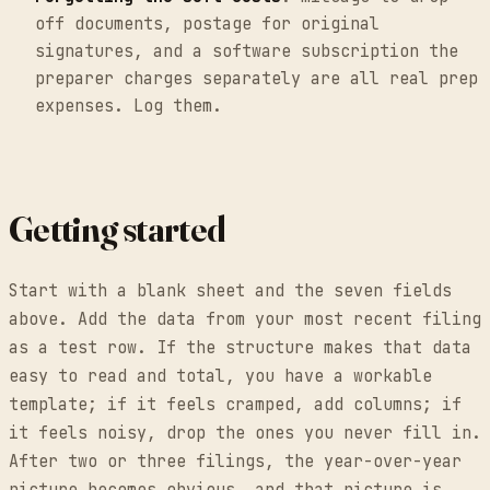
off documents, postage for original
signatures, and a software subscription the
preparer charges separately are all real prep
expenses. Log them.
Getting started
Start with a blank sheet and the seven fields
above. Add the data from your most recent filing
as a test row. If the structure makes that data
easy to read and total, you have a workable
template; if it feels cramped, add columns; if
it feels noisy, drop the ones you never fill in.
After two or three filings, the year-over-year