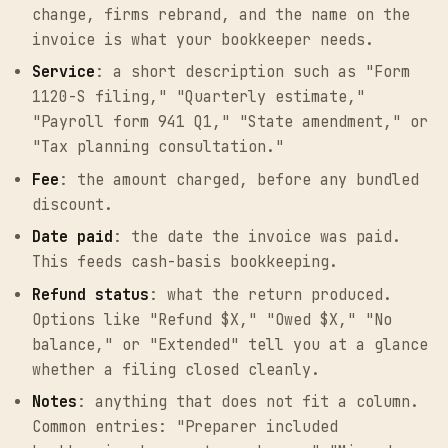
change, firms rebrand, and the name on the
invoice is what your bookkeeper needs.
Service
: a short description such as "Form
1120-S filing," "Quarterly estimate,"
"Payroll form 941 Q1," "State amendment," or
"Tax planning consultation."
Fee
: the amount charged, before any bundled
discount.
Date paid
: the date the invoice was paid.
This feeds cash-basis bookkeeping.
Refund status
: what the return produced.
Options like "Refund $X," "Owed $X," "No
balance," or "Extended" tell you at a glance
whether a filing closed cleanly.
Notes
: anything that does not fit a column.
Common entries: "Preparer included