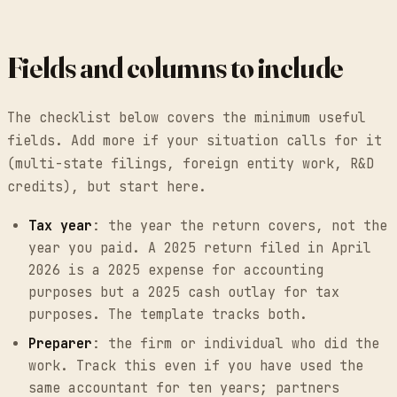
Fields and columns to include
The checklist below covers the minimum useful
fields. Add more if your situation calls for it
(multi-state filings, foreign entity work, R&D
credits), but start here.
Tax year
: the year the return covers, not the
year you paid. A 2025 return filed in April
2026 is a 2025 expense for accounting
purposes but a 2025 cash outlay for tax
purposes. The template tracks both.
Preparer
: the firm or individual who did the
work. Track this even if you have used the
same accountant for ten years; partners