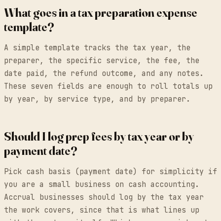
What goes in a tax preparation expense
template?
A simple template tracks the tax year, the
preparer, the specific service, the fee, the
date paid, the refund outcome, and any notes.
These seven fields are enough to roll totals up
by year, by service type, and by preparer.
Should I log prep fees by tax year or by
payment date?
Pick cash basis (payment date) for simplicity if
you are a small business on cash accounting.
Accrual businesses should log by the tax year
the work covers, since that is what lines up