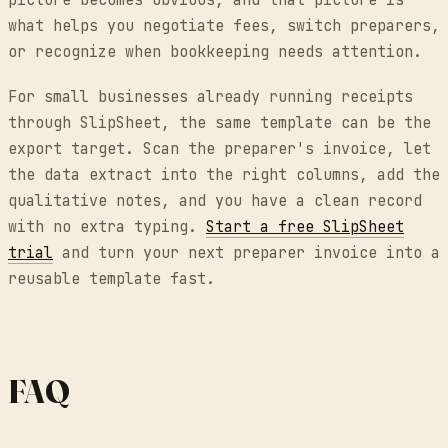
picture becomes obvious, and that picture is
what helps you negotiate fees, switch preparers,
or recognize when bookkeeping needs attention.
For small businesses already running receipts
through SlipSheet, the same template can be the
export target. Scan the preparer's invoice, let
the data extract into the right columns, add the
qualitative notes, and you have a clean record
with no extra typing.
Start a free SlipSheet
trial
and turn your next preparer invoice into a
reusable template fast.
FAQ