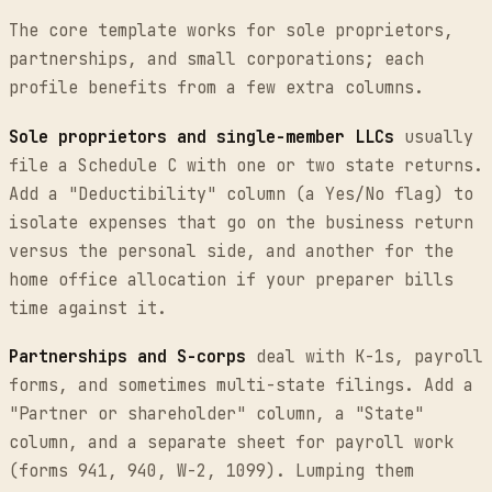
The core template works for sole proprietors,
partnerships, and small corporations; each
profile benefits from a few extra columns.
Sole proprietors and single-member LLCs
usually
file a Schedule C with one or two state returns.
Add a "Deductibility" column (a Yes/No flag) to
isolate expenses that go on the business return
versus the personal side, and another for the
home office allocation if your preparer bills
time against it.
Partnerships and S-corps
deal with K-1s, payroll
forms, and sometimes multi-state filings. Add a
"Partner or shareholder" column, a "State"
column, and a separate sheet for payroll work
(forms 941, 940, W-2, 1099). Lumping them