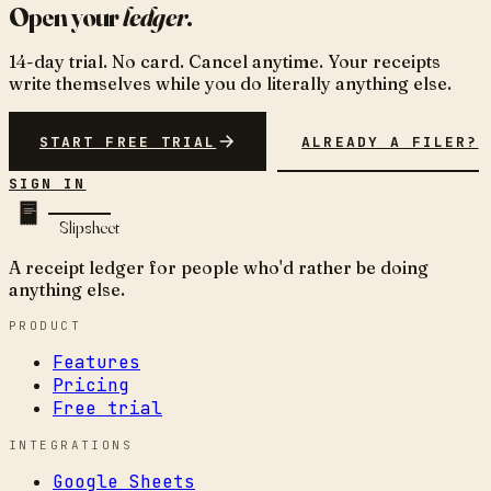
Open your
ledger
.
14-day trial. No card. Cancel anytime. Your receipts
write themselves while you do literally anything else.
START FREE TRIAL
ALREADY A FILER?
SIGN IN
Slipsheet
A receipt ledger for people who'd rather be doing
anything else.
PRODUCT
Features
Pricing
Free trial
INTEGRATIONS
Google Sheets