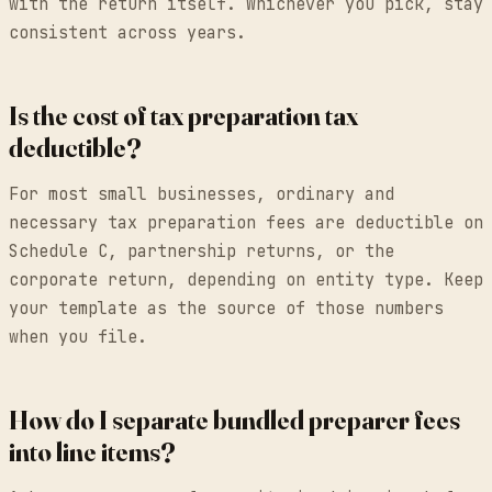
with the return itself. Whichever you pick, stay
consistent across years.
Is the cost of tax preparation tax
deductible?
For most small businesses, ordinary and
necessary tax preparation fees are deductible on
Schedule C, partnership returns, or the
corporate return, depending on entity type. Keep
your template as the source of those numbers
when you file.
How do I separate bundled preparer fees
into line items?