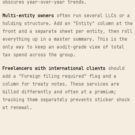
obscures year-over-year trends.
Multi-entity owners
often run several LLCs or a
holding structure. Add an "Entity" column at the
front and a separate sheet per entity, then roll
everything up in a master summary. This is the
only way to keep an audit-grade view of total
tax spend across the group.
Freelancers with international clients
should
add a "Foreign filing required" flag and a
column for treaty notes. These services are
billed differently and often at a premium;
tracking them separately prevents sticker shock
at renewal.