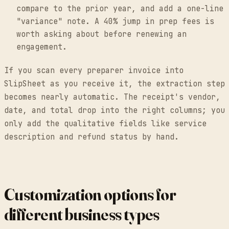
compare to the prior year, and add a one-line
"variance" note. A 40% jump in prep fees is
worth asking about before renewing an
engagement.
If you scan every preparer invoice into
SlipSheet as you receive it, the extraction step
becomes nearly automatic. The receipt's vendor,
date, and total drop into the right columns; you
only add the qualitative fields like service
description and refund status by hand.
Customization options for
different business types