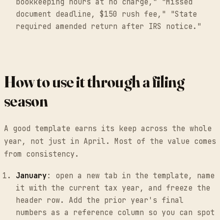
bookkeeping hours at no charge," "Missed
document deadline, $150 rush fee," "State
required amended return after IRS notice."
How to use it through a filing
season
A good template earns its keep across the whole
year, not just in April. Most of the value comes
from consistency.
January
: open a new tab in the template, name
it with the current tax year, and freeze the
header row. Add the prior year's final
numbers as a reference column so you can spot