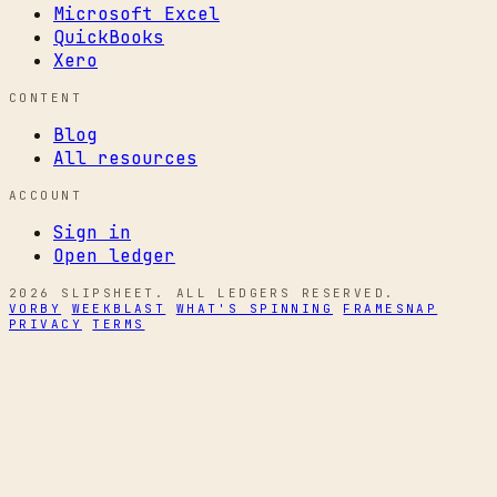
Microsoft Excel
QuickBooks
Xero
CONTENT
Blog
All resources
ACCOUNT
Sign in
Open ledger
2026 SLIPSHEET. ALL LEDGERS RESERVED.
VORBY
WEEKBLAST
WHAT'S SPINNING
FRAMESNAP
PRIVACY
TERMS