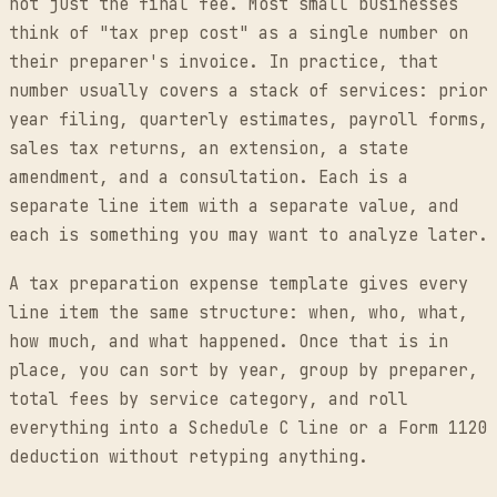
not just the final fee. Most small businesses
think of "tax prep cost" as a single number on
their preparer's invoice. In practice, that
number usually covers a stack of services: prior
year filing, quarterly estimates, payroll forms,
sales tax returns, an extension, a state
amendment, and a consultation. Each is a
separate line item with a separate value, and
each is something you may want to analyze later.
A tax preparation expense template gives every
line item the same structure: when, who, what,
how much, and what happened. Once that is in
place, you can sort by year, group by preparer,
total fees by service category, and roll
everything into a Schedule C line or a Form 1120
deduction without retyping anything.