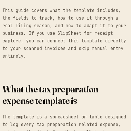
This guide covers what the template includes,
the fields to track, how to use it through a
real filing season, and how to adapt it to your
business. If you use SlipSheet for receipt
capture, you can connect this template directly
to your scanned invoices and skip manual entry
entirely.
What the tax preparation
expense template is
The template is a spreadsheet or table designed
to log every tax preparation related expense,