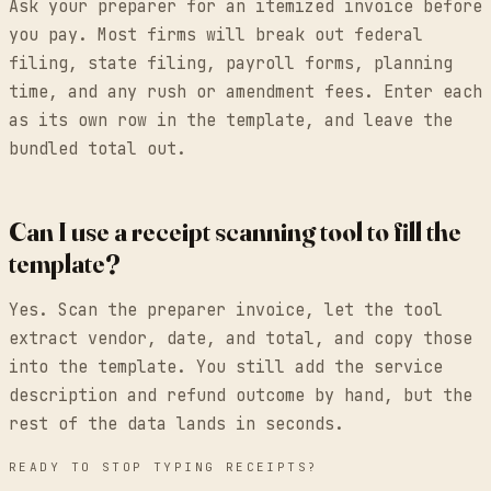
Ask your preparer for an itemized invoice before
you pay. Most firms will break out federal
filing, state filing, payroll forms, planning
time, and any rush or amendment fees. Enter each
as its own row in the template, and leave the
bundled total out.
Can I use a receipt scanning tool to fill the
template?
Yes. Scan the preparer invoice, let the tool
extract vendor, date, and total, and copy those
into the template. You still add the service
description and refund outcome by hand, but the
rest of the data lands in seconds.
READY TO STOP TYPING RECEIPTS?