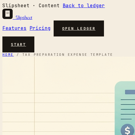
Slipsheet · Content
Back to ledger
Slipsheet
Features
Pricing
OPEN LEDGER
START
HOME
/
TAX PREPARATION EXPENSE TEMPLATE