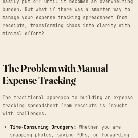
easily put off until it becomes an overwhelming
burden. But what if there was a smarter way to
manage your expense tracking spreadsheet from
receipts, transforming chaos into clarity with
minimal effort?
The Problem with Manual
Expense Tracking
The traditional approach to building an expense
tracking spreadsheet from receipts is fraught
with challenges.
Time-Consuming Drudgery:
Whether you are
snapping photos, saving PDFs, or forwarding