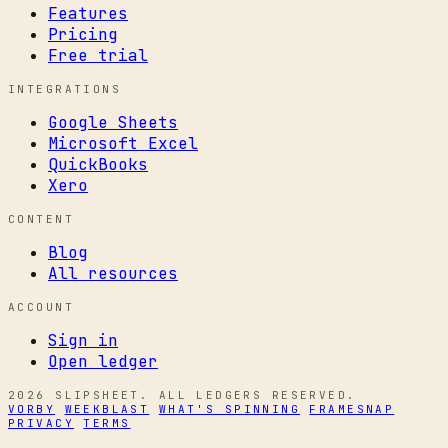
Features
Pricing
Free trial
INTEGRATIONS
Google Sheets
Microsoft Excel
QuickBooks
Xero
CONTENT
Blog
All resources
ACCOUNT
Sign in
Open ledger
2026 SLIPSHEET. ALL LEDGERS RESERVED.
VORBY
WEEKBLAST
WHAT'S SPINNING
FRAMESNAP
PRIVACY
TERMS