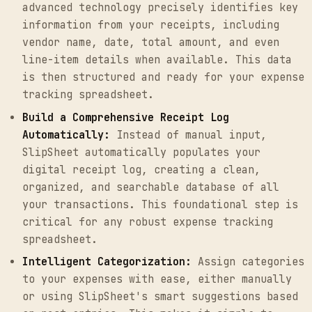
advanced technology precisely identifies key
information from your receipts, including
vendor name, date, total amount, and even
line-item details when available. This data
is then structured and ready for your expense
tracking spreadsheet.
Build a Comprehensive Receipt Log
Automatically:
Instead of manual input,
SlipSheet automatically populates your
digital receipt log, creating a clean,
organized, and searchable database of all
your transactions. This foundational step is
critical for any robust expense tracking
spreadsheet.
Intelligent Categorization:
Assign categories
to your expenses with ease, either manually
or using SlipSheet's smart suggestions based