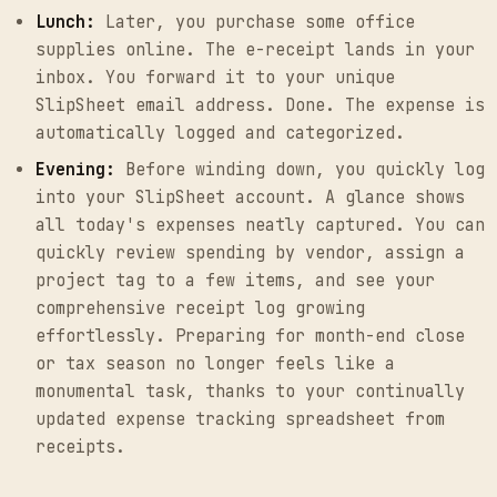
Lunch:
Later, you purchase some office
supplies online. The e-receipt lands in your
inbox. You forward it to your unique
SlipSheet email address. Done. The expense is
automatically logged and categorized.
Evening:
Before winding down, you quickly log
into your SlipSheet account. A glance shows
all today's expenses neatly captured. You can
quickly review spending by vendor, assign a
project tag to a few items, and see your
comprehensive receipt log growing
effortlessly. Preparing for month-end close
or tax season no longer feels like a
monumental task, thanks to your continually
updated expense tracking spreadsheet from
receipts.