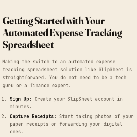
Getting Started with Your
Automated Expense Tracking
Spreadsheet
Making the switch to an automated expense
tracking spreadsheet solution like SlipSheet is
straightforward. You do not need to be a tech
guru or a finance expert.
Sign Up:
Create your SlipSheet account in
minutes.
Capture Receipts:
Start taking photos of your
paper receipts or forwarding your digital
ones.