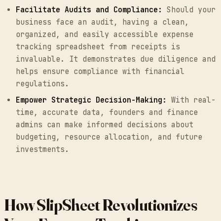
Facilitate Audits and Compliance:
Should your
business face an audit, having a clean,
organized, and easily accessible expense
tracking spreadsheet from receipts is
invaluable. It demonstrates due diligence and
helps ensure compliance with financial
regulations.
Empower Strategic Decision-Making:
With real-
time, accurate data, founders and finance
admins can make informed decisions about
budgeting, resource allocation, and future
investments.
How SlipSheet Revolutionizes