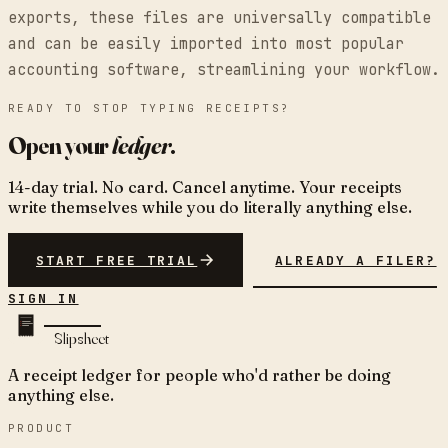
exports, these files are universally compatible
and can be easily imported into most popular
accounting software, streamlining your workflow.
READY TO STOP TYPING RECEIPTS?
Open your
ledger
.
14-day trial. No card. Cancel anytime. Your receipts
write themselves while you do literally anything else.
START FREE TRIAL
ALREADY A FILER?
SIGN IN
Slipsheet
A receipt ledger for people who'd rather be doing
anything else.
PRODUCT