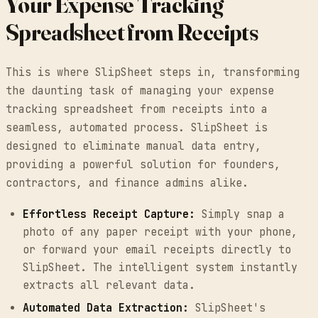
Your Expense Tracking
Spreadsheet from Receipts
This is where SlipSheet steps in, transforming
the daunting task of managing your expense
tracking spreadsheet from receipts into a
seamless, automated process. SlipSheet is
designed to eliminate manual data entry,
providing a powerful solution for founders,
contractors, and finance admins alike.
Effortless Receipt Capture:
Simply snap a
photo of any paper receipt with your phone,
or forward your email receipts directly to
SlipSheet. The intelligent system instantly
extracts all relevant data.
Automated Data Extraction:
SlipSheet's