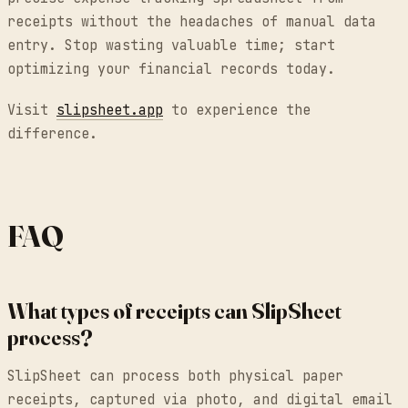
receipts without the headaches of manual data
entry. Stop wasting valuable time; start
optimizing your financial records today.
Visit
slipsheet.app
to experience the
difference.
FAQ
What types of receipts can SlipSheet
process?
SlipSheet can process both physical paper
receipts, captured via photo, and digital email