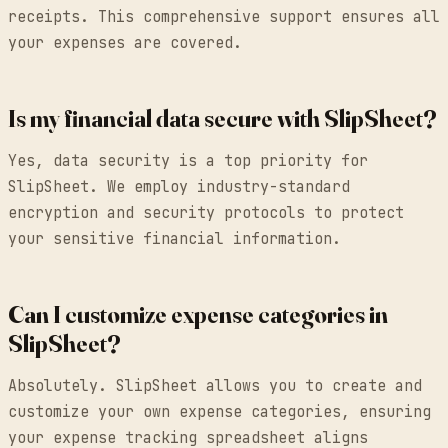
receipts. This comprehensive support ensures all
your expenses are covered.
Is my financial data secure with SlipSheet?
Yes, data security is a top priority for
SlipSheet. We employ industry-standard
encryption and security protocols to protect
your sensitive financial information.
Can I customize expense categories in
SlipSheet?
Absolutely. SlipSheet allows you to create and
customize your own expense categories, ensuring
your expense tracking spreadsheet aligns