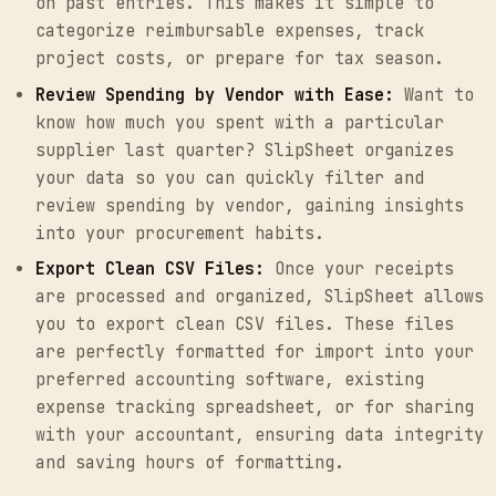
on past entries. This makes it simple to
categorize reimbursable expenses, track
project costs, or prepare for tax season.
Review Spending by Vendor with Ease:
Want to
know how much you spent with a particular
supplier last quarter? SlipSheet organizes
your data so you can quickly filter and
review spending by vendor, gaining insights
into your procurement habits.
Export Clean CSV Files:
Once your receipts
are processed and organized, SlipSheet allows
you to export clean CSV files. These files
are perfectly formatted for import into your
preferred accounting software, existing
expense tracking spreadsheet, or for sharing
with your accountant, ensuring data integrity
and saving hours of formatting.