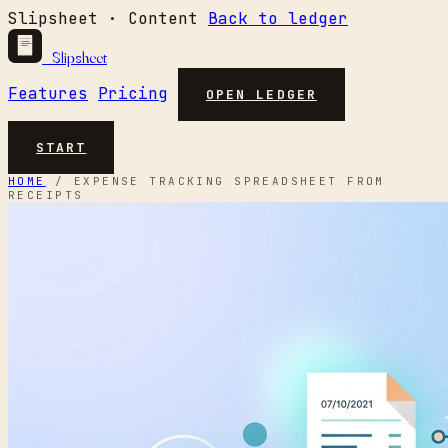
Slipsheet · Content
Back to ledger
Slipsheet
Features
Pricing
OPEN LEDGER
START
HOME
/
EXPENSE TRACKING SPREADSHEET FROM
RECEIPTS