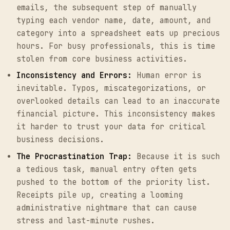
emails, the subsequent step of manually
typing each vendor name, date, amount, and
category into a spreadsheet eats up precious
hours. For busy professionals, this is time
stolen from core business activities.
Inconsistency and Errors:
Human error is
inevitable. Typos, miscategorizations, or
overlooked details can lead to an inaccurate
financial picture. This inconsistency makes
it harder to trust your data for critical
business decisions.
The Procrastination Trap:
Because it is such
a tedious task, manual entry often gets
pushed to the bottom of the priority list.
Receipts pile up, creating a looming
administrative nightmare that can cause
stress and last-minute rushes.