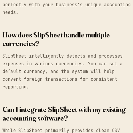
perfectly with your business's unique accounting
needs.
How does SlipSheet handle multiple
currencies?
SlipSheet intelligently detects and processes
expenses in various currencies. You can set a
default currency, and the system will help
convert foreign transactions for consistent
reporting.
Can I integrate SlipSheet with my existing
accounting software?
While SlipSheet primarily provides clean CSV