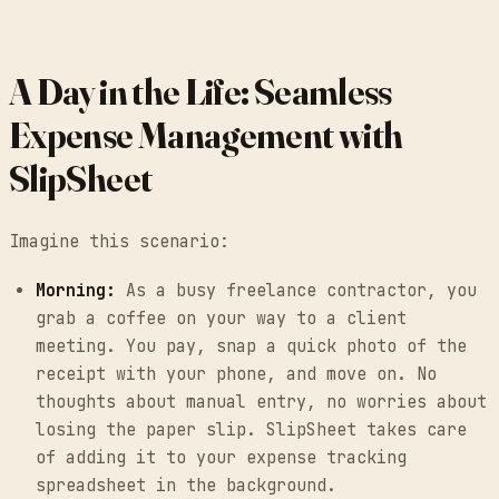
A Day in the Life: Seamless
Expense Management with
SlipSheet
Imagine this scenario:
Morning:
As a busy freelance contractor, you
grab a coffee on your way to a client
meeting. You pay, snap a quick photo of the
receipt with your phone, and move on. No
thoughts about manual entry, no worries about
losing the paper slip. SlipSheet takes care
of adding it to your expense tracking
spreadsheet in the background.