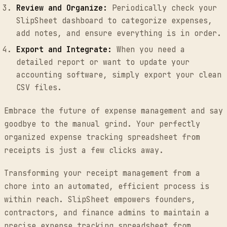
Review and Organize:
Periodically check your
SlipSheet dashboard to categorize expenses,
add notes, and ensure everything is in order.
Export and Integrate:
When you need a
detailed report or want to update your
accounting software, simply export your clean
CSV files.
Embrace the future of expense management and say
goodbye to the manual grind. Your perfectly
organized expense tracking spreadsheet from
receipts is just a few clicks away.
Transforming your receipt management from a
chore into an automated, efficient process is
within reach. SlipSheet empowers founders,
contractors, and finance admins to maintain a
precise expense tracking spreadsheet from