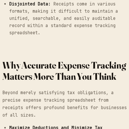
Disjointed Data:
Receipts come in various
formats, making it difficult to maintain a
unified, searchable, and easily auditable
record within a standard expense tracking
spreadsheet.
Why Accurate Expense Tracking
Matters More Than You Think
Beyond merely satisfying tax obligations, a
precise expense tracking spreadsheet from
receipts offers profound benefits for businesses
of all sizes.
Maximize Deductions and Minimize Tax