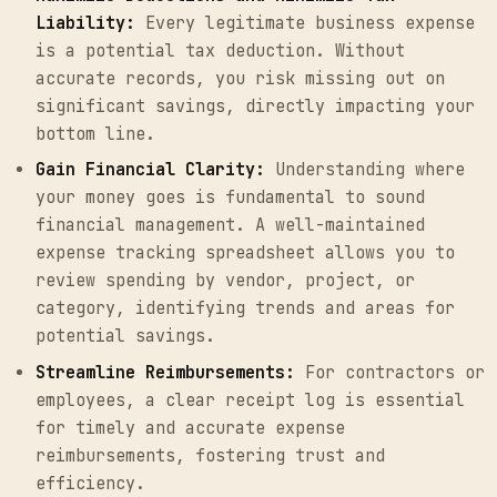
Liability:
Every legitimate business expense
is a potential tax deduction. Without
accurate records, you risk missing out on
significant savings, directly impacting your
bottom line.
Gain Financial Clarity:
Understanding where
your money goes is fundamental to sound
financial management. A well-maintained
expense tracking spreadsheet allows you to
review spending by vendor, project, or
category, identifying trends and areas for
potential savings.
Streamline Reimbursements:
For contractors or
employees, a clear receipt log is essential
for timely and accurate expense
reimbursements, fostering trust and
efficiency.