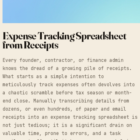
Expense Tracking Spreadsheet
from Receipts
Every founder, contractor, or finance admin
knows the dread of a growing pile of receipts.
What starts as a simple intention to
meticulously track expenses often devolves into
a chaotic scramble before tax season or month-
end close. Manually transcribing details from
dozens, or even hundreds, of paper and email
receipts into an expense tracking spreadsheet is
not just tedious; it is a significant drain on
valuable time, prone to errors, and a task