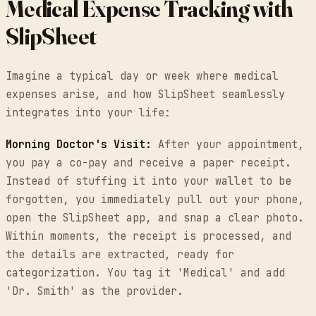
Medical Expense Tracking with
SlipSheet
Imagine a typical day or week where medical
expenses arise, and how SlipSheet seamlessly
integrates into your life:
Morning Doctor's Visit:
After your appointment,
you pay a co-pay and receive a paper receipt.
Instead of stuffing it into your wallet to be
forgotten, you immediately pull out your phone,
open the SlipSheet app, and snap a clear photo.
Within moments, the receipt is processed, and
the details are extracted, ready for
categorization. You tag it 'Medical' and add
'Dr. Smith' as the provider.