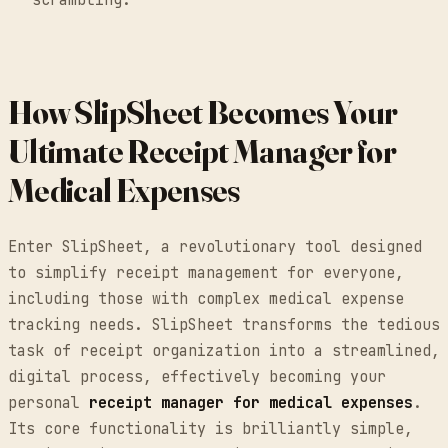
How SlipSheet Becomes Your
Ultimate Receipt Manager for
Medical Expenses
Enter SlipSheet, a revolutionary tool designed
to simplify receipt management for everyone,
including those with complex medical expense
tracking needs. SlipSheet transforms the tedious
task of receipt organization into a streamlined,
digital process, effectively becoming your
personal
receipt manager for medical expenses
.
Its core functionality is brilliantly simple,