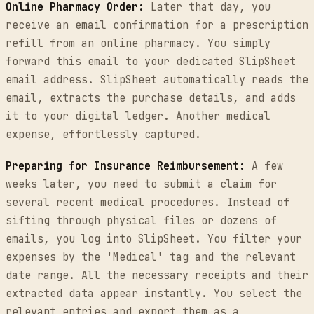
Online Pharmacy Order:
Later that day, you
receive an email confirmation for a prescription
refill from an online pharmacy. You simply
forward this email to your dedicated SlipSheet
email address. SlipSheet automatically reads the
email, extracts the purchase details, and adds
it to your digital ledger. Another medical
expense, effortlessly captured.
Preparing for Insurance Reimbursement:
A few
weeks later, you need to submit a claim for
several recent medical procedures. Instead of
sifting through physical files or dozens of
emails, you log into SlipSheet. You filter your
expenses by the 'Medical' tag and the relevant
date range. All the necessary receipts and their
extracted data appear instantly. You select the
relevant entries and export them as a