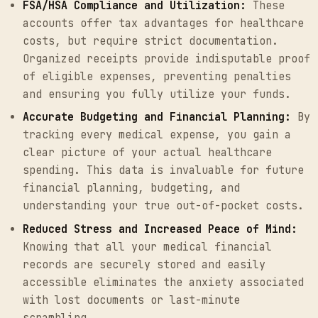
FSA/HSA Compliance and Utilization:
These
accounts offer tax advantages for healthcare
costs, but require strict documentation.
Organized receipts provide indisputable proof
of eligible expenses, preventing penalties
and ensuring you fully utilize your funds.
Accurate Budgeting and Financial Planning:
By
tracking every medical expense, you gain a
clear picture of your actual healthcare
spending. This data is invaluable for future
financial planning, budgeting, and
understanding your true out-of-pocket costs.
Reduced Stress and Increased Peace of Mind:
Knowing that all your medical financial
records are securely stored and easily
accessible eliminates the anxiety associated
with lost documents or last-minute
scrambling.