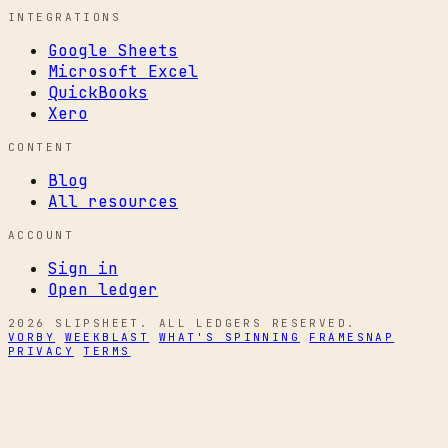
INTEGRATIONS
Google Sheets
Microsoft Excel
QuickBooks
Xero
CONTENT
Blog
All resources
ACCOUNT
Sign in
Open ledger
2026 SLIPSHEET. ALL LEDGERS RESERVED.
VORBY
WEEKBLAST
WHAT'S SPINNING
FRAMESNAP
PRIVACY
TERMS