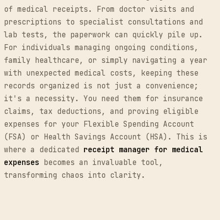
of medical receipts. From doctor visits and
prescriptions to specialist consultations and
lab tests, the paperwork can quickly pile up.
For individuals managing ongoing conditions,
family healthcare, or simply navigating a year
with unexpected medical costs, keeping these
records organized is not just a convenience;
it's a necessity. You need them for insurance
claims, tax deductions, and proving eligible
expenses for your Flexible Spending Account
(FSA) or Health Savings Account (HSA). This is
where a dedicated
receipt manager for medical
expenses
becomes an invaluable tool,
transforming chaos into clarity.