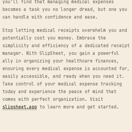
you'll find that managing medical expenses
becomes a task you no longer dread, but one you
can handle with confidence and ease.
Stop letting medical receipts overwhelm you and
potentially cost you money. Embrace the
simplicity and efficiency of a dedicated receipt
manager. With SlipSheet, you gain a powerful
ally in organizing your healthcare finances,
ensuring every medical expense is accounted for,
easily accessible, and ready when you need it.
Take control of your medical expense tracking
today and experience the peace of mind that
comes with perfect organization. Visit
slipsheet.app
to learn more and get started.