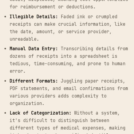
for reimbursement or deductions.
Illegible Details:
Faded ink or crumpled
receipts can make crucial information, like
the date, amount, or service provider,
unreadable.
Manual Data Entry:
Transcribing details from
dozens of receipts into a spreadsheet is
tedious, time-consuming, and prone to human
error.
Different Formats:
Juggling paper receipts,
PDF statements, and email confirmations from
various providers adds complexity to
organization.
Lack of Categorization:
Without a system,
it's difficult to distinguish between
different types of medical expenses, making