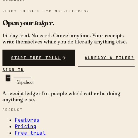
READY TO STOP TYPING RECEIPTS?
Open your
ledger
.
14-day trial. No card. Cancel anytime. Your receipts
write themselves while you do literally anything else.
START FREE TRIAL
ALREADY A FILER?
SIGN IN
Slipsheet
A receipt ledger for people who'd rather be doing
anything else.
PRODUCT
Features
Pricing
Free trial