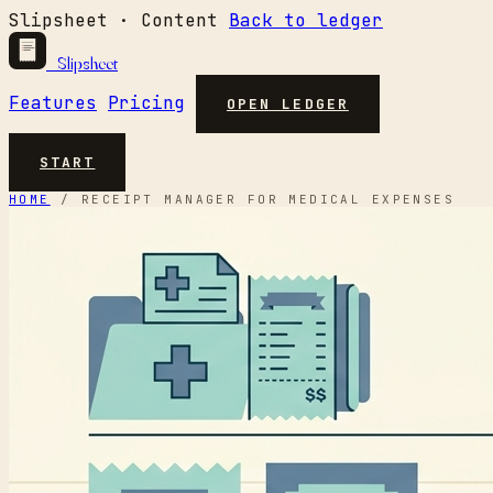
Slipsheet · Content
Back to ledger
Slipsheet
Features
Pricing
OPEN LEDGER
START
HOME
/
RECEIPT MANAGER FOR MEDICAL EXPENSES