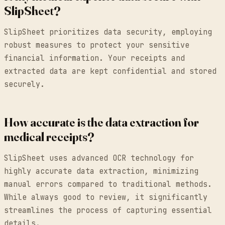
SlipSheet?
SlipSheet prioritizes data security, employing
robust measures to protect your sensitive
financial information. Your receipts and
extracted data are kept confidential and stored
securely.
How accurate is the data extraction for
medical receipts?
SlipSheet uses advanced OCR technology for
highly accurate data extraction, minimizing
manual errors compared to traditional methods.
While always good to review, it significantly
streamlines the process of capturing essential
details.