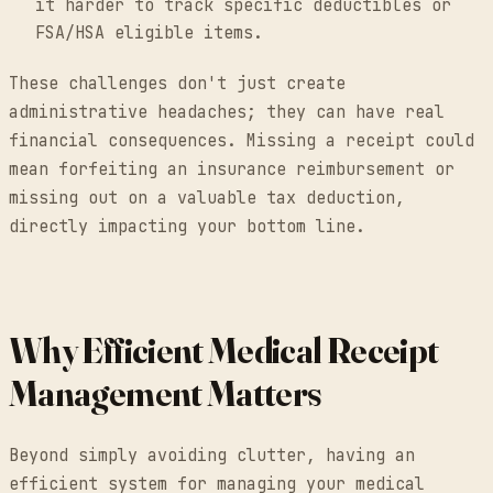
it harder to track specific deductibles or
FSA/HSA eligible items.
These challenges don't just create
administrative headaches; they can have real
financial consequences. Missing a receipt could
mean forfeiting an insurance reimbursement or
missing out on a valuable tax deduction,
directly impacting your bottom line.
Why Efficient Medical Receipt
Management Matters
Beyond simply avoiding clutter, having an
efficient system for managing your medical