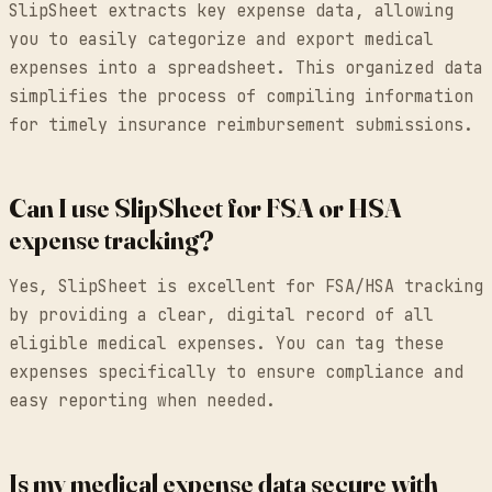
SlipSheet extracts key expense data, allowing
you to easily categorize and export medical
expenses into a spreadsheet. This organized data
simplifies the process of compiling information
for timely insurance reimbursement submissions.
Can I use SlipSheet for FSA or HSA
expense tracking?
Yes, SlipSheet is excellent for FSA/HSA tracking
by providing a clear, digital record of all
eligible medical expenses. You can tag these
expenses specifically to ensure compliance and
easy reporting when needed.
Is my medical expense data secure with