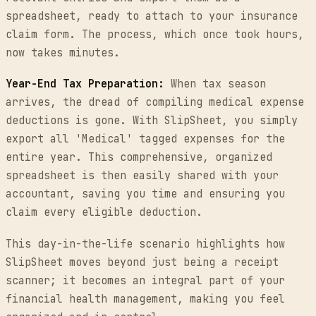
spreadsheet, ready to attach to your insurance
claim form. The process, which once took hours,
now takes minutes.
Year-End Tax Preparation:
When tax season
arrives, the dread of compiling medical expense
deductions is gone. With SlipSheet, you simply
export all 'Medical' tagged expenses for the
entire year. This comprehensive, organized
spreadsheet is then easily shared with your
accountant, saving you time and ensuring you
claim every eligible deduction.
This day-in-the-life scenario highlights how
SlipSheet moves beyond just being a receipt
scanner; it becomes an integral part of your
financial health management, making you feel