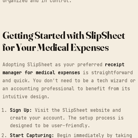
organized and in control.
Getting Started with SlipSheet
for Your Medical Expenses
Adopting SlipSheet as your preferred
receipt
manager for medical expenses
is straightforward
and quick. You don't need to be a tech wizard or
an accounting professional to benefit from its
intuitive design.
Sign Up:
Visit the SlipSheet website and
create your account. The setup process is
designed to be user-friendly.
Start Capturing:
Begin immediately by taking