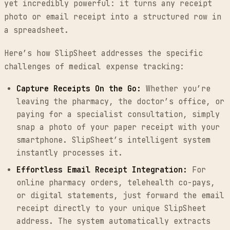
yet incredibly powerful: it turns any receipt
photo or email receipt into a structured row in
a spreadsheet.
Here’s how SlipSheet addresses the specific
challenges of medical expense tracking:
Capture Receipts On the Go:
Whether you’re
leaving the pharmacy, the doctor’s office, or
paying for a specialist consultation, simply
snap a photo of your paper receipt with your
smartphone. SlipSheet’s intelligent system
instantly processes it.
Effortless Email Receipt Integration:
For
online pharmacy orders, telehealth co-pays,
or digital statements, just forward the email
receipt directly to your unique SlipSheet
address. The system automatically extracts