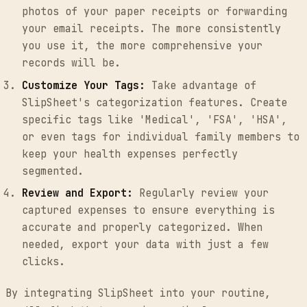
photos of your paper receipts or forwarding
your email receipts. The more consistently
you use it, the more comprehensive your
records will be.
Customize Your Tags:
Take advantage of
SlipSheet's categorization features. Create
specific tags like 'Medical', 'FSA', 'HSA',
or even tags for individual family members to
keep your health expenses perfectly
segmented.
Review and Export:
Regularly review your
captured expenses to ensure everything is
accurate and properly categorized. When
needed, export your data with just a few
clicks.
By integrating SlipSheet into your routine,