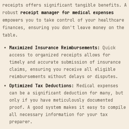
receipts offers significant tangible benefits. A
robust
receipt manager for medical expenses
empowers you to take control of your healthcare
finances, ensuring you don't leave money on the
table.
Maximized Insurance Reimbursements:
Quick
access to organized receipts allows for
timely and accurate submission of insurance
claims, ensuring you receive all eligible
reimbursements without delays or disputes.
Optimized Tax Deductions:
Medical expenses
can be a significant deduction for many, but
only if you have meticulously documented
proof. A good system makes it easy to compile
all necessary information for your tax
preparer.