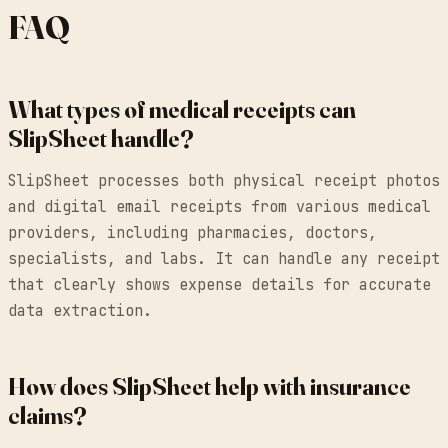
FAQ
What types of medical receipts can
SlipSheet handle?
SlipSheet processes both physical receipt photos
and digital email receipts from various medical
providers, including pharmacies, doctors,
specialists, and labs. It can handle any receipt
that clearly shows expense details for accurate
data extraction.
How does SlipSheet help with insurance
claims?