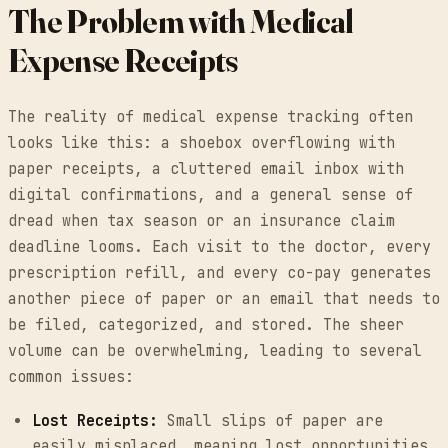
The Problem with Medical
Expense Receipts
The reality of medical expense tracking often
looks like this: a shoebox overflowing with
paper receipts, a cluttered email inbox with
digital confirmations, and a general sense of
dread when tax season or an insurance claim
deadline looms. Each visit to the doctor, every
prescription refill, and every co-pay generates
another piece of paper or an email that needs to
be filed, categorized, and stored. The sheer
volume can be overwhelming, leading to several
common issues:
Lost Receipts:
Small slips of paper are
easily misplaced, meaning lost opportunities