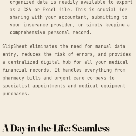
organized data is readily available to export
as a CSV or Excel file. This is crucial for
sharing with your accountant, submitting to
your insurance provider, or simply keeping a
comprehensive personal record.
SlipSheet eliminates the need for manual data
entry, reduces the risk of errors, and provides
a centralized digital hub for all your medical
financial records. It handles everything from
pharmacy bills and urgent care co-pays to
specialist appointments and medical equipment
purchases.
A Day-in-the-Life: Seamless