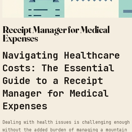
Receipt Manager for Medical
Expenses
Navigating Healthcare
Costs: The Essential
Guide to a Receipt
Manager for Medical
Expenses
Dealing with health issues is challenging enough
without the added burden of managing a mountain