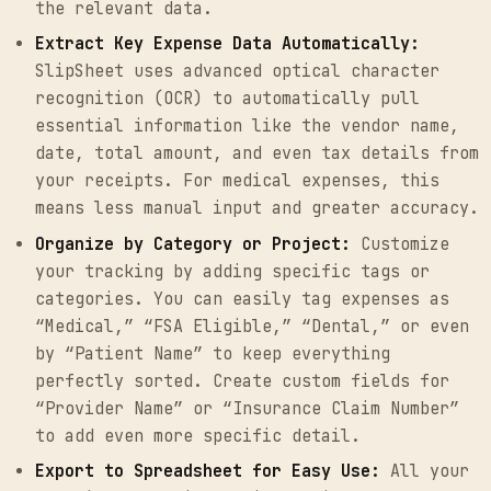
the relevant data.
Extract Key Expense Data Automatically:
SlipSheet uses advanced optical character
recognition (OCR) to automatically pull
essential information like the vendor name,
date, total amount, and even tax details from
your receipts. For medical expenses, this
means less manual input and greater accuracy.
Organize by Category or Project:
Customize
your tracking by adding specific tags or
categories. You can easily tag expenses as
“Medical,” “FSA Eligible,” “Dental,” or even
by “Patient Name” to keep everything
perfectly sorted. Create custom fields for
“Provider Name” or “Insurance Claim Number”
to add even more specific detail.
Export to Spreadsheet for Easy Use:
All your