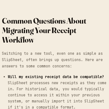
Common Questions About
Migrating Your Receipt
Workflow
Switching to a new tool, even one as simple as
SlipSheet, often brings up questions. Here are
answers to some common concerns:
Will my existing receipt data be compatible?
SlipSheet processes new receipts as they come
in. For historical data, you would typically
continue to access it within your previous
system, or manually import it into SlipSheet
if it's in a compatible format.