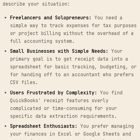
describe your situation:
Freelancers and Solopreneurs:
You need a
simple way to track expenses for tax purposes
or project billing without the overhead of a
full accounting system.
Small Businesses with Simple Needs:
Your
primary goal is to get receipt data into a
spreadsheet for basic tracking, budgeting, or
for handing off to an accountant who prefers
CSV files.
Users Frustrated by Complexity:
You find
QuickBooks' receipt features overly
complicated or time-consuming for your
specific data extraction requirements.
Spreadsheet Enthusiasts:
You prefer managing
your finances in Excel or Google Sheets and