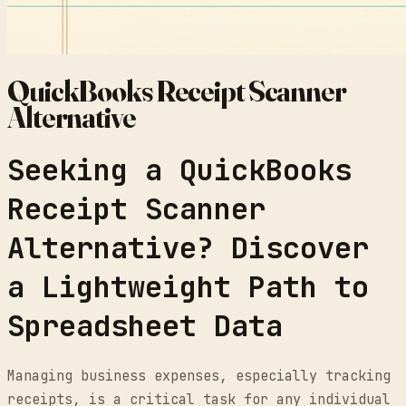
QuickBooks Receipt Scanner
Alternative
Seeking a QuickBooks
Receipt Scanner
Alternative? Discover
a Lightweight Path to
Spreadsheet Data
Managing business expenses, especially tracking
receipts, is a critical task for any individual