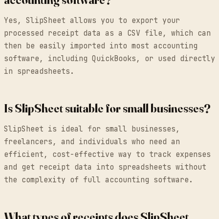
Yes, SlipSheet allows you to export your
processed receipt data as a CSV file, which can
then be easily imported into most accounting
software, including QuickBooks, or used directly
in spreadsheets.
Is SlipSheet suitable for small businesses?
SlipSheet is ideal for small businesses,
freelancers, and individuals who need an
efficient, cost-effective way to track expenses
and get receipt data into spreadsheets without
the complexity of full accounting software.
What types of receipts does SlipSheet