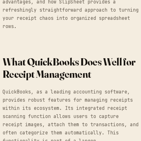
advantages, and how SlipSheet provides a
refreshingly straightforward approach to turning
your receipt chaos into organized spreadsheet
rows.
What QuickBooks Does Well for
Receipt Management
QuickBooks, as a leading accounting software,
provides robust features for managing receipts
within its ecosystem. Its integrated receipt
scanning function allows users to capture
receipt images, attach them to transactions, and
often categorize them automatically. This