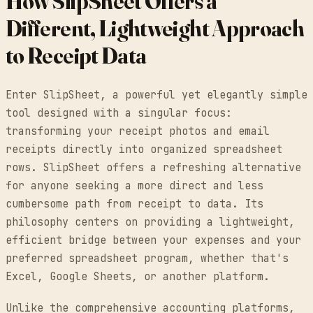
How SlipSheet Offers a
Different, Lightweight Approach
to Receipt Data
Enter SlipSheet, a powerful yet elegantly simple
tool designed with a singular focus:
transforming your receipt photos and email
receipts directly into organized spreadsheet
rows. SlipSheet offers a refreshing alternative
for anyone seeking a more direct and less
cumbersome path from receipt to data. Its
philosophy centers on providing a lightweight,
efficient bridge between your expenses and your
preferred spreadsheet program, whether that's
Excel, Google Sheets, or another platform.
Unlike the comprehensive accounting platforms,