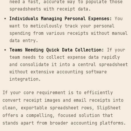
need a fast, accurate way to populate those
spreadsheets with receipt data.
Individuals Managing Personal Expenses:
You
want to meticulously track your personal
spending from various receipts without manual
data entry.
Teams Needing Quick Data Collection:
If your
team needs to collect expense data rapidly
and consolidate it into a central spreadsheet
without extensive accounting software
integration.
If your core requirement is to efficiently
convert receipt images and email receipts into
clean, exportable spreadsheet rows, SlipSheet
offers a compelling, focused solution that
stands apart from broader accounting platforms.