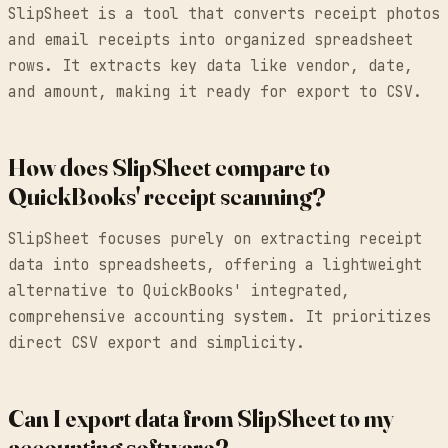
SlipSheet is a tool that converts receipt photos
and email receipts into organized spreadsheet
rows. It extracts key data like vendor, date,
and amount, making it ready for export to CSV.
How does SlipSheet compare to
QuickBooks' receipt scanning?
SlipSheet focuses purely on extracting receipt
data into spreadsheets, offering a lightweight
alternative to QuickBooks' integrated,
comprehensive accounting system. It prioritizes
direct CSV export and simplicity.
Can I export data from SlipSheet to my
accounting software?