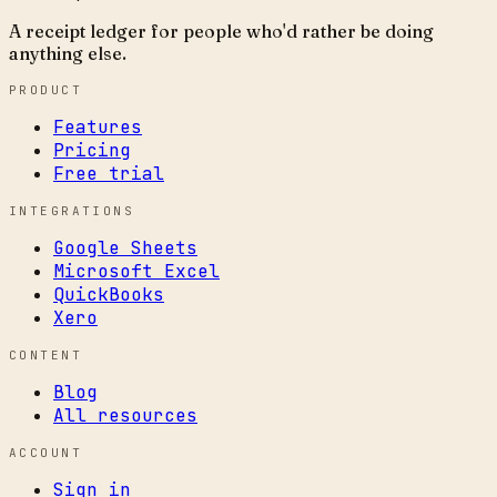
A receipt ledger for people who'd rather be doing
anything else.
PRODUCT
Features
Pricing
Free trial
INTEGRATIONS
Google Sheets
Microsoft Excel
QuickBooks
Xero
CONTENT
Blog
All resources
ACCOUNT
Sign in