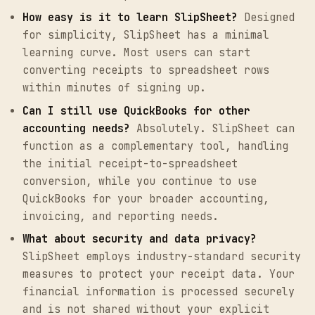
How easy is it to learn SlipSheet?
Designed
for simplicity, SlipSheet has a minimal
learning curve. Most users can start
converting receipts to spreadsheet rows
within minutes of signing up.
Can I still use QuickBooks for other
accounting needs?
Absolutely. SlipSheet can
function as a complementary tool, handling
the initial receipt-to-spreadsheet
conversion, while you continue to use
QuickBooks for your broader accounting,
invoicing, and reporting needs.
What about security and data privacy?
SlipSheet employs industry-standard security
measures to protect your receipt data. Your
financial information is processed securely
and is not shared without your explicit