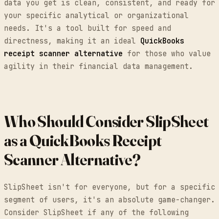
data you get is clean, consistent, and ready for
your specific analytical or organizational
needs. It's a tool built for speed and
directness, making it an ideal
QuickBooks
receipt scanner alternative
for those who value
agility in their financial data management.
Who Should Consider SlipSheet
as a QuickBooks Receipt
Scanner Alternative?
SlipSheet isn't for everyone, but for a specific
segment of users, it's an absolute game-changer.
Consider SlipSheet if any of the following