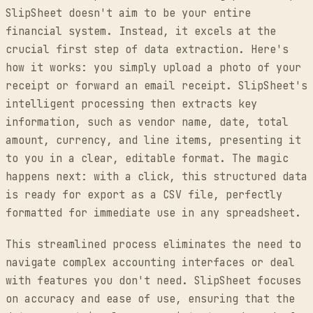
SlipSheet doesn't aim to be your entire
financial system. Instead, it excels at the
crucial first step of data extraction. Here's
how it works: you simply upload a photo of your
receipt or forward an email receipt. SlipSheet's
intelligent processing then extracts key
information, such as vendor name, date, total
amount, currency, and line items, presenting it
to you in a clear, editable format. The magic
happens next: with a click, this structured data
is ready for export as a CSV file, perfectly
formatted for immediate use in any spreadsheet.
This streamlined process eliminates the need to
navigate complex accounting interfaces or deal
with features you don't need. SlipSheet focuses
on accuracy and ease of use, ensuring that the