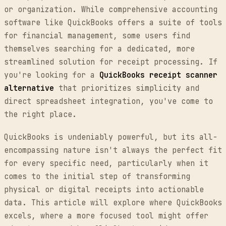
or organization. While comprehensive accounting
software like QuickBooks offers a suite of tools
for financial management, some users find
themselves searching for a dedicated, more
streamlined solution for receipt processing. If
you're looking for a
QuickBooks receipt scanner
alternative
that prioritizes simplicity and
direct spreadsheet integration, you've come to
the right place.
QuickBooks is undeniably powerful, but its all-
encompassing nature isn't always the perfect fit
for every specific need, particularly when it
comes to the initial step of transforming
physical or digital receipts into actionable
data. This article will explore where QuickBooks
excels, where a more focused tool might offer