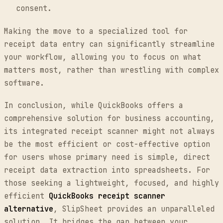
consent.
Making the move to a specialized tool for
receipt data entry can significantly streamline
your workflow, allowing you to focus on what
matters most, rather than wrestling with complex
software.
In conclusion, while QuickBooks offers a
comprehensive solution for business accounting,
its integrated receipt scanner might not always
be the most efficient or cost-effective option
for users whose primary need is simple, direct
receipt data extraction into spreadsheets. For
those seeking a lightweight, focused, and highly
efficient
QuickBooks receipt scanner
alternative
, SlipSheet provides an unparalleled
solution. It bridges the gap between your