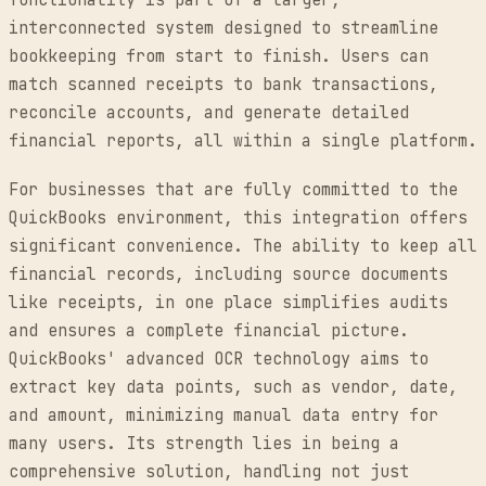
functionality is part of a larger,
interconnected system designed to streamline
bookkeeping from start to finish. Users can
match scanned receipts to bank transactions,
reconcile accounts, and generate detailed
financial reports, all within a single platform.
For businesses that are fully committed to the
QuickBooks environment, this integration offers
significant convenience. The ability to keep all
financial records, including source documents
like receipts, in one place simplifies audits
and ensures a complete financial picture.
QuickBooks' advanced OCR technology aims to
extract key data points, such as vendor, date,
and amount, minimizing manual data entry for
many users. Its strength lies in being a
comprehensive solution, handling not just