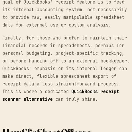
goal of QuickBooks' receipt feature is to feed
its internal accounting system, not necessarily
to provide raw, easily manipulable spreadsheet
data for external use or custom analysis.
Finally, for those who prefer to maintain their
financial records in spreadsheets, perhaps for
personal budgeting, project-specific tracking,
or before handing off to an external bookkeeper,
QuickBooks' emphasis on its internal ledger can
make direct, flexible spreadsheet export of
receipt data a less straightforward process.
This is where a dedicated
QuickBooks receipt
scanner alternative
can truly shine.