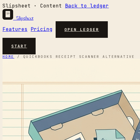
Slipsheet · Content
Back to ledger
Slipsheet
Features
Pricing
OPEN LEDGER
START
HOME
/
QUICKBOOKS RECEIPT SCANNER ALTERNATIVE