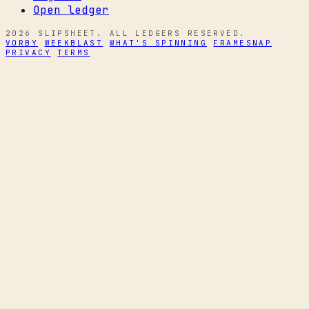
Open ledger
2026 SLIPSHEET. ALL LEDGERS RESERVED.
VORBY
WEEKBLAST
WHAT'S SPINNING
FRAMESNAP
PRIVACY
TERMS