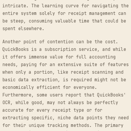
intricate. The learning curve for navigating the
entire system solely for receipt management can
be steep, consuming valuable time that could be
spent elsewhere.
Another point of contention can be the cost.
QuickBooks is a subscription service, and while
it offers immense value for full accounting
needs, paying for an extensive suite of features
when only a portion, like receipt scanning and
basic data extraction, is required might not be
economically efficient for everyone.
Furthermore, some users report that QuickBooks'
OCR, while good, may not always be perfectly
accurate for every receipt type or for
extracting specific, niche data points they need
for their unique tracking methods. The primary