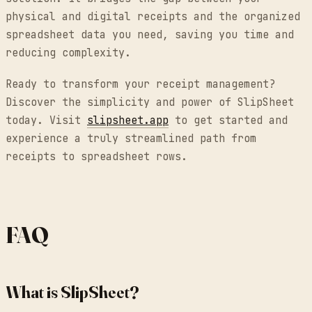
physical and digital receipts and the organized
spreadsheet data you need, saving you time and
reducing complexity.
Ready to transform your receipt management?
Discover the simplicity and power of SlipSheet
today. Visit
slipsheet.app
to get started and
experience a truly streamlined path from
receipts to spreadsheet rows.
FAQ
What is SlipSheet?