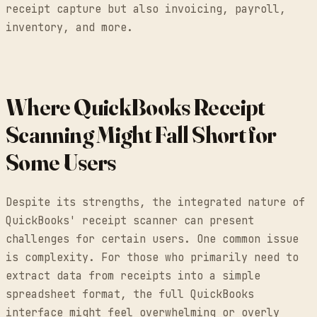
receipt capture but also invoicing, payroll,
inventory, and more.
Where QuickBooks Receipt
Scanning Might Fall Short for
Some Users
Despite its strengths, the integrated nature of
QuickBooks' receipt scanner can present
challenges for certain users. One common issue
is complexity. For those who primarily need to
extract data from receipts into a simple
spreadsheet format, the full QuickBooks
interface might feel overwhelming or overly