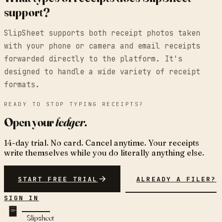
support?
SlipSheet supports both receipt photos taken
with your phone or camera and email receipts
forwarded directly to the platform. It's
designed to handle a wide variety of receipt
formats.
READY TO STOP TYPING RECEIPTS?
Open your
ledger
.
14-day trial. No card. Cancel anytime. Your receipts
write themselves while you do literally anything else.
START FREE TRIAL
ALREADY A FILER?
SIGN IN
Slipsheet