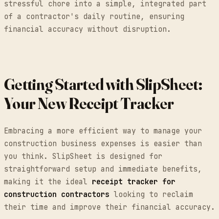
stressful chore into a simple, integrated part
of a contractor's daily routine, ensuring
financial accuracy without disruption.
Getting Started with SlipSheet:
Your New Receipt Tracker
Embracing a more efficient way to manage your
construction business expenses is easier than
you think. SlipSheet is designed for
straightforward setup and immediate benefits,
making it the ideal
receipt tracker for
construction contractors
looking to reclaim
their time and improve their financial accuracy.