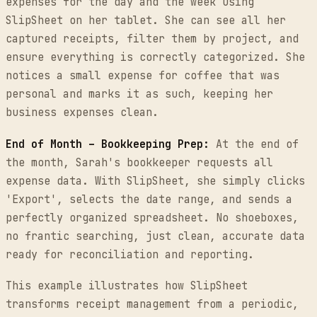
expenses for the day and the week using
SlipSheet on her tablet. She can see all her
captured receipts, filter them by project, and
ensure everything is correctly categorized. She
notices a small expense for coffee that was
personal and marks it as such, keeping her
business expenses clean.
End of Month – Bookkeeping Prep:
At the end of
the month, Sarah's bookkeeper requests all
expense data. With SlipSheet, she simply clicks
'Export', selects the date range, and sends a
perfectly organized spreadsheet. No shoeboxes,
no frantic searching, just clean, accurate data
ready for reconciliation and reporting.
This example illustrates how SlipSheet
transforms receipt management from a periodic,