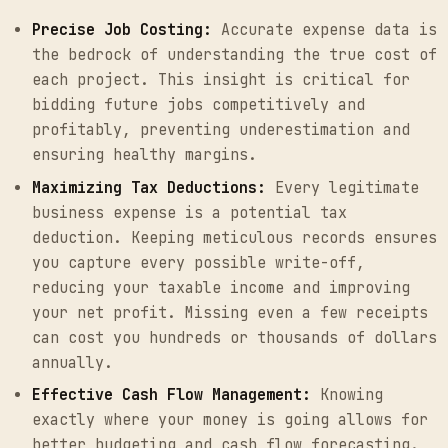
Precise Job Costing:
Accurate expense data is
the bedrock of understanding the true cost of
each project. This insight is critical for
bidding future jobs competitively and
profitably, preventing underestimation and
ensuring healthy margins.
Maximizing Tax Deductions:
Every legitimate
business expense is a potential tax
deduction. Keeping meticulous records ensures
you capture every possible write-off,
reducing your taxable income and improving
your net profit. Missing even a few receipts
can cost you hundreds or thousands of dollars
annually.
Effective Cash Flow Management:
Knowing
exactly where your money is going allows for
better budgeting and cash flow forecasting.