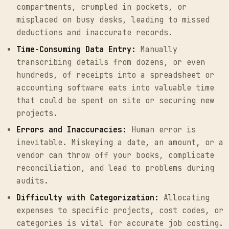
compartments, crumpled in pockets, or
misplaced on busy desks, leading to missed
deductions and inaccurate records.
Time-Consuming Data Entry:
Manually
transcribing details from dozens, or even
hundreds, of receipts into a spreadsheet or
accounting software eats into valuable time
that could be spent on site or securing new
projects.
Errors and Inaccuracies:
Human error is
inevitable. Miskeying a date, an amount, or a
vendor can throw off your books, complicate
reconciliation, and lead to problems during
audits.
Difficulty with Categorization:
Allocating
expenses to specific projects, cost codes, or
categories is vital for accurate job costing.