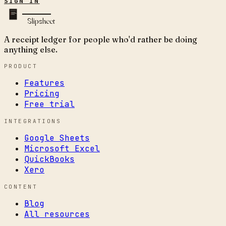
SIGN IN
Slipsheet
A receipt ledger for people who'd rather be doing
anything else.
PRODUCT
Features
Pricing
Free trial
INTEGRATIONS
Google Sheets
Microsoft Excel
QuickBooks
Xero
CONTENT
Blog
All resources