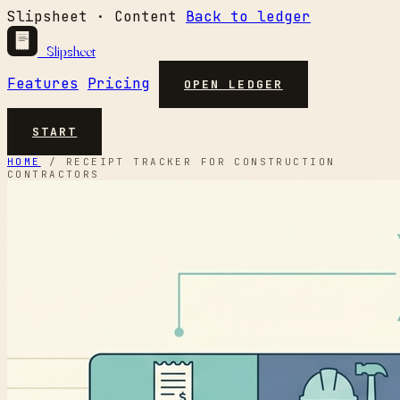
Slipsheet · Content
Back to ledger
Slipsheet
Features
Pricing
OPEN LEDGER
START
HOME
/
RECEIPT TRACKER FOR CONSTRUCTION
CONTRACTORS