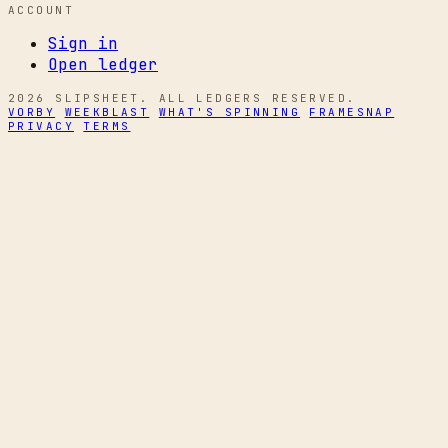
ACCOUNT
Sign in
Open ledger
2026 SLIPSHEET. ALL LEDGERS RESERVED.
VORBY
WEEKBLAST
WHAT'S SPINNING
FRAMESNAP
PRIVACY
TERMS