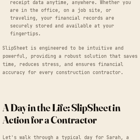
receipt data anytime, anywhere. Whether you
are in the office, on a job site, or
traveling, your financial records are
securely stored and available at your
fingertips.
SlipSheet is engineered to be intuitive and
powerful, providing a robust solution that saves
time, reduces stress, and ensures financial
accuracy for every construction contractor.
A Day in the Life: SlipSheet in
Action for a Contractor
Let's walk through a typical day for Sarah, a