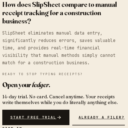
How does SlipSheet compare to manual
receipt tracking for a construction
business?
SlipSheet eliminates manual data entry,
significantly reduces errors, saves valuable
time, and provides real-time financial
visibility that manual methods simply cannot
match for a construction business.
READY TO STOP TYPING RECEIPTS?
Open your
ledger
.
14-day trial. No card. Cancel anytime. Your receipts
write themselves while you do literally anything else.
START FREE TRIAL
ALREADY A FILER?