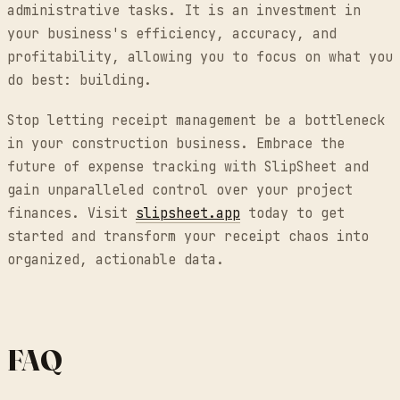
administrative tasks. It is an investment in
your business's efficiency, accuracy, and
profitability, allowing you to focus on what you
do best: building.
Stop letting receipt management be a bottleneck
in your construction business. Embrace the
future of expense tracking with SlipSheet and
gain unparalleled control over your project
finances. Visit
slipsheet.app
today to get
started and transform your receipt chaos into
organized, actionable data.
FAQ