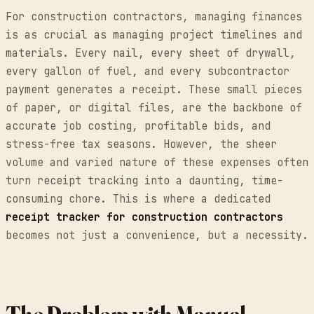
For construction contractors, managing finances
is as crucial as managing project timelines and
materials. Every nail, every sheet of drywall,
every gallon of fuel, and every subcontractor
payment generates a receipt. These small pieces
of paper, or digital files, are the backbone of
accurate job costing, profitable bids, and
stress-free tax seasons. However, the sheer
volume and varied nature of these expenses often
turn receipt tracking into a daunting, time-
consuming chore. This is where a dedicated
receipt tracker for construction contractors
becomes not just a convenience, but a necessity.