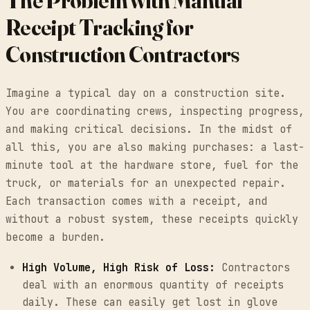
The Problem with Manual
Receipt Tracking for
Construction Contractors
Imagine a typical day on a construction site.
You are coordinating crews, inspecting progress,
and making critical decisions. In the midst of
all this, you are also making purchases: a last-
minute tool at the hardware store, fuel for the
truck, or materials for an unexpected repair.
Each transaction comes with a receipt, and
without a robust system, these receipts quickly
become a burden.
High Volume, High Risk of Loss:
Contractors
deal with an enormous quantity of receipts
daily. These can easily get lost in glove