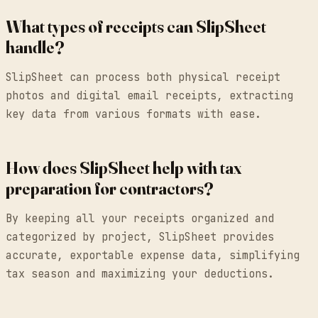
What types of receipts can SlipSheet
handle?
SlipSheet can process both physical receipt
photos and digital email receipts, extracting
key data from various formats with ease.
How does SlipSheet help with tax
preparation for contractors?
By keeping all your receipts organized and
categorized by project, SlipSheet provides
accurate, exportable expense data, simplifying
tax season and maximizing your deductions.