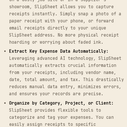
showroom, SlipSheet allows you to capture
receipts instantly. Simply snap a photo of a
paper receipt with your phone, or forward
email receipts directly to your unique
SlipSheet address. No more physical receipt
hoarding or worrying about faded ink.
Extract Key Expense Data Automatically:
Leveraging advanced AI technology, SlipSheet
automatically extracts crucial information
from your receipts, including vendor name,
date, total amount, and tax. This drastically
reduces manual data entry, minimizes errors,
and ensures your records are precise.
Organize by Category, Project, or Client:
SlipSheet provides flexible tools to
categorize and tag your expenses. You can
easily assign receipts to specific