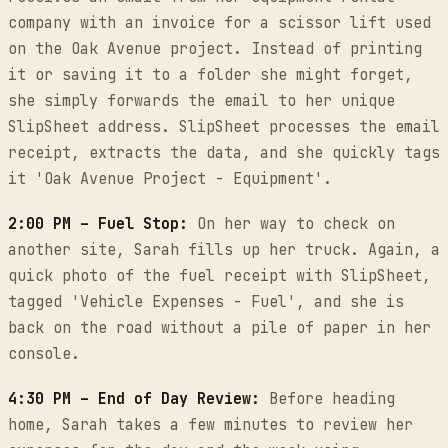
company with an invoice for a scissor lift used
on the Oak Avenue project. Instead of printing
it or saving it to a folder she might forget,
she simply forwards the email to her unique
SlipSheet address. SlipSheet processes the email
receipt, extracts the data, and she quickly tags
it 'Oak Avenue Project - Equipment'.
2:00 PM – Fuel Stop:
On her way to check on
another site, Sarah fills up her truck. Again, a
quick photo of the fuel receipt with SlipSheet,
tagged 'Vehicle Expenses - Fuel', and she is
back on the road without a pile of paper in her
console.
4:30 PM – End of Day Review:
Before heading
home, Sarah takes a few minutes to review her