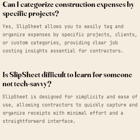
Can I categorize construction expenses by
specific projects?
Yes, SlipSheet allows you to easily tag and
organize expenses by specific projects, clients,
or custom categories, providing clear job
costing insights essential for contractors.
Is SlipSheet difficult to learn for someone
not tech-savvy?
SlipSheet is designed for simplicity and ease of
use, allowing contractors to quickly capture and
organize receipts with minimal effort and a
straightforward interface.