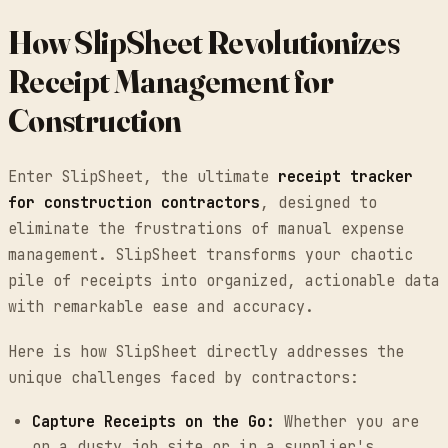
How SlipSheet Revolutionizes
Receipt Management for
Construction
Enter SlipSheet, the ultimate
receipt tracker
for construction contractors
, designed to
eliminate the frustrations of manual expense
management. SlipSheet transforms your chaotic
pile of receipts into organized, actionable data
with remarkable ease and accuracy.
Here is how SlipSheet directly addresses the
unique challenges faced by contractors:
Capture Receipts on the Go:
Whether you are
on a dusty job site or in a supplier's