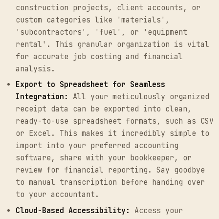
construction projects, client accounts, or
custom categories like 'materials',
'subcontractors', 'fuel', or 'equipment
rental'. This granular organization is vital
for accurate job costing and financial
analysis.
Export to Spreadsheet for Seamless
Integration:
All your meticulously organized
receipt data can be exported into clean,
ready-to-use spreadsheet formats, such as CSV
or Excel. This makes it incredibly simple to
import into your preferred accounting
software, share with your bookkeeper, or
review for financial reporting. Say goodbye
to manual transcription before handing over
to your accountant.
Cloud-Based Accessibility:
Access your