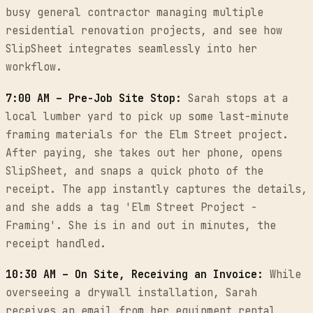
busy general contractor managing multiple
residential renovation projects, and see how
SlipSheet integrates seamlessly into her
workflow.
7:00 AM – Pre-Job Site Stop:
Sarah stops at a
local lumber yard to pick up some last-minute
framing materials for the Elm Street project.
After paying, she takes out her phone, opens
SlipSheet, and snaps a quick photo of the
receipt. The app instantly captures the details,
and she adds a tag 'Elm Street Project -
Framing'. She is in and out in minutes, the
receipt handled.
10:30 AM – On Site, Receiving an Invoice:
While
overseeing a drywall installation, Sarah
receives an email from her equipment rental