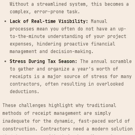
Without a streamlined system, this becomes a
complex, error-prone task.
Lack of Real-time Visibility:
Manual
processes mean you often do not have an up-
to-the-minute understanding of your project
expenses, hindering proactive financial
management and decision-making.
Stress During Tax Season:
The annual scramble
to gather and organize a year's worth of
receipts is a major source of stress for many
contractors, often resulting in overlooked
deductions.
These challenges highlight why traditional
methods of receipt management are simply
inadequate for the dynamic, fast-paced world of
construction. Contractors need a modern solution