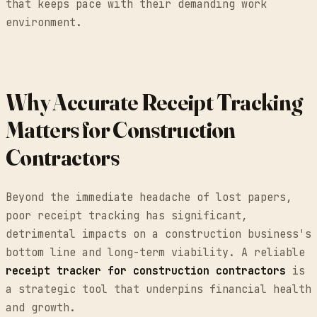
that keeps pace with their demanding work
environment.
Why Accurate Receipt Tracking
Matters for Construction
Contractors
Beyond the immediate headache of lost papers,
poor receipt tracking has significant,
detrimental impacts on a construction business's
bottom line and long-term viability. A reliable
receipt tracker for construction contractors
is
a strategic tool that underpins financial health
and growth.