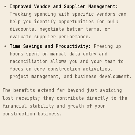
Improved Vendor and Supplier Management:
Tracking spending with specific vendors can
help you identify opportunities for bulk
discounts, negotiate better terms, or
evaluate supplier performance.
Time Savings and Productivity:
Freeing up
hours spent on manual data entry and
reconciliation allows you and your team to
focus on core construction activities,
project management, and business development.
The benefits extend far beyond just avoiding
lost receipts; they contribute directly to the
financial stability and growth of your
construction business.