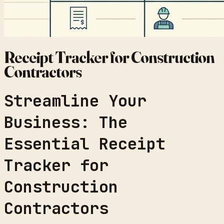
Receipt Tracker for Construction
Contractors
Streamline Your
Business: The
Essential Receipt
Tracker for
Construction
Contractors