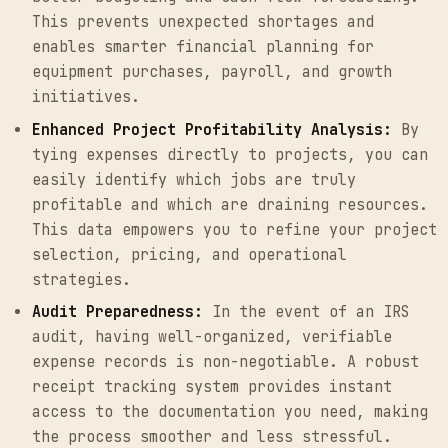
This prevents unexpected shortages and
enables smarter financial planning for
equipment purchases, payroll, and growth
initiatives.
Enhanced Project Profitability Analysis:
By
tying expenses directly to projects, you can
easily identify which jobs are truly
profitable and which are draining resources.
This data empowers you to refine your project
selection, pricing, and operational
strategies.
Audit Preparedness:
In the event of an IRS
audit, having well-organized, verifiable
expense records is non-negotiable. A robust
receipt tracking system provides instant
access to the documentation you need, making
the process smoother and less stressful.