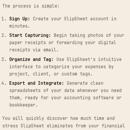
The process is simple:
Sign Up:
Create your SlipSheet account in
minutes.
Start Capturing:
Begin taking photos of your
paper receipts or forwarding your digital
receipts via email.
Organize and Tag:
Use SlipSheet's intuitive
interface to categorize your expenses by
project, client, or custom tags.
Export and Integrate:
Generate clean
spreadsheets of your data whenever you need
them, ready for your accounting software or
bookkeeper.
You will quickly discover how much time and
stress SlipSheet eliminates from your financial